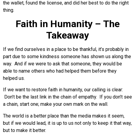
the wallet, found the license, and did her best to do the right
thing.
Faith in Humanity – The
Takeaway
If we find ourselves in a place to be thankful, it’s probably in
part due to some kindness someone has shown us along the
way. And if we were to ask that someone, they would be
able to name others who had helped them before they
helped us.
If we want to restore faith in humanity, our calling is clear:
Don’t be the last link in the chain of empathy. If you don’t see
a chain, start one; make your own mark on the wall.
The world is a better place than the media makes it seem,
but if we would lead, it is up to us not only to keep it that way,
but to make it better.