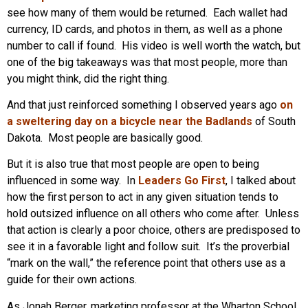
see how many of them would be returned. Each wallet had
currency, ID cards, and photos in them, as well as a phone
number to call if found. His video is well worth the watch, but
one of the big takeaways was that most people, more than
you might think, did the right thing.
And that just reinforced something I observed years ago
on
a sweltering day on a bicycle near the Badlands
of South
Dakota. Most people are basically good.
But it is also true that most people are open to being
influenced in some way. In
Leaders Go First
, I talked about
how the first person to act in any given situation tends to
hold outsized influence on all others who come after. Unless
that action is clearly a poor choice, others are predisposed to
see it in a favorable light and follow suit. It’s the proverbial
“mark on the wall,” the reference point that others use as a
guide for their own actions.
As Jonah Berger, marketing professor at the Wharton School