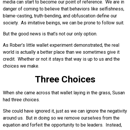
media can start to become our point of reference. We are in
danger of coming to believe that behaviors like selfishness,
blame-casting, truth-bending, and obfuscation define our
society. As imitative beings, we can be prone to follow suit.
But the good news is that’s not our only option.
As Rober’s little wallet experiment demonstrated, the real
world is actually a better place than we sometimes give it
credit. Whether or not it stays that way is up to us and the
choices we make.
Three Choices
When she came across that wallet laying in the grass, Susan
had three choices.
She could have ignored it, just as we can ignore the negativity
around us. But in doing so we remove ourselves from the
equation and forfeit the opportunity to be leaders. Instead,