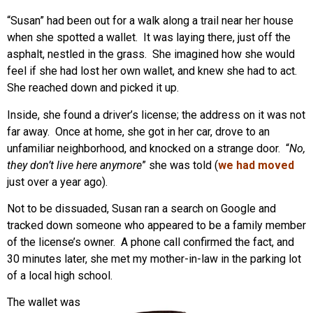
“Susan” had been out for a walk along a trail near her house
when she spotted a wallet. It was laying there, just off the
asphalt, nestled in the grass. She imagined how she would
feel if she had lost her own wallet, and knew she had to act.
She reached down and picked it up.
Inside, she found a driver’s license; the address on it was not
far away. Once at home, she got in her car, drove to an
unfamiliar neighborhood, and knocked on a strange door. “
No,
they don’t live here anymore
” she was told (
we had moved
just over a year ago).
Not to be dissuaded, Susan ran a search on Google and
tracked down someone who appeared to be a family member
of the license’s owner. A phone call confirmed the fact, and
30 minutes later, she met my mother-in-law in the parking lot
of a local high school.
The wallet was