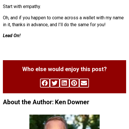
Start with empathy.
Oh, and if you happen to come across a wallet with my name
in it, thanks in advance, and I’ll do the same for you!
Lead On!
Who else would enjoy this post?
About the Author: Ken Downer