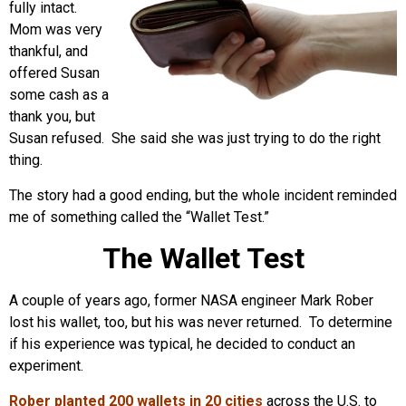
fully intact.
Mom was very
thankful, and
offered Susan
some cash as a
thank you, but
Susan refused. She said she was just trying to do the right
thing.
The story had a good ending, but the whole incident reminded
me of something called the “Wallet Test.”
The Wallet Test
A couple of years ago, former NASA engineer Mark Rober
lost his wallet, too, but his was never returned. To determine
if his experience was typical, he decided to conduct an
experiment.
Rober planted 200 wallets in 20 cities
across the U.S. to