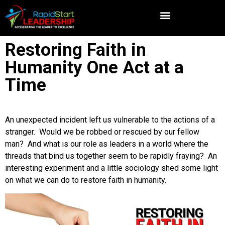
Restoring Faith in
Humanity One Act at a
Time
An unexpected incident left us vulnerable to the actions of a
stranger. Would we be robbed or rescued by our fellow
man? And what is our role as leaders in a world where the
threads that bind us together seem to be rapidly fraying? An
interesting experiment and a little sociology shed some light
on what we can do to restore faith in humanity.