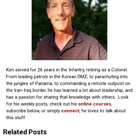
Ken served for 26 years in the Infantry, retiring as a Colonel.
From leading patrols in the Korean DMZ, to parachuting into
the jungles of Panama, to commanding a remote outpost on
the Iran-Iraq border, he has learned a lot about leadership, and
has a passion for sharing that knowledge with others. Look
for his weekly posts, check out his
online courses
,
subscribe below, or simply
connect
, he loves to talk about
this stuff.
Related Posts