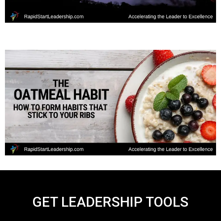
GET LEADERSHIP TOOLS