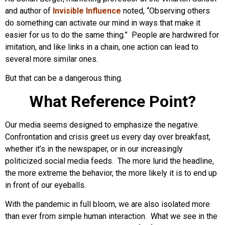
and author of
Invisible Influence
noted, “Observing others
do something can activate our mind in ways that make it
easier for us to do the same thing.” People are hardwired for
imitation, and like links in a chain, one action can lead to
several more similar ones.
But that can be a dangerous thing.
What Reference Point?
Our media seems designed to emphasize the negative.
Confrontation and crisis greet us every day over breakfast,
whether it’s in the newspaper, or in our increasingly
politicized social media feeds. The more lurid the headline,
the more extreme the behavior, the more likely it is to end up
in front of our eyeballs.
With the pandemic in full bloom, we are also isolated more
than ever from simple human interaction. What we see in the