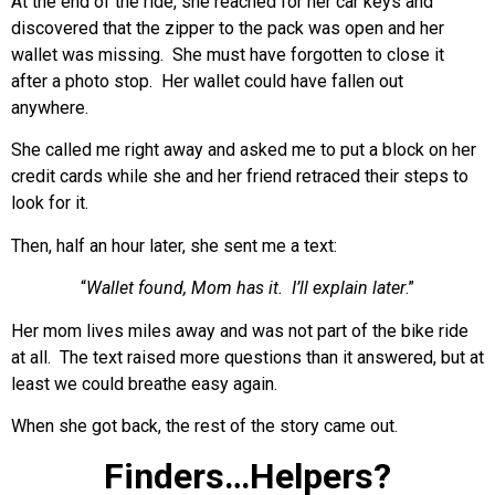
At the end of the ride, she reached for her car keys and
discovered that the zipper to the pack was open and her
wallet was missing. She must have forgotten to close it
after a photo stop. Her wallet could have fallen out
anywhere.
She called me right away and asked me to put a block on her
credit cards while she and her friend retraced their steps to
look for it.
Then, half an hour later, she sent me a text:
“
Wallet found, Mom has it. I’ll explain later
.”
Her mom lives miles away and was not part of the bike ride
at all. The text raised more questions than it answered, but at
least we could breathe easy again.
When she got back, the rest of the story came out.
Finders…Helpers?