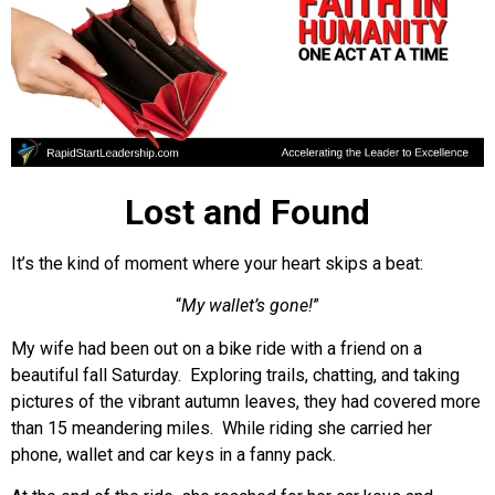
Lost and Found
It’s the kind of moment where your heart skips a beat:
“
My wallet’s gone!
”
My wife had been out on a bike ride with a friend on a
beautiful fall Saturday. Exploring trails, chatting, and taking
pictures of the vibrant autumn leaves, they had covered more
than 15 meandering miles. While riding she carried her
phone, wallet and car keys in a fanny pack.