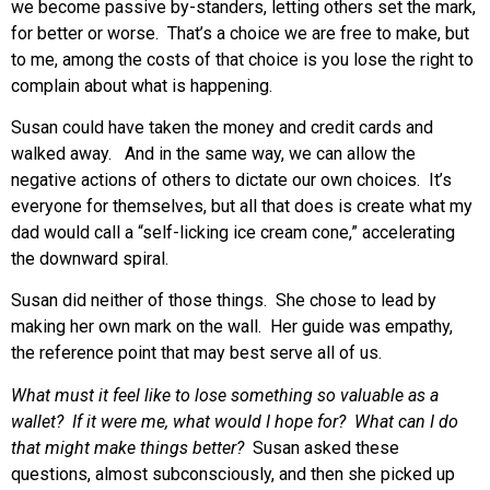
we become passive by-standers, letting others set the mark,
for better or worse. That’s a choice we are free to make, but
to me, among the costs of that choice is you lose the right to
complain about what is happening.
Susan could have taken the money and credit cards and
walked away. And in the same way, we can allow the
negative actions of others to dictate our own choices. It’s
everyone for themselves, but all that does is create what my
dad would call a “self-licking ice cream cone,” accelerating
the downward spiral.
Susan did neither of those things. She chose to lead by
making her own mark on the wall. Her guide was empathy,
the reference point that may best serve all of us.
What must it feel like to lose something so valuable as a
wallet? If it were me, what would I hope for? What can I do
that might make things better?
Susan asked these
questions, almost subconsciously, and then she picked up