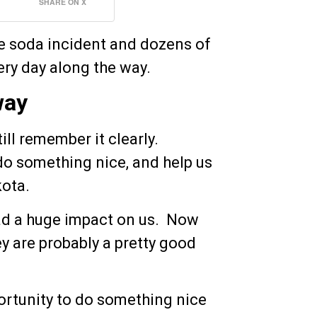
SHARE ON X
e soda incident and dozens of
ery day along the way.
way
ill remember it clearly.
o something nice, and help us
kota.
had a huge impact on us. Now
hey are probably a pretty good
rtunity to do something nice