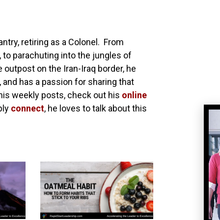
antry, retiring as a Colonel. From
 to parachuting into the jungles of
utpost on the Iran-Iraq border, he
, and has a passion for sharing that
his weekly posts, check out his
online
ply
connect
, he loves to talk about this