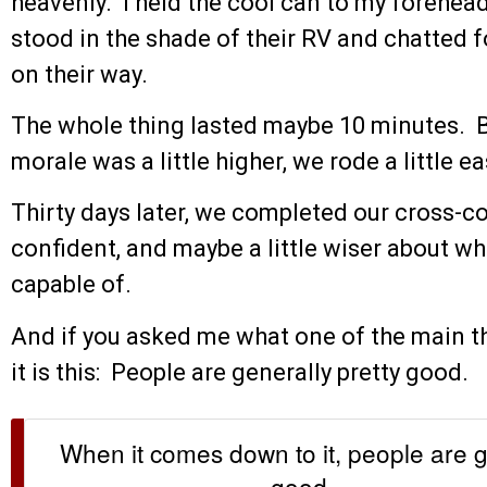
heavenly. I held the cool can to my forehe
stood in the shade of their RV and chatted f
on their way.
The whole thing lasted maybe 10 minutes. But
morale was a little higher, we rode a little ea
Thirty days later, we completed our cross-co
confident, and maybe a little wiser about 
capable of.
And if you asked me what one of the main thi
it is this: People are generally pretty good.
When it comes down to it, people are g
good.