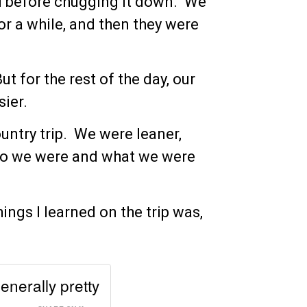
ad before chugging it down. We
or a while, and then they were
 for the rest of the day, our
sier.
untry trip. We were leaner,
who we were and what we were
ngs I learned on the trip was,
enerally pretty