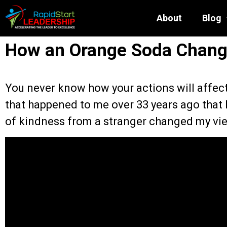
About
Blog
How an Orange Soda Chang
You never know how your actions will affe
that happened to me over 33 years ago that 
of kindness from a stranger changed my vie