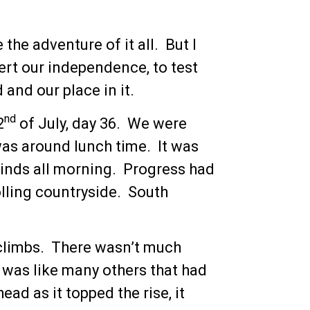
the adventure of it all. But I
ert our independence, to test
and our place in it.
nd
2
of July, day 36. We were
was around lunch time. It was
winds all morning. Progress had
lling countryside. South
 climbs. There wasn’t much
It was like many others that had
ead as it topped the rise, it