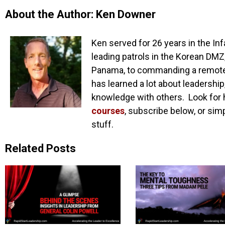
About the Author: Ken Downer
Ken served for 26 years in the Inf
leading patrols in the Korean DMZ,
Panama, to commanding a remote o
has learned a lot about leadership
knowledge with others. Look for 
courses
, subscribe below, or sim
stuff.
Related Posts