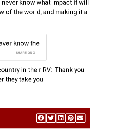
u never know what impact it will
 of the world, and making it a
never know the
SHARE ON X
country in their RV: Thank you
r they take you.