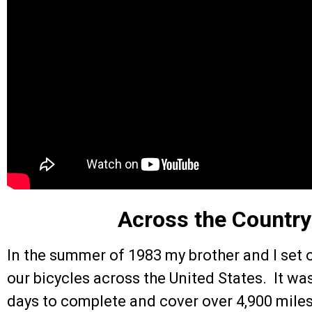
Across the Country
In the summer of 1983 my brother and I set o
our bicycles across the United States. It was
days to complete and cover over 4,900 miles