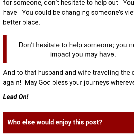
for someone, don’t hesitate to help out. Yo
have. You could be changing someone’s view
better place.
Don't hesitate to help someone; you 
impact you may have.
And to that husband and wife traveling the 
again! May God bless your journeys whereve
Lead On!
Who else would enjoy this post?