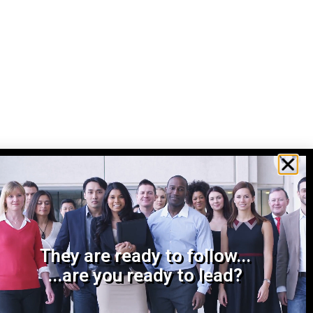
They are ready to follow...
...are you ready to lead?