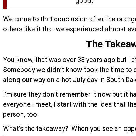
We came to that conclusion after the orang
others like it that we experienced almost ev
The Takea
You know, that was over 33 years ago but I st
Somebody we didn’t know took the time to d
along our way on a hot July day in South Da
I’m sure they don’t remember it now but it 
everyone I meet, I start with the idea that t
person, too.
What’s the takeaway? When you see an oppo