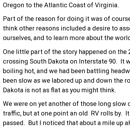
Oregon to the Atlantic Coast of Virginia.
Part of the reason for doing it was of course 
think other reasons included a desire to ass
ourselves, and to learn more about the world 
One little part of the story happened on the 
crossing South Dakota on Interstate 90. It 
boiling hot, and we had been battling head
been slow as we labored up and down the ro
Dakota is not as flat as you might think.
We were on yet another of those long slow
traffic, but at one point an old RV rolls by. 
passed. But I noticed that about a mile up ah