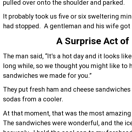
pulled over onto the shoulder and parked.
It probably took us five or six sweltering min
had stopped. A gentleman and his wife got
A Surprise Act of
The man said, “It’s a hot day and it looks lik
long while, so we thought you might like to
sandwiches we made for you.”
They put fresh ham and cheese sandwiches 
sodas from a cooler.
At that moment, that was the most amazing
The sandwiches were wonderful, and the ice