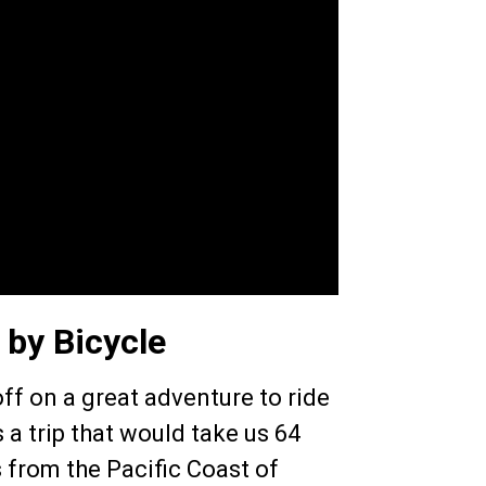
 by Bicycle
ff on a great adventure to ride
 a trip that would take us 64
 from the Pacific Coast of