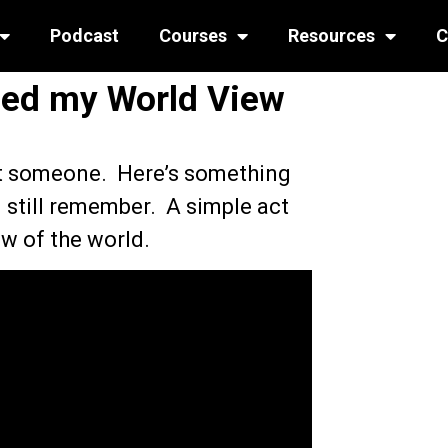
Podcast
Courses
Resources
C
ed my World View
ct someone. Here’s something
I still remember. A simple act
w of the world.