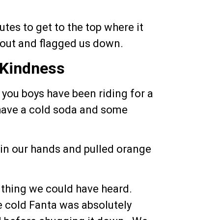
utes to get to the top where it
 out and flagged us down.
 Kindness
e you boys have been riding for a
 have a cold soda and some
in our hands and pulled orange
 thing we could have heard.
 cold Fanta was absolutely