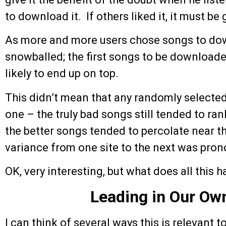
to download it. If others liked it, it must be
As more and more users chose songs to dow
snowballed; the first songs to be download
likely to end up on top.
This didn’t mean that any randomly selecte
one – the truly bad songs still tended to ran
the better songs tended to percolate near the
variance from one site to the next was pro
OK, very interesting, but what does all this 
Leading in Our Ow
I can think of several ways this is relevant 