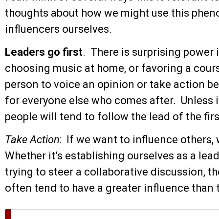
thoughts about how we might use this phe
influencers ourselves.
Leaders go first
. There is surprising power i
choosing music at home, or favoring a course
person to voice an opinion or take action b
for everyone else who comes after. Unless it
people will tend to follow the lead of the fir
Take Action
: If we want to influence others, 
Whether it’s establishing ourselves as a lead
trying to steer a collaborative discussion, 
often tend to have a greater influence than 