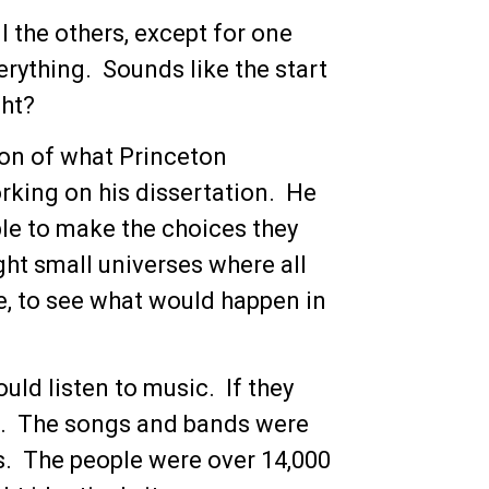
ll the others, except for one
erything. Sounds like the start
ght?
ion of what Princeton
rking on his dissertation. He
le to make the choices they
ght small universes where all
e, to see what would happen in
uld listen to music. If they
ee. The songs and bands were
s. The people were over 14,000