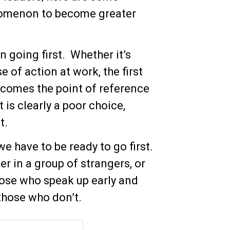
nomenon to become greater
n going first. Whether it’s
 of action at work, the first
ecomes the point of reference
 is clearly a poor choice,
st.
we have to be ready to go first.
er in a group of strangers, or
those who speak up early and
those who don’t.