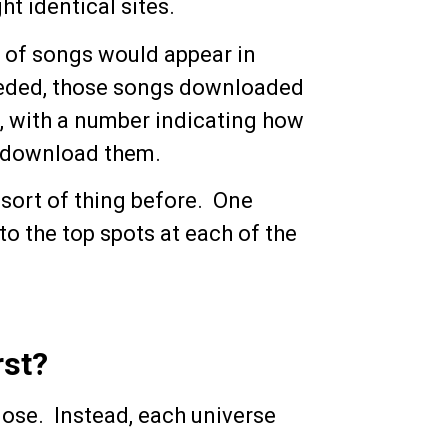
t identical sites.
st of songs would appear in
eeded, those songs downloaded
t, with a number indicating how
o download them.
 sort of thing before. One
o the top spots at each of the
rst?
lose. Instead, each universe