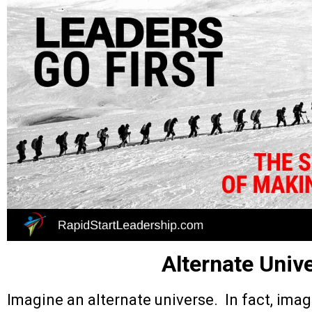
Alternate Univ
Imagine an alternate universe. In fact, ima