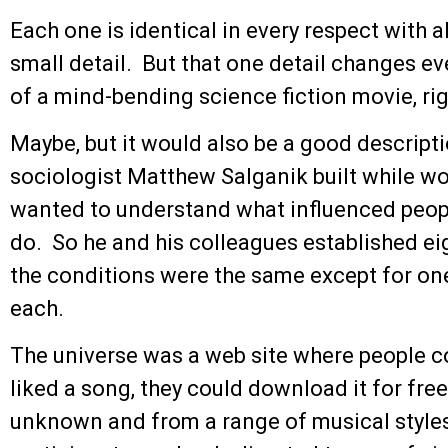
Each one is identical in every respect with a
small detail. But that one detail changes ev
of a mind-bending science fiction movie, ri
Maybe, but it would also be a good descript
sociologist Matthew Salganik built while wo
wanted to understand what influenced peop
do. So he and his colleagues established ei
the conditions were the same except for on
each.
The universe was a web site where people co
liked a song, they could download it for fr
unknown and from a range of musical style