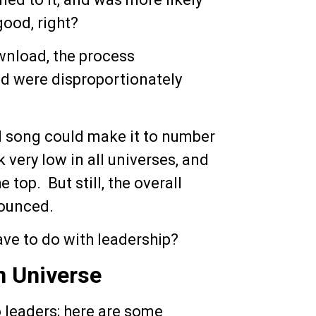
 good, right?
nload, the process
ed were disproportionately
d song could make it to number
k very low in all universes, and
 top. But still, the overall
nounced.
have to do with leadership?
n Universe
to leaders; here are some