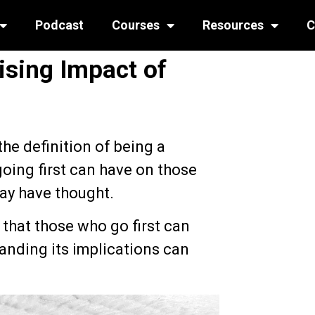
Podcast
Courses
Resources
C
ising Impact of
the definition of being a
going first can have on those
ay have thought.
 that those who go first can
tanding its implications can