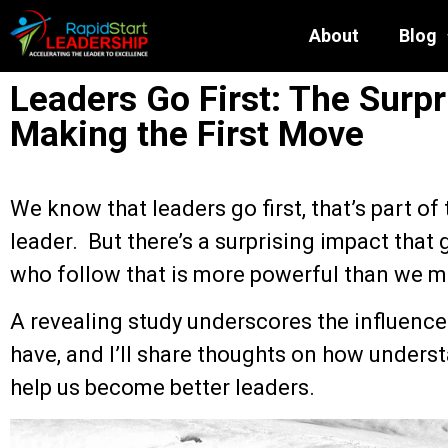
About
Blog
Leaders Go First: The Surpr
Making the First Move
We know that leaders go first, that’s part of 
leader. But there’s a surprising impact that 
who follow that is more powerful than we m
A revealing study underscores the influence
have, and I’ll share thoughts on how unders
help us become better leaders.