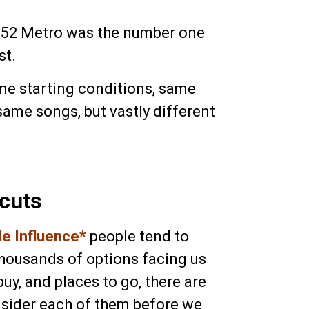
y 52 Metro was the number one
st.
me starting conditions, same
 same songs, but vastly different
cuts
ble Influence*
people tend to
housands of options facing us
buy, and places to go, there are
nsider each of them before we