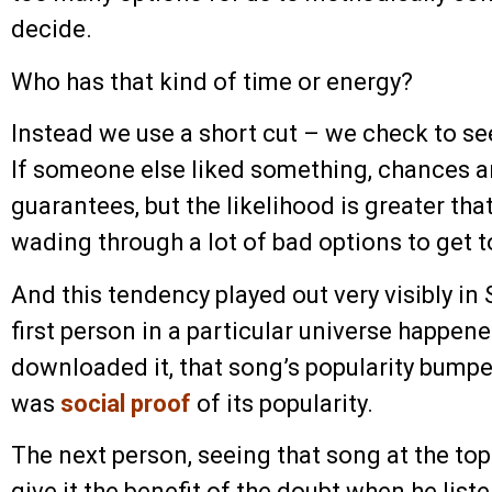
decide.
Who has that kind of time or energy?
Instead we use a short cut – we check to se
If someone else liked something, chances are
guarantees, but the likelihood is greater th
wading through a lot of bad options to get 
And this tendency played out very visibly in 
first person in a particular universe happene
downloaded it, that song’s popularity bumped 
was
social proof
of its popularity.
The next person, seeing that song at the top 
give it the benefit of the doubt when he list