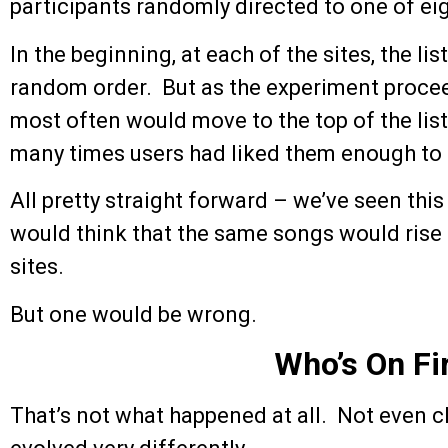
participants randomly directed to one of eigh
In the beginning, at each of the sites, the li
random order. But as the experiment proc
most often would move to the top of the lis
many times users had liked them enough t
All pretty straight forward – we’ve seen this
would think that the same songs would rise t
sites.
But one would be wrong.
Who’s On Fi
That’s not what happened at all. Not even c