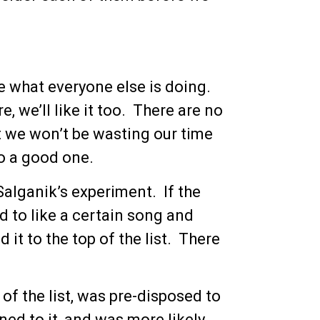
e what everyone else is doing.
, we’ll like it too. There are no
at we won’t be wasting our time
to a good one.
Salganik’s experiment. If the
d to like a certain song and
it to the top of the list. There
of the list, was pre-disposed to
ened to it, and was more likely