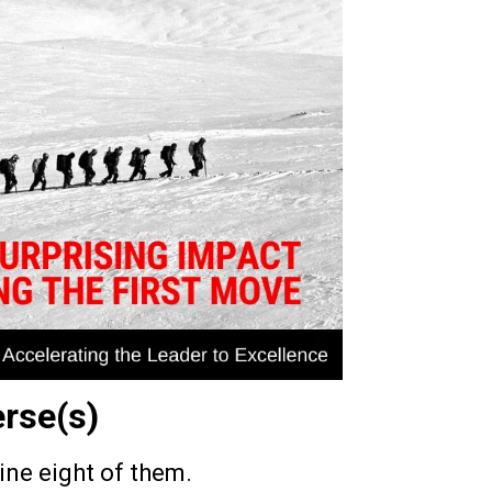
erse(s)
gine eight of them.