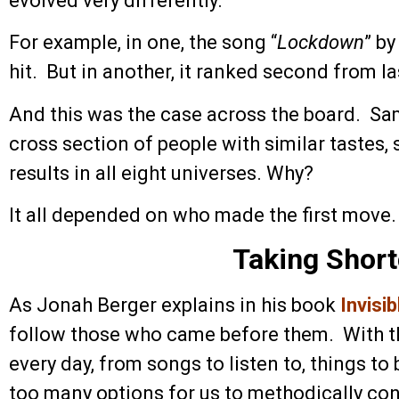
evolved very differently.
For example, in one, the song “
Lockdown
” b
hit. But in another, it ranked second from la
And this was the case across the board. Sa
cross section of people with similar tastes,
results in all eight universes. Why?
It all depended on who made the first move.
Taking Short
As Jonah Berger explains in his book
Invisi
follow those who came before them. With t
every day, from songs to listen to, things to 
too many options for us to methodically co