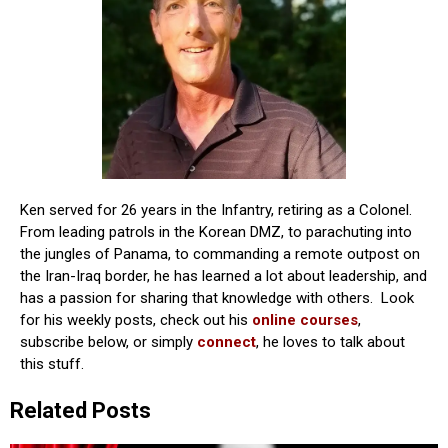
Ken served for 26 years in the Infantry, retiring as a Colonel.
From leading patrols in the Korean DMZ, to parachuting into
the jungles of Panama, to commanding a remote outpost on
the Iran-Iraq border, he has learned a lot about leadership, and
has a passion for sharing that knowledge with others. Look
for his weekly posts, check out his
online courses
,
subscribe below, or simply
connect
, he loves to talk about
this stuff.
Related Posts