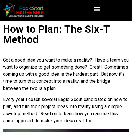
How to Plan: The Six-T
Method
Got a good idea you want to make a reality? Have a team you
want to organize to get something done? Great! Sometimes
coming up with a good idea is the hardest part. But now it’s
time to turn that concept into a reality, and the bridge
between the two is a plan.
Every year I coach several Eagle Scout candidates on how to
plan, and turn their project ideas into reality using a simple
six-step method. Read on to learn how you can use this
same approach to make your ideas real, too.