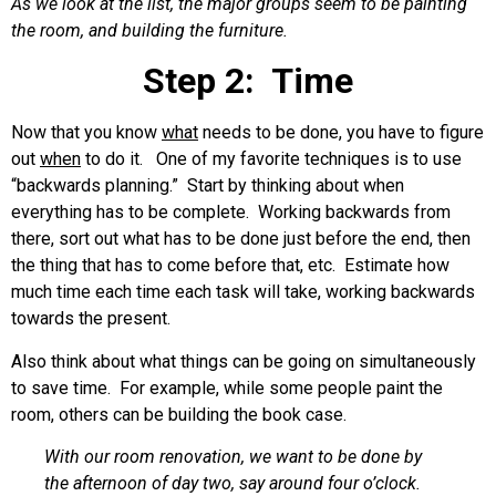
As we look at the list, the major groups seem to be painting
the room, and building the furniture.
Step 2: Time
Now that you know
what
needs to be done, you have to figure
out
when
to do it. One of my favorite techniques is to use
“backwards planning.” Start by thinking about when
everything has to be complete. Working backwards from
there, sort out what has to be done just before the end, then
the thing that has to come before that, etc. Estimate how
much time each time each task will take, working backwards
towards the present.
Also think about what things can be going on simultaneously
to save time. For example, while some people paint the
room, others can be building the book case.
With our room renovation, we want to be done by
the afternoon of day two, say around four o’clock.