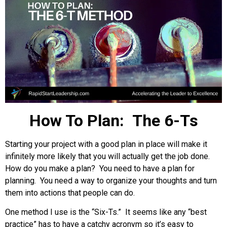
How To Plan: The 6-Ts
Starting your project with a good plan in place will make it
infinitely more likely that you will actually get the job done.
How do you make a plan? You need to have a plan for
planning. You need a way to organize your thoughts and turn
them into actions that people can do.
One method I use is the “Six-Ts.” It seems like any “best
practice” has to have a catchy acronym so it’s easy to