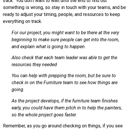
track. You don’t want to wait until the end to find out
something is wrong, so stay in touch with your teams, and be
ready to adjust your timing, people, and resources to keep
everything on track.
For our project, you might want to be there at the very
beginning to make sure people can get into the room,
and explain what is going to happen.
Also check that each team leader was able to get the
resources they needed
You can help with prepping the room, but be sure to
check in on the Furniture team to see how things are
going.
As the project develops, if the furniture team finishes
early, you could have them pitch in to help the painters,
so the whole project goes faster.
Remember, as you go around checking on things, if you see