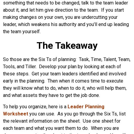
something that needs to be changed, talk to the team leader
about it, and let him give direction to the team. If you start
making changes on your own, you are undercutting your
leader, which weakens his authority and you’ll end up leading
the team yourself.
The Takeaway
So those are the Six Ts of planning: Task, Time, Talent, Team,
Tools, and Tiller. Develop your plan by looking at each of
these steps. Get your team leaders identified and involved
early in the planning. Then when it comes time to execute
they will know what to do, when to do it, who will help them,
and what assets they have to get the job done.
To help you organize, here is a
Leader Planning
Worksheet
you can use. As you go through the Six Ts, list
the relevant information on the sheet. Use one sheet for
each team and what you want them to do. When you are