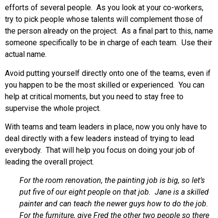
efforts of several people. As you look at your co-workers,
try to pick people whose talents will complement those of
the person already on the project. As a final part to this, name
someone specifically to be in charge of each team. Use their
actual name.
Avoid putting yourself directly onto one of the teams, even if
you happen to be the most skilled or experienced. You can
help at critical moments, but you need to stay free to
supervise the whole project.
With teams and team leaders in place, now you only have to
deal directly with a few leaders instead of trying to lead
everybody. That will help you focus on doing your job of
leading the overall project.
For the room renovation, the painting job is big, so let’s
put five of our eight people on that job. Jane is a skilled
painter and can teach the newer guys how to do the job.
For the furniture, give Fred the other two people so there