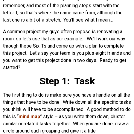
remember, and most of the planning steps start with the
letter T, so that’s where the name came from, although the
last one is a bit of a stretch. You’ll see what I mean…
A common project my guys often propose is renovating a
room, so let’s use that as our example. We’ll work our way
through these Six-Ts and come up with a plan to complete
this project. Let’s say your team is you plus eight friends and
you want to get this project done in two days. Ready to get
started?
Step 1: Task
The first thing to do is make sure you have a handle on all the
things that have to be done. Write down all the specific tasks
you think will have to be accomplished. A good method to do
this is “
mind map
” style – as you write them down, cluster
similar or related tasks together. When you are done, draw a
circle around each grouping and give it a title.