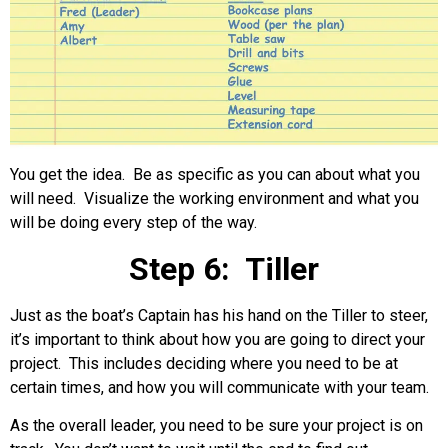
You get the idea. Be as specific as you can about what you
will need. Visualize the working environment and what you
will be doing every step of the way.
Step 6: Tiller
Just as the boat’s Captain has his hand on the Tiller to steer,
it’s important to think about how you are going to direct your
project. This includes deciding where you need to be at
certain times, and how you will communicate with your team.
As the overall leader, you need to be sure your project is on