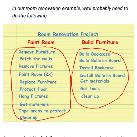
In our room renovation example, we’ll probably need to
do the following: