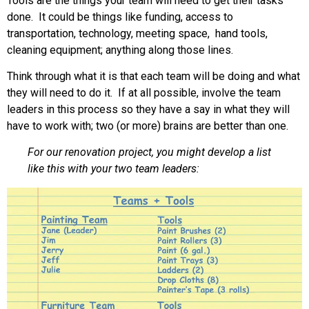
Tools are the things your team will need to get their tasks
done. It could be things like funding, access to
transportation, technology, meeting space, hand tools,
cleaning equipment; anything along those lines.
Think through what it is that each team will be doing and what
they will need to do it. If at all possible, involve the team
leaders in this process so they have a say in what they will
have to work with; two (or more) brains are better than one.
For our renovation project, you might develop a list
like this with your two team leaders: