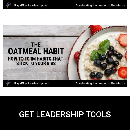
GET LEADERSHIP TOOLS