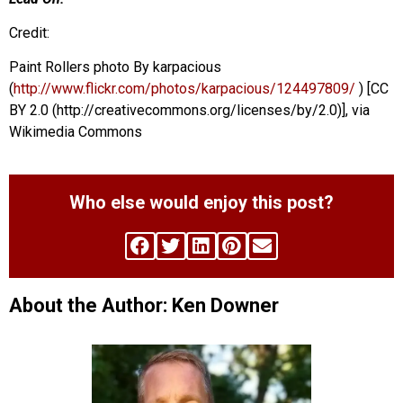
Credit:
Paint Rollers photo By karpacious
(
http://www.flickr.com/photos/karpacious/124497809/
) [CC
BY 2.0 (http://creativecommons.org/licenses/by/2.0)], via
Wikimedia Commons
Who else would enjoy this post?
About the Author: Ken Downer