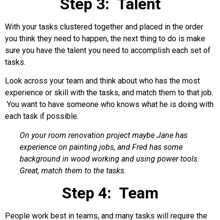
Step 3: Talent
With your tasks clustered together and placed in the order
you think they need to happen, the next thing to do is make
sure you have the talent you need to accomplish each set of
tasks.
Look across your team and think about who has the most
experience or skill with the tasks, and match them to that job.
You want to have someone who knows what he is doing with
each task if possible.
On your room renovation project maybe Jane has
experience on painting jobs, and Fred has some
background in wood working and using power tools.
Great, match them to the tasks.
Step 4: Team
People work best in teams, and many tasks will require the