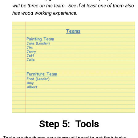
will be three on his team. See if at least one of them also
has wood working experience.
Step 5: Tools