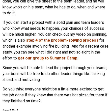
done, you can give the sheet to the team leader, and he will
know who’s on his team, what he has to do, when and where
to do it.
If you can start a project with a solid plan and team leaders
who know what needs to happen, your chances of success
will be much higher. You can check out my video on planning,
which is also
step 4 of the problem-solving process
for
another example involving fire building. And for a recent case
study, you can see what I did right and not-so-right in the
effort to
get our group to Summer Camp
.
Since you will be able to lead the project through your teams,
your brain will be free to do other leader things like thinking
ahead, and motivating.
Do you think everyone might be a little more excited to get
the job done if they knew that there was hot pizza for them if
they finished on time?
Lead On!