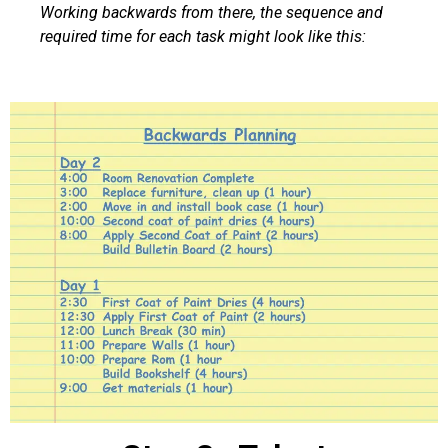
Working backwards from there, the sequence and
required time for each task might look like this: