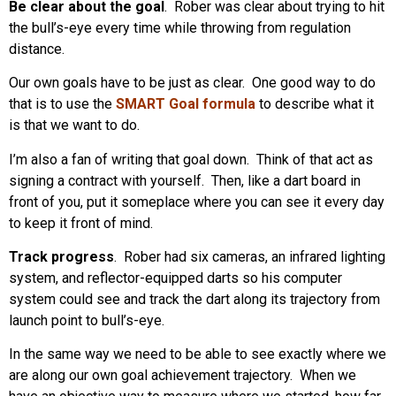
Be clear about the goal
. Rober was clear about trying to hit
the bull’s-eye every time while throwing from regulation
distance.
Our own goals have to be just as clear. One good way to do
that is to use the
SMART Goal formula
to describe what it
is that we want to do.
I’m also a fan of writing that goal down. Think of that act as
signing a contract with yourself. Then, like a dart board in
front of you, put it someplace where you can see it every day
to keep it front of mind.
Track progress
. Rober had six cameras, an infrared lighting
system, and reflector-equipped darts so his computer
system could see and track the dart along its trajectory from
launch point to bull’s-eye.
In the same way we need to be able to see exactly where we
are along our own goal achievement trajectory. When we