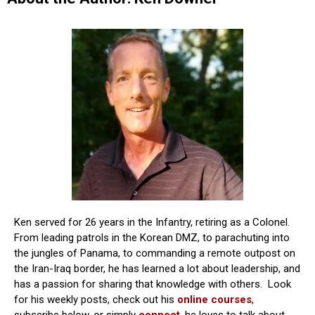
Ken served for 26 years in the Infantry, retiring as a Colonel.
From leading patrols in the Korean DMZ, to parachuting into
the jungles of Panama, to commanding a remote outpost on
the Iran-Iraq border, he has learned a lot about leadership, and
has a passion for sharing that knowledge with others. Look
for his weekly posts, check out his
online courses
,