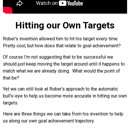
Hitting our Own Targets
Rober’s invention allowed him to hit his target every time.
Pretty cool, but how does that relate to goal achievement?
Of course I’m not suggesting that to be successful we
should just keep moving the target around until it happens to
match what we are already doing. What would the point of
that be?
Yet we can still look at Rober’s approach to the automatic
bull’s-eye to help us become more accurate in hitting our own
targets.
Here are three things we can take from his invention to help
us along our own goal achievement trajectory.