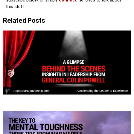
subscribe below, or simply
connect
, he loves to talk about
this stuff.
Related Posts