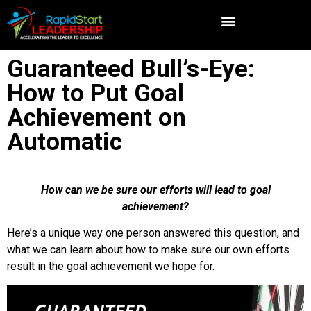
Guaranteed Bull’s-Eye:
How to Put Goal
Achievement on
Automatic
How can we be sure our efforts will lead to goal
achievement?
Here’s a unique way one person answered this question, and
what we can learn about how to make sure our own efforts
result in the goal achievement we hope for.