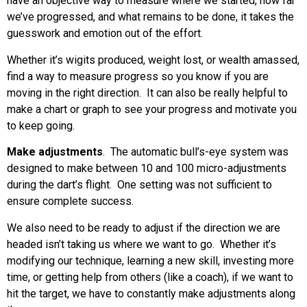
have an objective way to measure where we started, how far
we’ve progressed, and what remains to be done, it takes the
guesswork and emotion out of the effort.
Whether it’s wigits produced, weight lost, or wealth amassed,
find a way to measure progress so you know if you are
moving in the right direction. It can also be really helpful to
make a chart or graph to see your progress and motivate you
to keep going.
Make adjustments
. The automatic bull’s-eye system was
designed to make between 10 and 100 micro-adjustments
during the dart’s flight. One setting was not sufficient to
ensure complete success.
We also need to be ready to adjust if the direction we are
headed isn’t taking us where we want to go. Whether it’s
modifying our technique, learning a new skill, investing more
time, or getting help from others (like a coach), if we want to
hit the target, we have to constantly make adjustments along