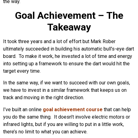
the way.
Goal Achievement – The
Takeaway
It took three years and a lot of effort but Mark Rober
ultimately succeeded in building his automatic bull’s-eye dart
board. To make it work, he invested a lot of time and energy
into setting up a framework to ensure the dart would hit the
target every time.
In the same way, if we want to succeed with our own goals,
we have to invest in a similar framework that keeps us on
track and moving in the right direction.
I’ve built an online
goal achievement course
that can help
you do the same thing. It doesn’t involve electric motors or
infrared lights, but if you are willing to put in a little work,
there’s no limit to what you can achieve.