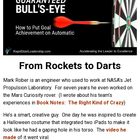
From Rockets to Darts
Mark Rober is an engineer who used to work at NASA’s Jet
Propulsion Laboratory. For seven years he even worked on
the Mars Curiosity rover. (I wrote about his team’s
experiences in
Book Notes: The Right Kind of Crazy
)
He’s a smart, creative guy. One day he was inspired to create
a Halloween costume that integrated two iPads to make it
look like he had a gaping hole in his torso. The
video he
made
of it went viral.