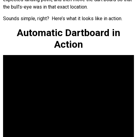
the bull’s-eye was in that exact location.
Sounds simple, right? Here’s what it looks like in action.
Automatic Dartboard in
Action