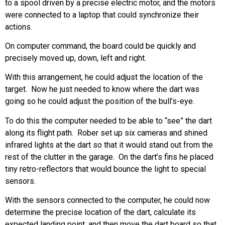
to a spool driven by a precise electric motor, and the motors
were connected to a laptop that could synchronize their
actions.
On computer command, the board could be quickly and
precisely moved up, down, left and right.
With this arrangement, he could adjust the location of the
target. Now he just needed to know where the dart was
going so he could adjust the position of the bull’s-eye.
To do this the computer needed to be able to “see” the dart
along its flight path. Rober set up six cameras and shined
infrared lights at the dart so that it would stand out from the
rest of the clutter in the garage. On the dart’s fins he placed
tiny retro-reflectors that would bounce the light to special
sensors.
With the sensors connected to the computer, he could now
determine the precise location of the dart, calculate its
expected landing point, and then move the dart board so that