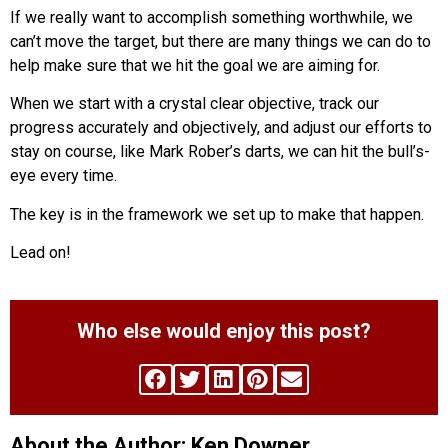
If we really want to accomplish something worthwhile, we
can’t move the target, but there are many things we can do to
help make sure that we hit the goal we are aiming for.
When we start with a crystal clear objective, track our
progress accurately and objectively, and adjust our efforts to
stay on course, like Mark Rober’s darts, we can hit the bull’s-
eye every time.
The key is in the framework we set up to make that happen.
Lead on!
Who else would enjoy this post?
About the Author: Ken Downer