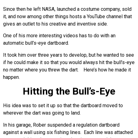
Since then he left NASA, launched a costume company, sold
it, and now among other things hosts a YouTube channel that
gives an outlet to his creative and inventive side.
One of his more interesting videos has to do with an
automatic bull’s-eye dartboard.
It took him over three years to develop, but he wanted to see
if he could make it so that you would always hit the bull’s-eye
no matter where you threw the dart. Here’s how he made it
happen.
Hitting the Bull’s-Eye
His idea was to set it up so that the dartboard moved to
wherever the dart was going to land.
In his garage, Rober suspended a regulation dartboard
against a wall using six fishing lines. Each line was attached