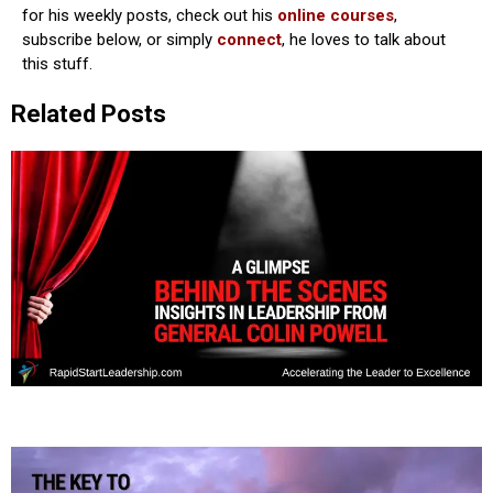
for his weekly posts, check out his
online courses
,
subscribe below, or simply
connect
, he loves to talk about
this stuff.
Related Posts