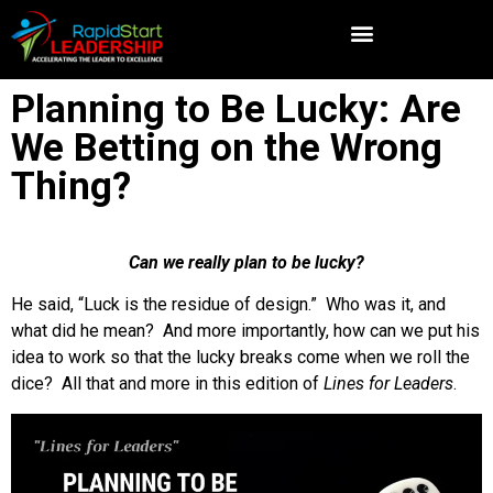
Planning to Be Lucky: Are
We Betting on the Wrong
Thing?
Can we really plan to be lucky?
He said, “Luck is the residue of design.” Who was it, and
what did he mean? And more importantly, how can we put his
idea to work so that the lucky breaks come when we roll the
dice? All that and more in this edition of
Lines for Leaders
.