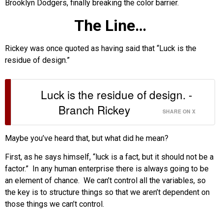
Brooklyn Dodgers, finally breaking the color barrier.
The Line…
Rickey was once quoted as having said that “Luck is the
residue of design.”
Luck is the residue of design. -
Branch Rickey
SHARE ON X
Maybe you’ve heard that, but what did he mean?
First, as he says himself, “luck is a fact, but it should not be a
factor.” In any human enterprise there is always going to be
an element of chance. We can’t control all the variables, so
the key is to structure things so that we aren’t dependent on
those things we can’t control.