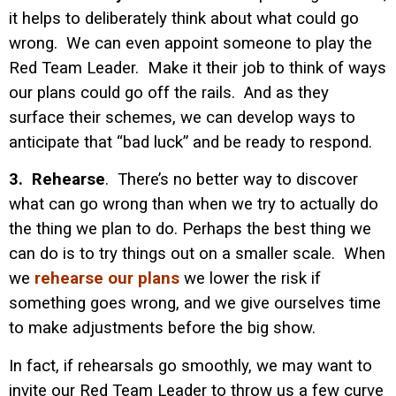
it helps to deliberately think about what could go
wrong. We can even appoint someone to play the
Red Team Leader. Make it their job to think of ways
our plans could go off the rails. And as they
surface their schemes, we can develop ways to
anticipate that “bad luck” and be ready to respond.
3. Rehearse
. There’s no better way to discover
what can go wrong than when we try to actually do
the thing we plan to do. Perhaps the best thing we
can do is to try things out on a smaller scale. When
we
rehearse our plans
we lower the risk if
something goes wrong, and we give ourselves time
to make adjustments before the big show.
In fact, if rehearsals go smoothly, we may want to
invite our Red Team Leader to throw us a few curve