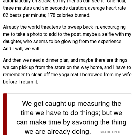
automatically on Strava so my friends can see it: One hour,
three minutes and six seconds duration; average heart rate
82 beats per minute; 178 calories burned.
Already the world threatens to sweep back in, encouraging
me to take a photo to add to the post, maybe a selfie with my
daughter, who seems to be glowing from the experience.
And I will; we will.
And then we need a dinner plan, and maybe there are things
we can pick up from the store on the way home, and I have to
remember to clean off the yoga mat I borrowed from my wife
before I return it.
We get caught up measuring the
time we have to do things; but we
can make time by savoring the thing
we are already doing.
SHARE ON X