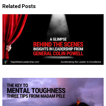
Related Posts