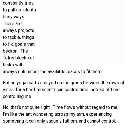
constantly tries
to pull us into its
busy ways.
There are
always projects
to tackle, things
to fix, goals that
beckon. The
Tetris blocks of
tasks will
always outnumber the available places to fit them.
But on yoga matts splayed on the grass between the rows of
vines, for a brief moment I can control time instead of time
controlling me.
No, that’s not quite right. Time flows without regard to me;
I’m like the ant wandering across my arm, experiencing
something it can only vaguely fathom, and cannot control.