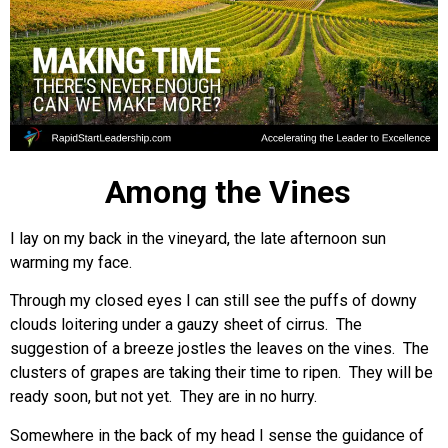
Among the Vines
I lay on my back in the vineyard, the late afternoon sun
warming my face.
Through my closed eyes I can still see the puffs of downy
clouds loitering under a gauzy sheet of cirrus. The
suggestion of a breeze jostles the leaves on the vines. The
clusters of grapes are taking their time to ripen. They will be
ready soon, but not yet. They are in no hurry.
Somewhere in the back of my head I sense the guidance of