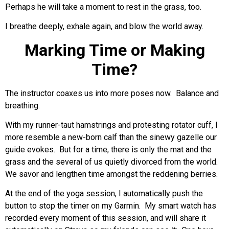
Perhaps he will take a moment to rest in the grass, too.
I breathe deeply, exhale again, and blow the world away.
Marking Time or Making
Time?
The instructor coaxes us into more poses now. Balance and
breathing.
With my runner-taut hamstrings and protesting rotator cuff, I
more resemble a new-born calf than the sinewy gazelle our
guide evokes. But for a time, there is only the mat and the
grass and the several of us quietly divorced from the world.
We savor and lengthen time amongst the reddening berries.
At the end of the yoga session, I automatically push the
button to stop the timer on my Garmin. My smart watch has
recorded every moment of this session, and will share it