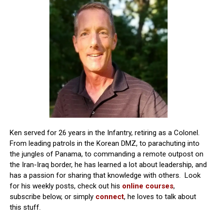
Ken served for 26 years in the Infantry, retiring as a Colonel.
From leading patrols in the Korean DMZ, to parachuting into
the jungles of Panama, to commanding a remote outpost on
the Iran-Iraq border, he has learned a lot about leadership, and
has a passion for sharing that knowledge with others. Look
for his weekly posts, check out his
online courses
,
subscribe below, or simply
connect
, he loves to talk about
this stuff.