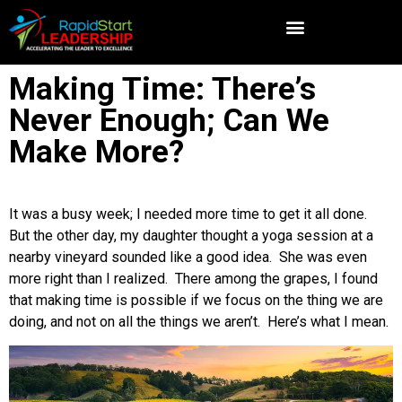
Making Time: There’s
Never Enough; Can We
Make More?
It was a busy week; I needed more time to get it all done.
But the other day, my daughter thought a yoga session at a
nearby vineyard sounded like a good idea. She was even
more right than I realized. There among the grapes, I found
that making time is possible if we focus on the thing we are
doing, and not on all the things we aren’t. Here’s what I mean.