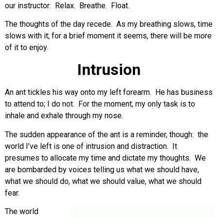
our instructor: Relax. Breathe. Float.
The thoughts of the day recede. As my breathing slows, time
slows with it; for a brief moment it seems, there will be more
of it to enjoy.
Intrusion
An ant tickles his way onto my left forearm. He has business
to attend to; I do not. For the moment, my only task is to
inhale and exhale through my nose.
The sudden appearance of the ant is a reminder, though: the
world I’ve left is one of intrusion and distraction. It
presumes to allocate my time and dictate my thoughts. We
are bombarded by voices telling us what we should have,
what we should do, what we should value, what we should
fear.
The world