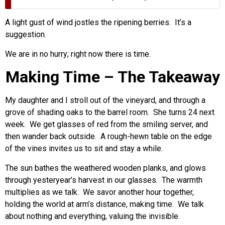
A light gust of wind jostles the ripening berries. It’s a
suggestion.
We are in no hurry; right now there is time.
Making Time – The Takeaway
My daughter and I stroll out of the vineyard, and through a
grove of shading oaks to the barrel room. She turns 24 next
week. We get glasses of red from the smiling server, and
then wander back outside. A rough-hewn table on the edge
of the vines invites us to sit and stay a while.
The sun bathes the weathered wooden planks, and glows
through yesteryear’s harvest in our glasses. The warmth
multiplies as we talk. We savor another hour together,
holding the world at arm’s distance, making time. We talk
about nothing and everything, valuing the invisible.