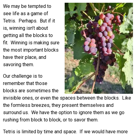
We may be tempted to
see life as a game of
Tetris. Perhaps. But if it
is, winning isn’t about
getting all the blocks to
fit. Winning is making sure
the most important blocks
have their place, and
savoring them.
Our challenge is to
remember that those
blocks are sometimes the
invisible ones, or even the spaces between the blocks. Like
the formless breezes, they present themselves and
surround us. We have the option to ignore them as we go
rushing from block to block, or to savor them.
Tetris is limited by time and space. If we would have more