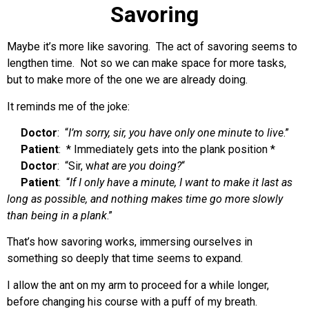
Savoring
Maybe it’s more like savoring. The act of savoring seems to
lengthen time. Not so we can make space for more tasks,
but to make more of the one we are already doing.
It reminds me of the joke:
Doctor
: “
I’m sorry, sir, you have only one minute to live
.”
Patient
: * Immediately gets into the plank position *
Doctor
: “Sir, w
hat are you doing?
“
Patient
: “
If I only have a minute, I want to make it last as
long as possible, and nothing makes time go more slowly
than being in a plank
.”
That’s how savoring works, immersing ourselves in
something so deeply that time seems to expand.
I allow the ant on my arm to proceed for a while longer,
before changing his course with a puff of my breath.