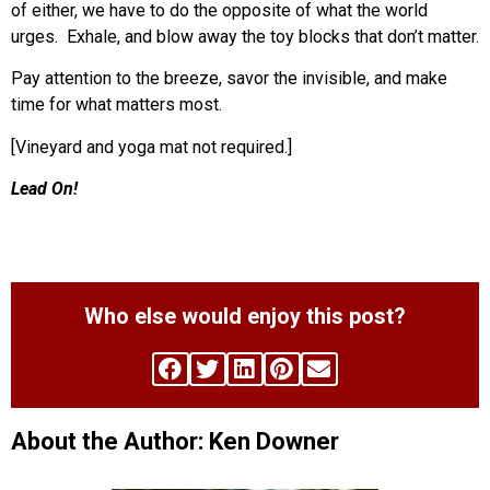
of either, we have to do the opposite of what the world
urges. Exhale, and blow away the toy blocks that don’t matter.
Pay attention to the breeze, savor the invisible, and make
time for what matters most.
[Vineyard and yoga mat not required.]
Lead On!
Who else would enjoy this post?
About the Author: Ken Downer