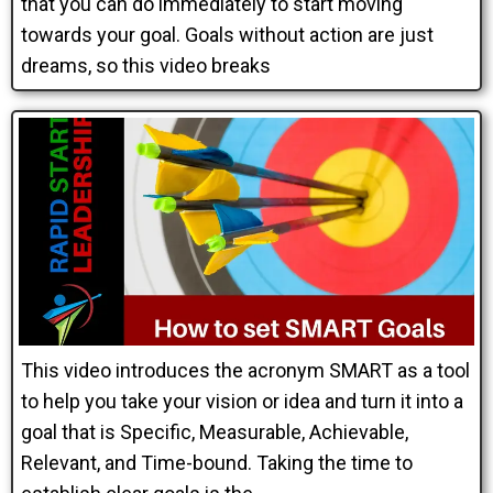
that you can do immediately to start moving
towards your goal. Goals without action are just
dreams, so this video breaks
This video introduces the acronym SMART as a tool
to help you take your vision or idea and turn it into a
goal that is Specific, Measurable, Achievable,
Relevant, and Time-bound. Taking the time to