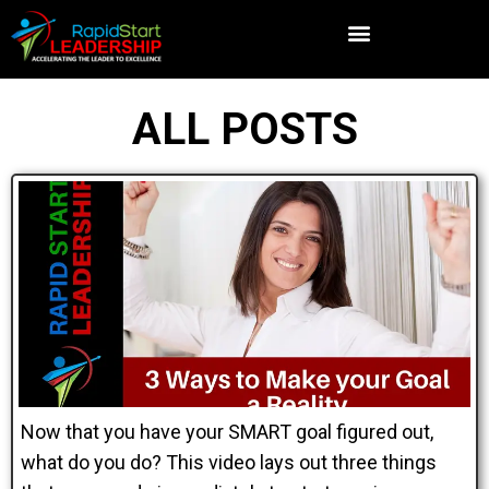
ALL POSTS
Now that you have your SMART goal figured out,
what do you do? This video lays out three things