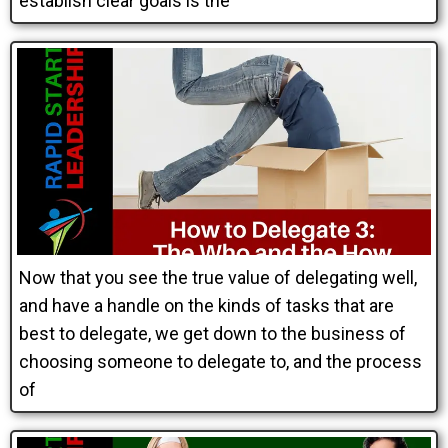
establish clear goals is the
Now that you see the true value of delegating well,
and have a handle on the kinds of tasks that are
best to delegate, we get down to the business of
choosing someone to delegate to, and the process
of