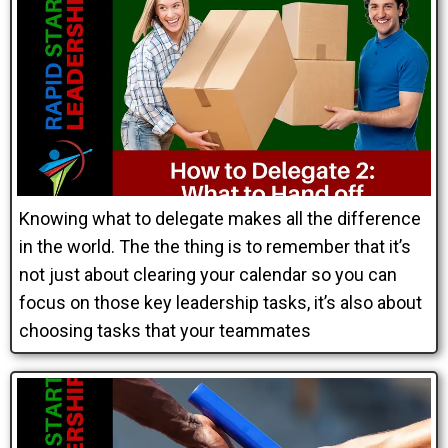
Knowing what to delegate makes all the difference
in the world. The the thing is to remember that it’s
not just about clearing your calendar so you can
focus on those key leadership tasks, it’s also about
choosing tasks that your teammates