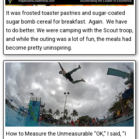
It was frosted toaster pastries and sugar-coated
sugar bomb cereal for breakfast. Again. We have
to do better. We were camping with the Scout troop,
and while the outing was a lot of fun, the meals had
become pretty uninspiring.
How to Measure the Unmeasurable “OK,” I said, “I