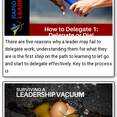
There are five reasons why a leader may fail to
delegate work; understanding them for what they
are is the first step on the path to learning to let go
and start to delegate effectively. Key to the process
is