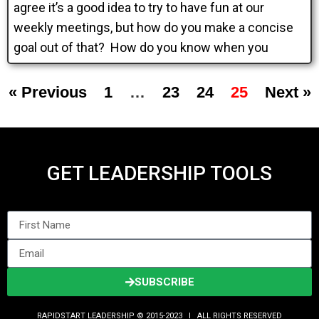
agree it’s a good idea to try to have fun at our
weekly meetings, but how do you make a concise
goal out of that? How do you know when you
« Previous
1
…
23
24
25
Next »
GET LEADERSHIP TOOLS
SUBSCRIBE
RAPIDSTART LEADERSHIP © 2015-2023 Ι ALL RIGHTS RESERVED