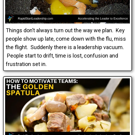
Things don’t always turn out the way we plan. Key
people show up late, come down with the flu, miss
the flight. Suddenly there is a leadership vacuum.
People start to drift, time is lost, confusion and
frustration set in.