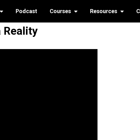
Podcast
Courses
Resources
C
 Reality