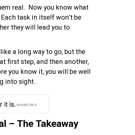
them real. Now you know what
Each task in itself won’t be
er they will lead you to
like a long way to go, but the
hat first step, and then another,
re you know it, you will be well
g into sight.
it is.
SHARE ON X
al – The Takeaway