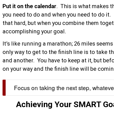
Put it on the calendar
. This is what makes 
you need to do and when you need to do it. 
that hard, but when you combine them togeth
accomplishing your goal.
It’s like running a marathon; 26 miles seems 
only way to get to the finish line is to take t
and another. You have to keep at it, but befo
on your way and the finish line will be comin
Focus on taking the next step, whatever 
Achieving Your SMART Go