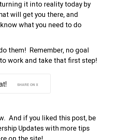
rning it into reality today by
hat will get you there, and
 know what you need to do
o do them! Remember, no goal
to work and take that first step!
at!
SHARE ON X
 And if you liked this post, be
ership Updates with more tips
e on the site!