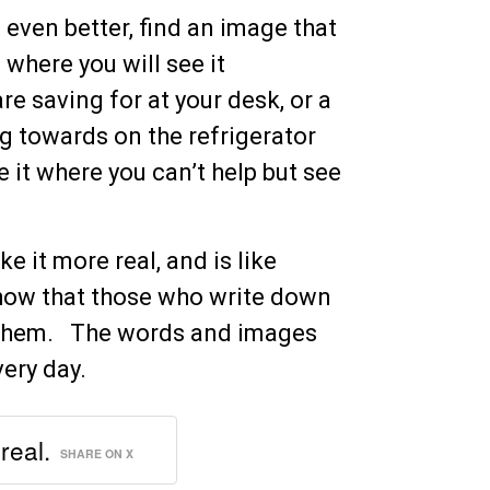
 even better, find an image that
 where you will see it
re saving for at your desk, or a
ng towards on the refrigerator
e it where you can’t help but see
ke it more real, and is like
show that those who write down
e them. The words and images
very day.
real.
SHARE ON X