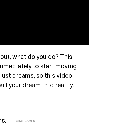
 out, what do you do? This
 immediately to start moving
just dreams, so this video
rt your dream into reality.
ms.
SHARE ON X