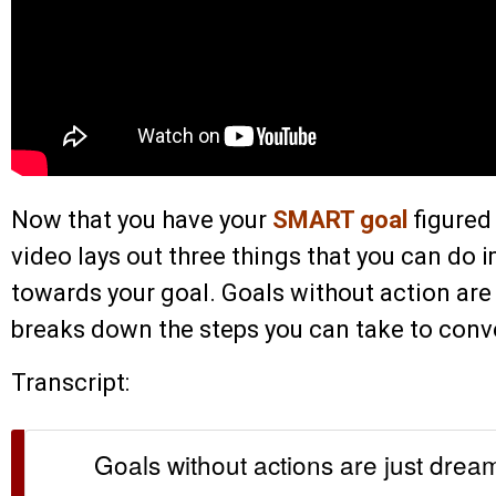
Now that you have your
SMART goal
figured
video lays out three things that you can do
towards your goal. Goals without action are 
breaks down the steps you can take to conve
Transcript:
Goals without actions are just drea