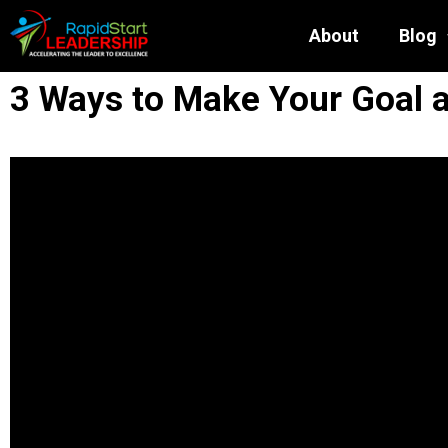
About
Blog
3 Ways to Make Your Goal a