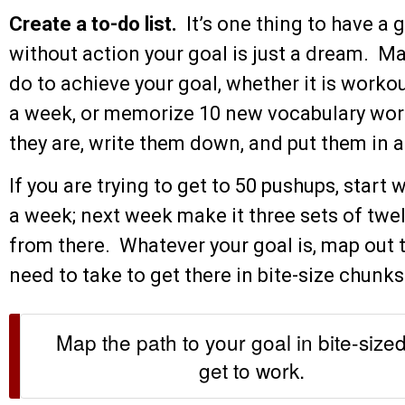
Create a to-do list.
It’s one thing to have a 
without action your goal is just a dream. Ma
do to achieve your goal, whether it is worko
a week, or memorize 10 new vocabulary word
they are, write them down, and put them in
If you are trying to get to 50 pushups, start 
a week; next week make it three sets of twel
from there. Whatever your goal is, map out 
need to take to get there in bite-size chun
Map the path to your goal in bite-size
get to work.