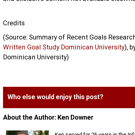
Credits
(Source: Summary of Recent Goals Researc
Written Goal Study Dominican University
), 
Dominican University)
Who else would enjoy this post?
About the Author: Ken Downer
Ken served for 26 years in the Inf