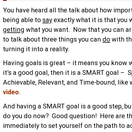
You have heard all the talk about how importa
being able to
say
exactly what it is that you w
getting
what you want. Now that you can art
to talk about three things you can
do
with th
turning it into a reality.
Having goals is great – it means you know 
it’s a good goal, then it is a SMART goal – 
Achievable, Relevant, and Time-bound, like 
video
.
And having a SMART goal is a good step, but 
do you do now? Good question! Here are the
immediately to set yourself on the path to 