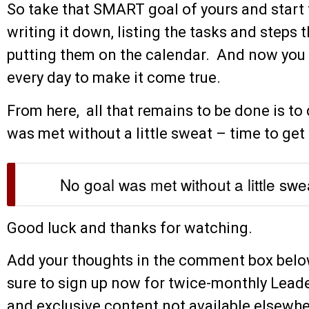
So take that SMART goal of yours and start tu
writing it down, listing the tasks and steps t
putting them on the calendar. And now you
every day to make it come true.
From here, all that remains to be done is t
was met without a little sweat – time to get 
No goal was met without a little swe
Good luck and thanks for watching.
Add your thoughts in the comment box below.
sure to sign up now for twice-monthly Lead
and exclusive content not available elsewher