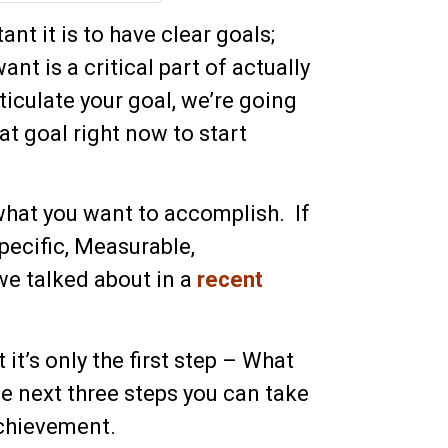
nt it is to have clear goals;
ant is a critical part of actually
iculate your goal, we’re going
at goal right now to start
what you want to accomplish. If
Specific, Measurable,
we talked about in a
recent
it’s only the first step – What
 next three steps you can take
achievement.