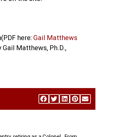
h(PDF here:
Gail Matthews
by Gail Matthews, Ph.D.,
antry, retiring as a Colonel. From