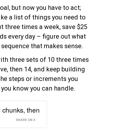
goal, but now you have to act;
ke a list of things you need to
ut three times a week, save $25
s every day – figure out what
 a sequence that makes sense.
with three sets of 10 three times
ve, then 14, and keep building
the steps or increments you
ks you know you can handle.
d chunks, then
SHARE ON X