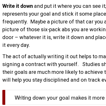
Write it down
and put it where you can see it;
represents your goal and stick it some place
frequently. Maybe a picture of that car you a
picture of those six-pack abs you are worki
door – whatever it is, write it down and plac
it every day.
The act of actually writing it out helps to ma
signing a contract with yourself. Studies 
their goals are much more likely to achiev
will help you stay disciplined and on track e
Writing down your goal makes it more 