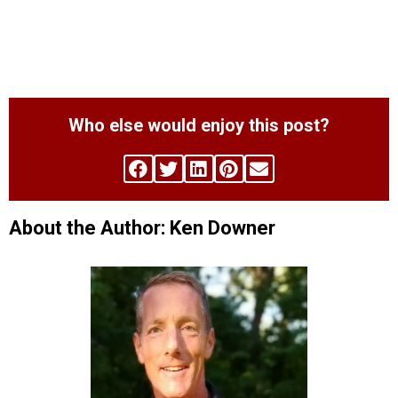
Who else would enjoy this post?
About the Author: Ken Downer