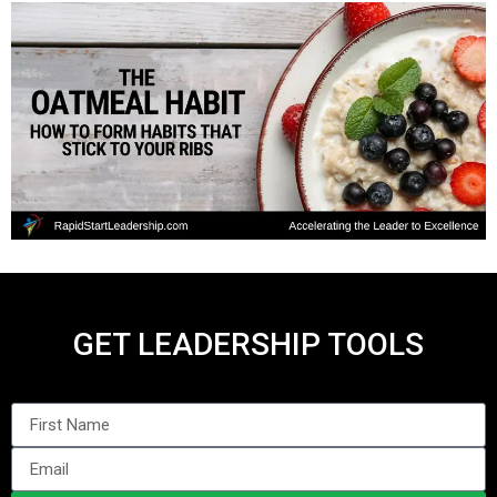
GET LEADERSHIP TOOLS