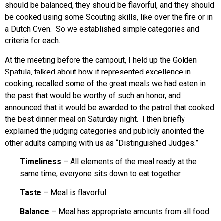
should be balanced, they should be flavorful, and they should
be cooked using some Scouting skills, like over the fire or in
a Dutch Oven. So we established simple categories and
criteria for each.
At the meeting before the campout, I held up the Golden
Spatula, talked about how it represented excellence in
cooking, recalled some of the great meals we had eaten in
the past that would be worthy of such an honor, and
announced that it would be awarded to the patrol that cooked
the best dinner meal on Saturday night. I then briefly
explained the judging categories and publicly anointed the
other adults camping with us as “Distinguished Judges.”
Timeliness
– All elements of the meal ready at the
same time; everyone sits down to eat together
Taste
– Meal is flavorful
Balance
– Meal has appropriate amounts from all food