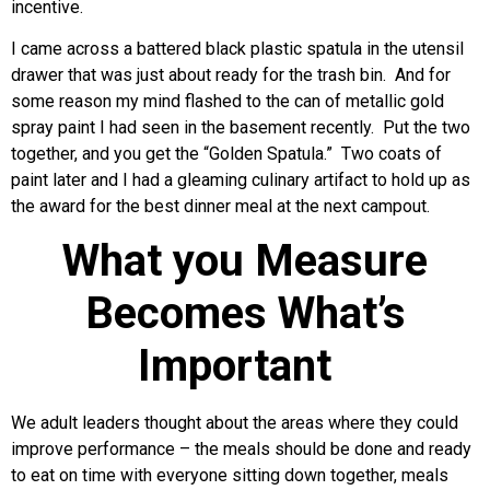
incentive.
I came across a battered black plastic spatula in the utensil
drawer that was just about ready for the trash bin. And for
some reason my mind flashed to the can of metallic gold
spray paint I had seen in the basement recently. Put the two
together, and you get the “Golden Spatula.” Two coats of
paint later and I had a gleaming culinary artifact to hold up as
the award for the best dinner meal at the next campout.
What you Measure
Becomes What’s
Important
We adult leaders thought about the areas where they could
improve performance – the meals should be done and ready
to eat on time with everyone sitting down together, meals