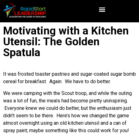
Motivating with a Kitchen
Utensil: The Golden
Spatula
It was frosted toaster pastries and sugar-coated sugar bomb
cereal for breakfast. Again. We have to do better.
We were camping with the Scout troop, and while the outing
was a lot of fun, the meals had become pretty uninspiring.
Everyone knew we could do better, but the enthusiasm just
didn’t seem to be there. Here’s how we changed the game
almost overnight using an old kitchen utensil and a can of
spray paint; maybe something like this could work for you!