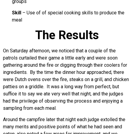
groups
Skill
– Use of of special cooking skills to produce the
meal
The Results
On Saturday afternoon, we noticed that a couple of the
patrols curtailed their game a little early and were soon
gathering around the fire or digging through their coolers for
ingredients. By the time the dinner hour approached, there
were Dutch ovens over the fire, steaks on a grill, and chicken
patties on a griddle. It was a long way from perfect, but
suffice it to say we ate very well that night, and the judges
had the privilege of observing the process and enjoying a
sampling from each meal.
Around the campfire later that night each judge extolled the
many merits and positive points of what he had seen and
eaten, also noted a few areas for improvement, and we