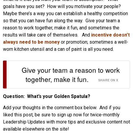
goals have you set? How will you motivate your people?
Maybe there’s a way you can establish a healthy competition
so that you can have fun along the way. Give your team a
reason to work together, make it fun, and sometimes the
results will take care of themselves. And
incentive doesn’t
always need to be money
or promotion; sometimes a well-
worn kitchen utensil and a can of paint is all you need.
Give your team a reason to work
together, make it fun.
SHARE ON X
Question: What’s your Golden Spatula?
Add your thoughts in the comment box below. And if you
liked this post, be sure to sign up now for twice-monthly
Leadership Updates with more tips and exclusive content not
available elsewhere on the site!