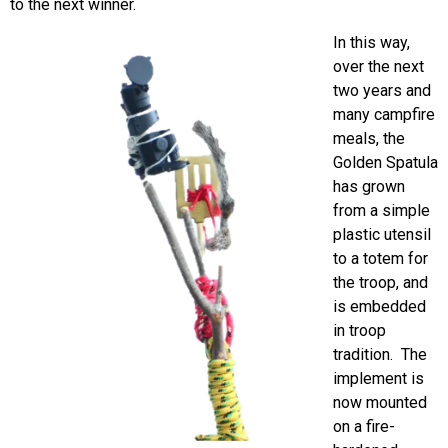
to the next winner.
In this way,
over the next
two years and
many campfire
meals, the
Golden Spatula
has grown
from a simple
plastic utensil
to a totem for
the troop, and
is embedded
in troop
tradition. The
implement is
now mounted
on a fire-