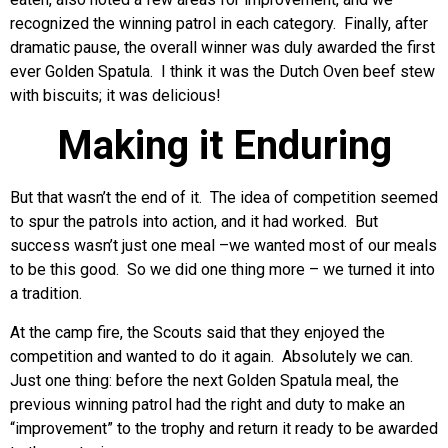
recognized the winning patrol in each category. Finally, after
dramatic pause, the overall winner was duly awarded the first
ever Golden Spatula. I think it was the Dutch Oven beef stew
with biscuits; it was delicious!
Making it Enduring
But that wasn’t the end of it. The idea of competition seemed
to spur the patrols into action, and it had worked. But
success wasn’t just one meal –we wanted most of our meals
to be this good. So we did one thing more – we turned it into
a tradition.
At the camp fire, the Scouts said that they enjoyed the
competition and wanted to do it again. Absolutely we can.
Just one thing: before the next Golden Spatula meal, the
previous winning patrol had the right and duty to make an
“improvement” to the trophy and return it ready to be awarded