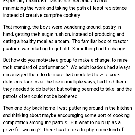
Especially breakfast. Meals had become all about
minimizing the work and taking the path of least resistance
instead of creative campfire cookery.
That morning, the boys were wandering around, pastry in
hand, getting their sugar rush on, instead of producing and
eating a healthy meal as a team. The familiar box of toaster
pastries was starting to get old. Something had to change.
But how do you motivate a group to make a change, to raise
their standard of performance? We adult leaders had always
encouraged them to do more, had modeled how to cook
delicious food over the fire in multiple ways, had told them
they needed to do better, but nothing seemed to take, and the
patrols often could not be bothered.
Then one day back home I was puttering around in the kitchen
and thinking about maybe encouraging some sort of cooking
competition among the patrols. But what to hold up as a
prize for winning? There has to be a trophy, some kind of