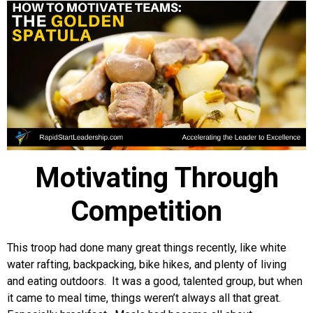
Motivating Through
Competition
This troop had done many great things recently, like white
water rafting, backpacking, bike hikes, and plenty of living
and eating outdoors. It was a good, talented group, but when
it came to meal time, things weren’t always all that great.