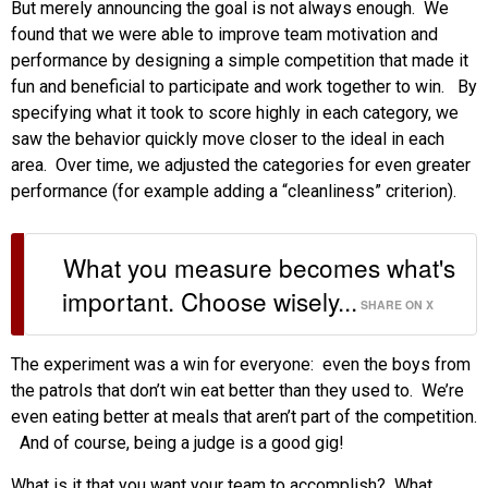
But merely announcing the goal is not always enough. We
found that we were able to improve team motivation and
performance by designing a simple competition that made it
fun and beneficial to participate and work together to win. By
specifying what it took to score highly in each category, we
saw the behavior quickly move closer to the ideal in each
area. Over time, we adjusted the categories for even greater
performance (for example adding a “cleanliness” criterion).
What you measure becomes what's
important. Choose wisely...
SHARE ON X
The experiment was a win for everyone: even the boys from
the patrols that don’t win eat better than they used to. We’re
even eating better at meals that aren’t part of the competition.
And of course, being a judge is a good gig!
What is it that you want your team to accomplish? What