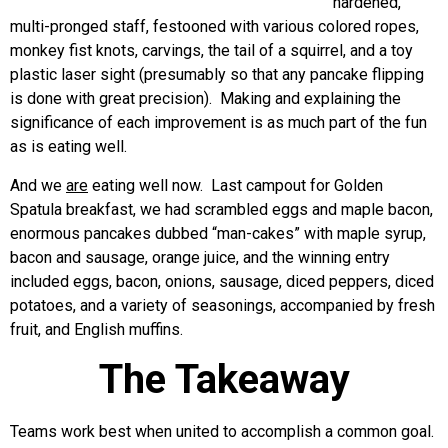
hardened,
multi-pronged staff, festooned with various colored ropes,
monkey fist knots, carvings, the tail of a squirrel, and a toy
plastic laser sight (presumably so that any pancake flipping
is done with great precision). Making and explaining the
significance of each improvement is as much part of the fun
as is eating well.
And we
are
eating well now. Last campout for Golden
Spatula breakfast, we had scrambled eggs and maple bacon,
enormous pancakes dubbed “man-cakes” with maple syrup,
bacon and sausage, orange juice, and the winning entry
included eggs, bacon, onions, sausage, diced peppers, diced
potatoes, and a variety of seasonings, accompanied by fresh
fruit, and English muffins.
The Takeaway
Teams work best when united to accomplish a common goal.