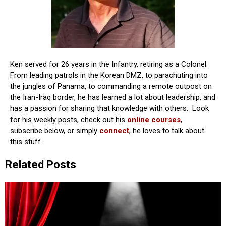
Ken served for 26 years in the Infantry, retiring as a Colonel.
From leading patrols in the Korean DMZ, to parachuting into
the jungles of Panama, to commanding a remote outpost on
the Iran-Iraq border, he has learned a lot about leadership, and
has a passion for sharing that knowledge with others. Look
for his weekly posts, check out his
online courses
,
subscribe below, or simply
connect
, he loves to talk about
this stuff.
Related Posts