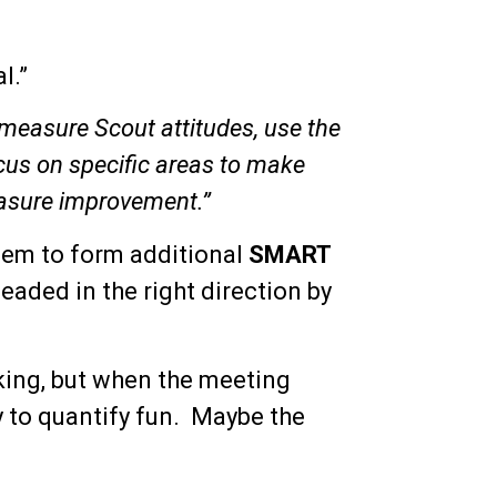
l.”
o measure Scout attitudes, use the
ocus on specific areas to make
easure improvement.”
hem to form additional
SMART
eaded in the right direction by
nking, but when the meeting
y to quantify fun. Maybe the