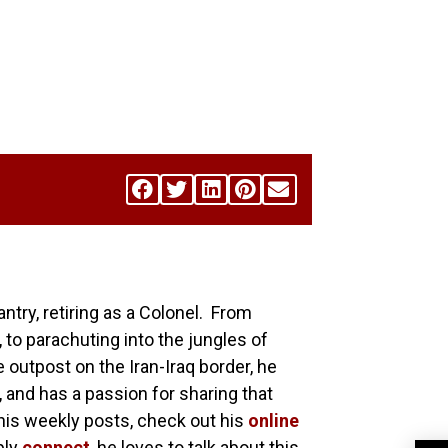
antry, retiring as a Colonel. From
 to parachuting into the jungles of
utpost on the Iran-Iraq border, he
, and has a passion for sharing that
his weekly posts, check out his
online
ply
connect
, he loves to talk about this