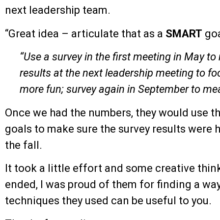
next leadership team.
“Great idea – articulate that as a
SMART
goa
“Use a survey in the first meeting in May t
results at the next leadership meeting to f
more fun; survey again in September to m
Once we had the numbers, they would use t
goals to make sure the survey results were h
the fall.
It took a little effort and some creative thi
ended, I was proud of them for finding a wa
techniques they used can be useful to you.