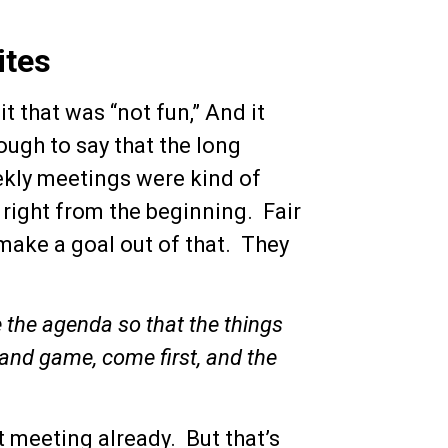
ites
t that was “not fun,” And it
ough to say that the long
kly meetings were kind of
 right from the beginning. Fair
 make a goal out of that. They
 the agenda so that the things
s, and game, come first, and the
 meeting already. But that’s