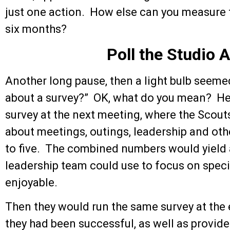
just one action. How else can you measure f
six months?
Poll the Studio 
Another long pause, then a light bulb seem
about a survey?” OK, what do you mean? He
survey at the next meeting, where the Scouts
about meetings, outings, leadership and oth
to five. The combined numbers would yield a
leadership team could use to focus on spec
enjoyable.
Then they would run the same survey at the 
they had been successful, as well as provid