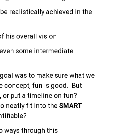
e realistically achieved in the
f his overall vision
 even some intermediate
al goal was to make sure what we
he concept, fun is good. But
 or put a timeline on fun?
 neatly fit into the
SMART
tifiable?
wo ways through this