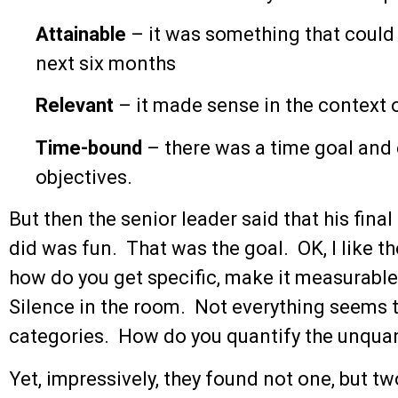
Attainable
– it was something that could b
next six months
Relevant
– it made sense in the context o
Time-bound
– there was a time goal and
objectives.
But then the senior leader said that his fin
did was fun. That was the goal. OK, I like t
how do you get specific, make it measurable,
Silence in the room. Not everything seems to
categories. How do you quantify the unquan
Yet, impressively, they found not one, but t