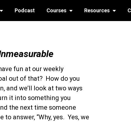
Podcast
Courses
Resources
C
Unmeasurable
o have fun at our weekly
oal out of that? How do you
, and we’ll look at two ways
urn it into something you
And the next time someone
le to answer, “Why, yes. Yes, we