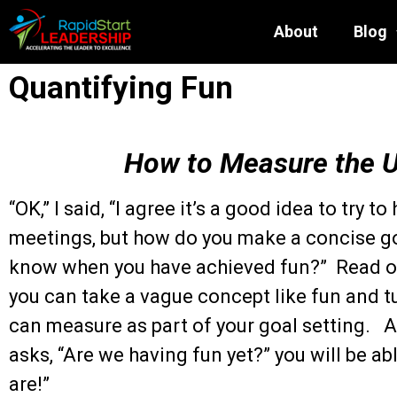
About
Blog
Quantifying Fun
How to Measure the 
“OK,” I said, “I agree it’s a good idea to try t
meetings, but how do you make a concise g
know when you have achieved fun?” Read on
you can take a vague concept like fun and t
can measure as part of your goal setting. 
asks, “Are we having fun yet?” you will be ab
are!”