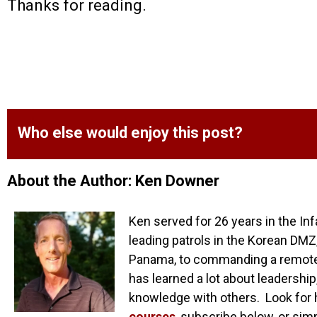
Thanks for reading.
Who else would enjoy this post?
About the Author: Ken Downer
Ken served for 26 years in the Inf
leading patrols in the Korean DMZ,
Panama, to commanding a remote o
has learned a lot about leadership
knowledge with others. Look for 
courses
, subscribe below, or sim