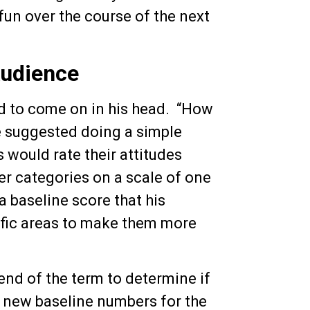
un over the course of the next
Audience
ed to come on in his head. “How
 suggested doing a simple
 would rate their attitudes
er categories on a scale of one
 baseline score that his
ific areas to make them more
end of the term to determine if
e new baseline numbers for the