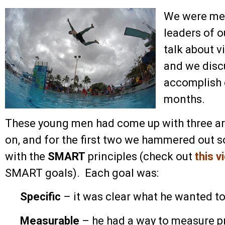
We were mee
leaders of o
talk about v
and we disc
accomplish o
months.
These young men had come up with three ar
on, and for the first two we hammered out 
with the
SMART
principles (check out
this v
SMART goals). Each goal was:
Specific
– it was clear what he wanted t
Measurable
– he had a way to measure p