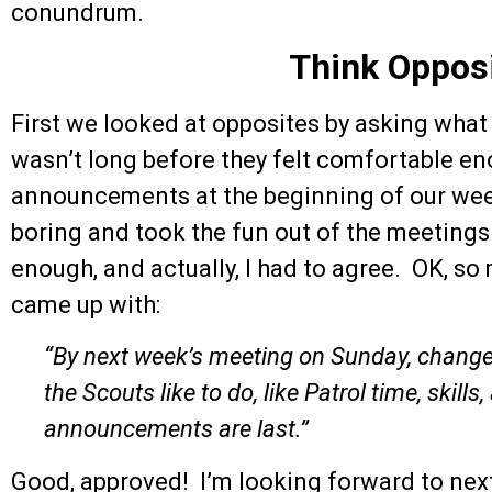
conundrum.
Think Oppos
First we looked at opposites by asking what i
wasn’t long before they felt comfortable en
announcements at the beginning of our wee
boring and took the fun out of the meetings
enough, and actually, I had to agree. OK, so
came up with:
“By next week’s meeting on Sunday, change
the Scouts like to do, like Patrol time, skill
announcements are last.”
Good, approved! I’m looking forward to next