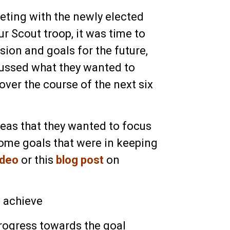
ting with the newly elected
ur Scout troop, it was time to
ision and goals for the future,
ussed what they wanted to
ver the course of the next six
eas that they wanted to focus
some goals that were in keeping
ideo
or this
blog post
on
o achieve
rogress towards the goal