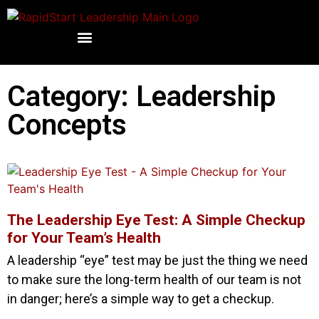
Category: Leadership
Concepts
The Leadership Eye Test: A Simple Checkup
for Your Team’s Health
A leadership “eye” test may be just the thing we need
to make sure the long-term health of our team is not
in danger; here’s a simple way to get a checkup.