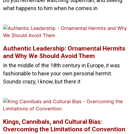
Do you remember watching Superman, and seeing
what happens to him when he comes in
Authentic Leadership: Ornamental Hermits
and Why We Should Avoid Them
In the middle of the 18th century in Europe, it was
fashionable to have your own personal hermit.
Sounds crazy, I know, but there it
Kings, Cannibals, and Cultural Bias:
Overcoming the Limitations of Convention