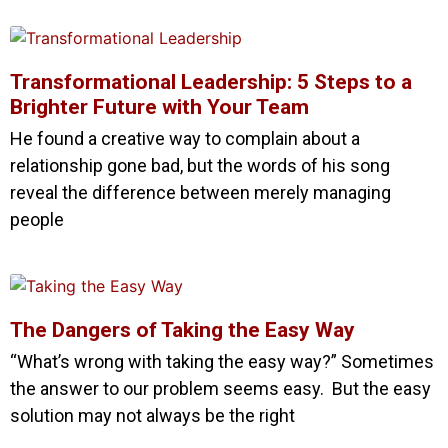
Transformational Leadership: 5 Steps to a
Brighter Future with Your Team
He found a creative way to complain about a
relationship gone bad, but the words of his song
reveal the difference between merely managing
people
The Dangers of Taking the Easy Way
“What’s wrong with taking the easy way?” Sometimes
the answer to our problem seems easy. But the easy
solution may not always be the right