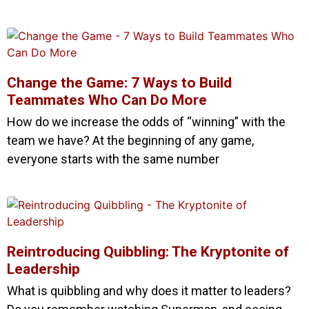
Change the Game: 7 Ways to Build
Teammates Who Can Do More
How do we increase the odds of “winning” with the
team we have? At the beginning of any game,
everyone starts with the same number
Reintroducing Quibbling: The Kryptonite of
Leadership
What is quibbling and why does it matter to leaders?