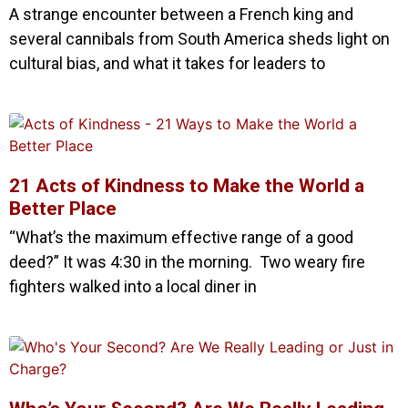
A strange encounter between a French king and
several cannibals from South America sheds light on
cultural bias, and what it takes for leaders to
21 Acts of Kindness to Make the World a
Better Place
“What’s the maximum effective range of a good
deed?” It was 4:30 in the morning. Two weary fire
fighters walked into a local diner in