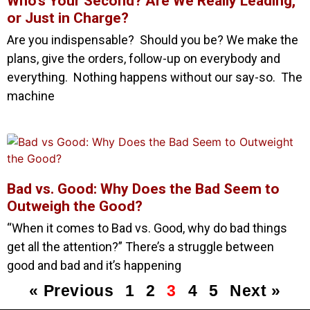
Who’s Your Second? Are We Really Leading,
or Just in Charge?
Are you indispensable? Should you be? We make the
plans, give the orders, follow-up on everybody and
everything. Nothing happens without our say-so. The
machine
Bad vs. Good: Why Does the Bad Seem to
Outweigh the Good?
“When it comes to Bad vs. Good, why do bad things
get all the attention?” There’s a struggle between
good and bad and it’s happening
« Previous
1
2
3
4
5
Next »