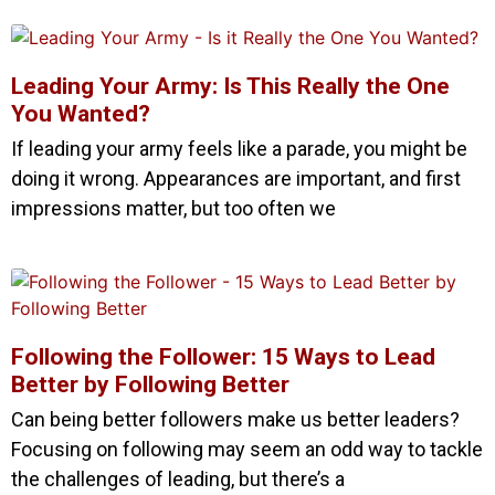
Leading Your Army: Is This Really the One
You Wanted?
If leading your army feels like a parade, you might be
doing it wrong. Appearances are important, and first
impressions matter, but too often we
Following the Follower: 15 Ways to Lead
Better by Following Better
Can being better followers make us better leaders?
Focusing on following may seem an odd way to tackle
the challenges of leading, but there’s a