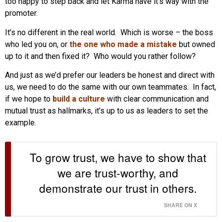
too happy to step back and let Karma have it’s way with the
promoter.
It’s no different in the real world. Which is worse – the boss
who led you on, or
the one who made a mistake
but owned
up to it and then fixed it? Who would you rather follow?
And just as we’d prefer our leaders be honest and direct with
us, we need to do the same with our own teammates. In fact,
if we hope to
build a culture
with clear communication and
mutual trust as hallmarks, it’s up to us as leaders to set the
example.
To grow trust, we have to show that
we are trust-worthy, and
demonstrate our trust in others.
SHARE ON X