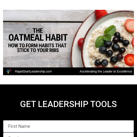
GET LEADERSHIP TOOLS