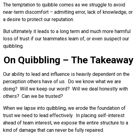
The temptation to quibble comes as we struggle to avoid
near-term discomfort – admitting error, lack of knowledge, or
a desire to protect our reputation.
But ultimately it leads to a long term and much more harmful
loss of trust if our teammates learn of, or even suspect our
quibbling.
On Quibbling – The Takeaway
Our ability to lead and influence is heavily dependent on the
perception others have of us. Do we know what we are
doing? Will we keep our word? Will we deal honestly with
others? Can we be trusted?
When we lapse into quibbling, we erode the foundation of
trust we need to lead effectively. In placing self-interest
ahead of team interest, we expose the entire structure to a
kind of damage that can never be fully repaired.