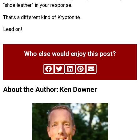
“shoe leather” in your response.
That’s a different kind of Kryptonite.
Lead on!
Who else would enjoy this post?
About the Author: Ken Downer