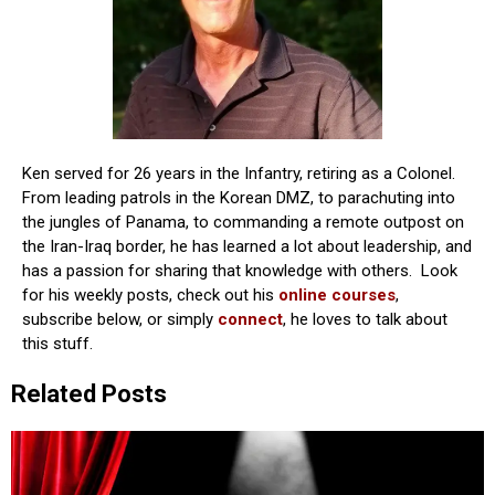
Ken served for 26 years in the Infantry, retiring as a Colonel.
From leading patrols in the Korean DMZ, to parachuting into
the jungles of Panama, to commanding a remote outpost on
the Iran-Iraq border, he has learned a lot about leadership, and
has a passion for sharing that knowledge with others. Look
for his weekly posts, check out his
online courses
,
subscribe below, or simply
connect
, he loves to talk about
this stuff.
Related Posts