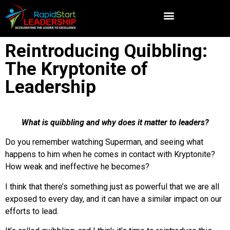
Reintroducing Quibbling:
The Kryptonite of
Leadership
What is quibbling and why does it matter to leaders?
Do you remember watching Superman, and seeing what
happens to him when he comes in contact with Kryptonite?
How weak and ineffective he becomes?
I think that there’s something just as powerful that we are all
exposed to every day, and it can have a similar impact on our
efforts to lead.