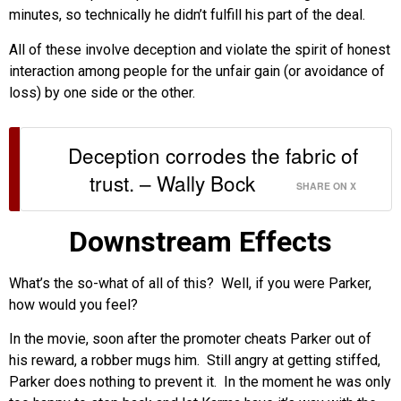
minutes, so technically he didn’t fulfill his part of the deal.
All of these involve deception and violate the spirit of honest
interaction among people for the unfair gain (or avoidance of
loss) by one side or the other.
Deception corrodes the fabric of
trust. – Wally Bock
SHARE ON X
Downstream Effects
What’s the so-what of all of this? Well, if you were Parker,
how would you feel?
In the movie, soon after the promoter cheats Parker out of
his reward, a robber mugs him. Still angry at getting stiffed,
Parker does nothing to prevent it. In the moment he was only