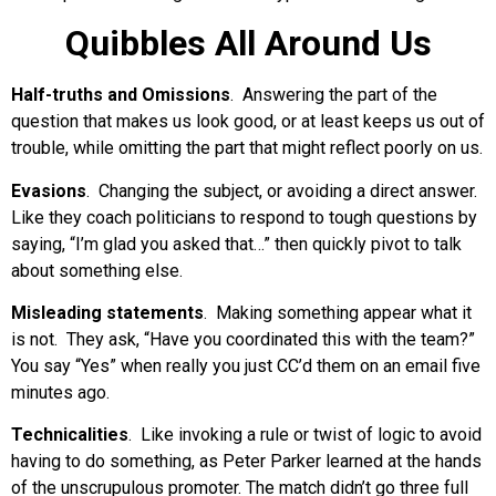
Quibbles All Around Us
Half-truths and Omissions
. Answering the part of the
question that makes us look good, or at least keeps us out of
trouble, while omitting the part that might reflect poorly on us.
Evasions
. Changing the subject, or avoiding a direct answer.
Like they coach politicians to respond to tough questions by
saying, “I’m glad you asked that…” then quickly pivot to talk
about something else.
Misleading statements
. Making something appear what it
is not. They ask, “Have you coordinated this with the team?”
You say “Yes” when really you just CC’d them on an email five
minutes ago.
Technicalities
. Like invoking a rule or twist of logic to avoid
having to do something, as Peter Parker learned at the hands
of the unscrupulous promoter. The match didn’t go three full