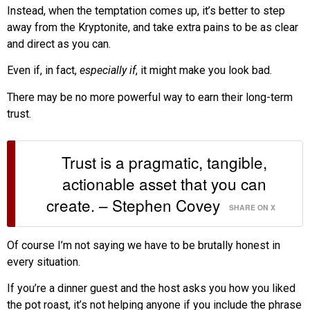
Instead, when the temptation comes up, it’s better to step
away from the Kryptonite, and take extra pains to be as clear
and direct as you can.
Even if, in fact,
especially if
, it might make you look bad.
There may be no more powerful way to earn their long-term
trust.
Trust is a pragmatic, tangible,
actionable asset that you can
create. – Stephen Covey
SHARE ON X
Of course I’m not saying we have to be brutally honest in
every situation.
If you’re a dinner guest and the host asks you how you liked
the pot roast, it’s not helping anyone if you include the phrase