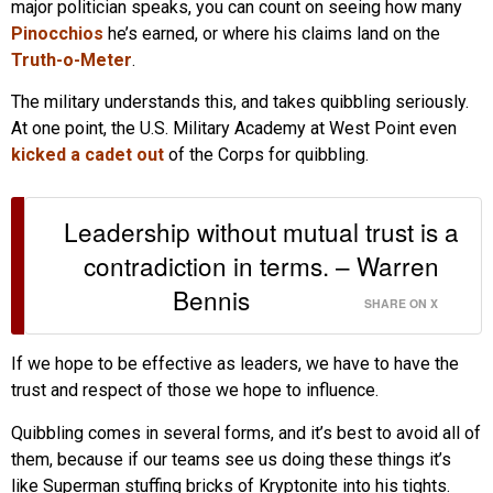
major politician speaks, you can count on seeing how many
Pinocchios
he’s earned, or where his claims land on the
Truth-o-Meter
.
The military understands this, and takes quibbling seriously.
At one point, the U.S. Military Academy at West Point even
kicked a cadet out
of the Corps for quibbling.
Leadership without mutual trust is a
contradiction in terms. – Warren
Bennis
SHARE ON X
If we hope to be effective as leaders, we have to have the
trust and respect of those we hope to influence.
Quibbling comes in several forms, and it’s best to avoid all of
them, because if our teams see us doing these things it’s
like Superman stuffing bricks of Kryptonite into his tights.