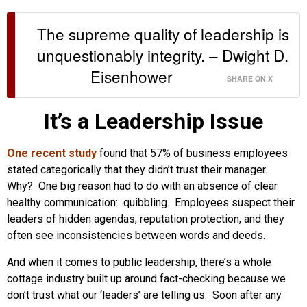
The supreme quality of leadership is
unquestionably integrity. – Dwight D.
Eisenhower
SHARE ON X
It’s a Leadership Issue
One recent study
found that 57% of business employees
stated categorically that they didn’t trust their manager.
Why? One big reason had to do with an absence of clear
healthy communication: quibbling. Employees suspect their
leaders of hidden agendas, reputation protection, and they
often see inconsistencies between words and deeds.
And when it comes to public leadership, there’s a whole
cottage industry built up around fact-checking because we
don’t trust what our ‘leaders’ are telling us. Soon after any