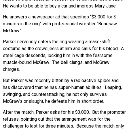
He wants to be able to buy a car and impress Mary Jane.
He answers a newspaper ad that specifies “$3,000 for 3
minutes in the ring” with professional wrestler “Bonesaw
McGraw.”
Parker nervously enters the ring wearing a make-shift
costume as the crowd jeers at him and calls for his blood. A
steel cage descends, locking him in with the fearsome
muscle-bound McGraw. The bell clangs, and McGraw
charges.
But Parker was recently bitten by a radioactive spider and
has discovered that he has super-human abilities. Leaping,
swinging, and counterattacking, he not only survives
McGraw’s onslaught, he defeats him in short order.
After the match, Parker asks for his $3,000. But the promoter
refuses, pointing out that the arrangement was for the
challenger to last for three minutes. Because the match only