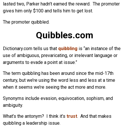
lasted two, Parker hadn’t earned the reward. The promoter
gives him only $100 and tells him to get lost.
The promoter quibbled.
Quibbles.com
Dictionary.com tells us that
quibbling
is “an instance of the
use of ambiguous, prevaricating, or irrelevant language or
arguments to evade a point at issue.”
The term quibbling has been around since the mid-17th
century, but we’re using the word less and less at a time
when it seems we’re seeing the act more and more.
Synonyms include evasion, equivocation, sophism, and
ambiguity.
What’s the antonym? I think it’s
trust
. And that makes
quibbling a leadership issue.