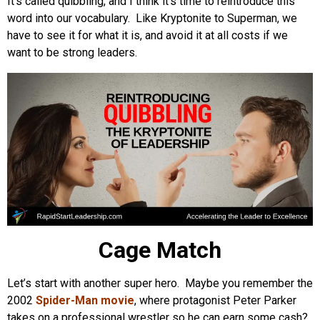
It’s called quibbling, and I think it’s time to reintroduce this
word into our vocabulary. Like Kryptonite to Superman, we
have to see it for what it is, and avoid it at all costs if we
want to be strong leaders.
Cage Match
Let’s start with another super hero. Maybe you remember the
2002
Spider-Man movie
, where protagonist Peter Parker
takes on a professional wrestler so he can earn some cash?