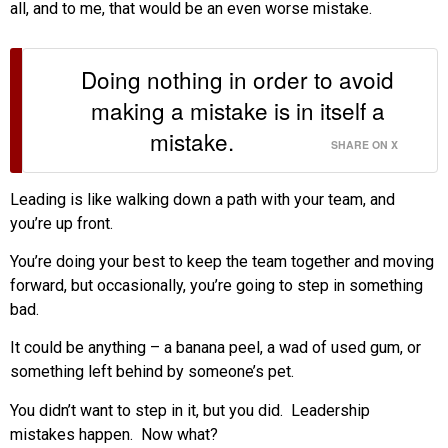
all, and to me, that would be an even worse mistake.
Doing nothing in order to avoid
making a mistake is in itself a
mistake.
SHARE ON X
Leading is like walking down a path with your team, and
you’re up front.
You’re doing your best to keep the team together and moving
forward, but occasionally, you’re going to step in something
bad.
It could be anything – a banana peel, a wad of used gum, or
something left behind by someone’s pet.
You didn’t want to step in it, but you did. Leadership
mistakes happen. Now what?