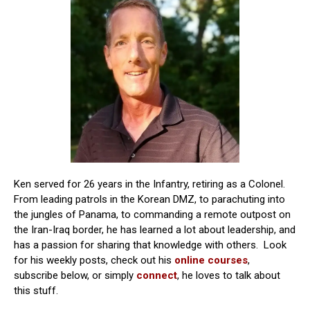
Ken served for 26 years in the Infantry, retiring as a Colonel.
From leading patrols in the Korean DMZ, to parachuting into
the jungles of Panama, to commanding a remote outpost on
the Iran-Iraq border, he has learned a lot about leadership, and
has a passion for sharing that knowledge with others. Look
for his weekly posts, check out his
online courses
,
subscribe below, or simply
connect
, he loves to talk about
this stuff.