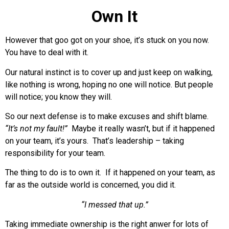
Own It
However that goo got on your shoe, it’s stuck on you now.
You have to deal with it.
Our natural instinct is to cover up and just keep on walking,
like nothing is wrong, hoping no one will notice. But people
will notice; you know they will.
So our next defense is to make excuses and shift blame.
“It’s not my fault!”
Maybe it really wasn’t, but if it happened
on your team, it’s yours. That’s leadership – taking
responsibility for your team.
The thing to do is to own it. If it happened on your team, as
far as the outside world is concerned, you did it.
“I messed that up.”
Taking immediate ownership is the right anwer for lots of