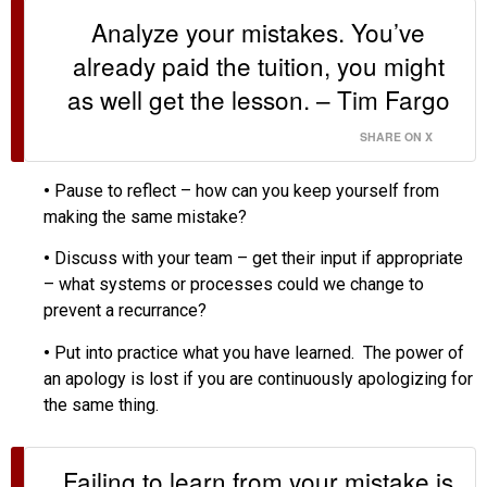
Analyze your mistakes. You’ve
already paid the tuition, you might
as well get the lesson. – Tim Fargo
SHARE ON X
•
Pause to reflect – how can you keep yourself from
making the same mistake?
•
Discuss with your team – get their input if appropriate
– what systems or processes could we change to
prevent a recurrance?
•
Put into practice what you have learned. The power of
an apology is lost if you are continuously apologizing for
the same thing.
Failing to learn from your mistake is