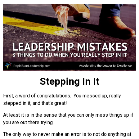
Stepping In It
First, a word of congratulations. You messed up, really
stepped in it, and that’s great!
At least it is in the sense that you can only mess things up if
you are out there trying.
The only way to never make an error is to not do anything at