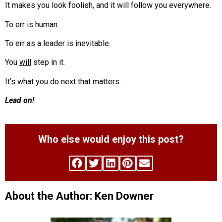
It makes you look foolish, and it will follow you everywhere.
To err is human.
To err as a leader is inevitable.
You
will
step in it.
It’s what you do next that matters.
Lead on!
Who else would enjoy this post?
About the Author: Ken Downer