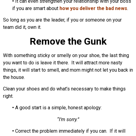
•
It can even strengthen your relationship with your boss
if you are smart about
how you deliver the bad news
.
So long as you are the leader, if you or someone on your
team did it, own it.
Remove the Gunk
With something sticky or smelly on your shoe, the last thing
you want to do is leave it there. It will attract more nasty
things, it will start to smell, and mom might not let you back in
the house.
Clean your shoes and do what’s necessary to make things
right.
•
A good start is a simple, honest apology:
“I’m sorry.”
•
Correct the problem immediately if you can. If it will