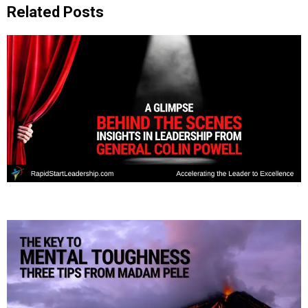
Related Posts