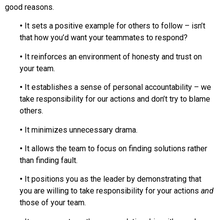
good reasons.
•
It sets a positive example for others to follow – isn’t
that how you’d want your teammates to respond?
•
It reinforces an environment of honesty and trust on
your team.
•
It establishes a sense of personal accountability – we
take responsibility for our actions and don’t try to blame
others.
•
It minimizes unnecessary drama.
•
It allows the team to focus on finding solutions rather
than finding fault.
•
It positions you as the leader by demonstrating that
you are willing to take responsibility for your actions
and
those of your team.