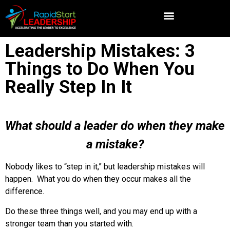
Leadership Mistakes: 3
Things to Do When You
Really Step In It
What should a leader do when they make
a mistake?
Nobody likes to “step in it,” but leadership mistakes will
happen. What you do when they occur makes all the
difference.
Do these three things well, and you may end up with a
stronger team than you started with.