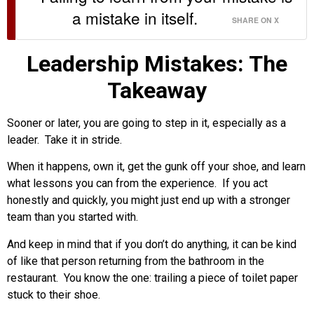
a mistake in itself.
SHARE ON X
Leadership Mistakes: The
Takeaway
Sooner or later, you are going to step in it, especially as a
leader. Take it in stride.
When it happens, own it, get the gunk off your shoe, and learn
what lessons you can from the experience. If you act
honestly and quickly, you might just end up with a stronger
team than you started with.
And keep in mind that if you don’t do anything, it can be kind
of like that person returning from the bathroom in the
restaurant. You know the one: trailing a piece of toilet paper
stuck to their shoe.