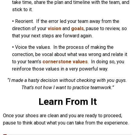
take time, share the plan and timeline with the team, and
stick to it.
•
Reorient. If the error led your team away from the
direction of your
vision
and
goals
, pause to review, so
that your next steps are forward again.
•
Voice the values. In the process of making the
correction, be vocal about what was wrong and relate it
to your team’s
cornerstone values
. In doing so, you
reinforce those values in a very powerful way.
“I made a hasty decision without checking with you guys.
That’s not how I want to practice teamwork.”
Learn From It
Once your shoes are clean and you are ready to proceed,
pause to think about what you can take from the experience.