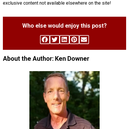
exclusive content not available elsewhere on the site!
Who else would enjoy this post?
About the Author: Ken Downer