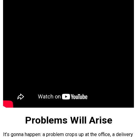
Problems Will Arise
It’s gonna happen: a problem crops up at the office, a delivery