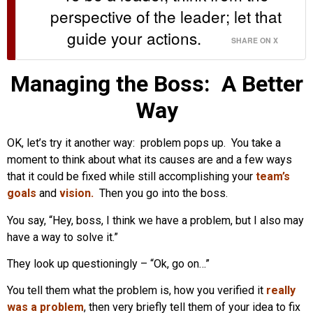
perspective of the leader; let that
guide your actions.
SHARE ON X
Managing the Boss: A Better
Way
OK, let’s try it another way: problem pops up. You take a
moment to think about what its causes are and a few ways
that it could be fixed while still accomplishing your
team’s
goals
and
vision
.
Then you go into the boss.
You say, “Hey, boss, I think we have a problem, but I also may
have a way to solve it.”
They look up questioningly – “Ok, go on…”
You tell them what the problem is, how you verified it
really
was a problem
, then very briefly tell them of your idea to fix