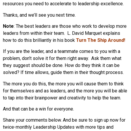
resources you need to accelerate to leadership excellence.
Thanks, and we’ll see you next time.
Note
: The best leaders are those who work to develop more
leaders from within their team. L. David Marquet explains
how to do this brilliantly in his book
Turn The Ship Around!
If you are the leader, and a teammate comes to you with a
problem, don’t solve it for them right away. Ask them what
they suggest should be done. How do they think it can be
solved? If time allows, guide them in their thought process.
The more you do this, the more you will cause them to think
for themselves and as leaders, and the more you will be able
to tap into their brainpower and creativity to help the team.
And that can be a win for everyone.
Share your comments below. And be sure to sign up now for
twice-monthly Leadership Updates with more tips and