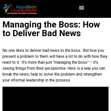
Managing the Boss: How
to Deliver Bad News
No one likes to deliver bad news to the boss. But how you
present a problem to them will have a lot to do with how they
react to it. It’s more than just “managing the boss” – it’s
seeing things from their perspective. Here is a way you can
break the news, help to solve the problem and strengthen
your informal leadership in the process.