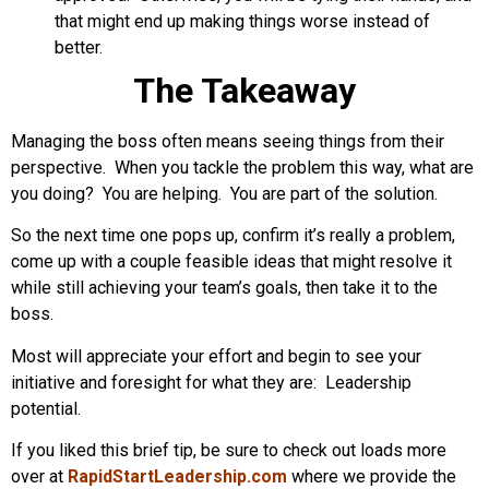
that might end up making things worse instead of
better.
The Takeaway
Managing the boss often means seeing things from their
perspective. When you tackle the problem this way, what are
you doing? You are helping. You are part of the solution.
So the next time one pops up, confirm it’s really a problem,
come up with a couple feasible ideas that might resolve it
while still achieving your team’s goals, then take it to the
boss.
Most will appreciate your effort and begin to see your
initiative and foresight for what they are: Leadership
potential.
If you liked this brief tip, be sure to check out loads more
over at
RapidStartLeadership.com
where we provide the