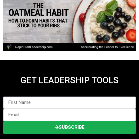
GET LEADERSHIP TOOLS
SUBSCRIBE