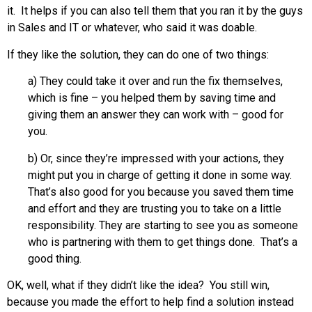
it. It helps if you can also tell them that you ran it by the guys
in Sales and IT or whatever, who said it was doable.
If they like the solution, they can do one of two things:
a) They could take it over and run the fix themselves,
which is fine – you helped them by saving time and
giving them an answer they can work with – good for
you.
b) Or, since they’re impressed with your actions, they
might put you in charge of getting it done in some way.
That’s also good for you because you saved them time
and effort and they are trusting you to take on a little
responsibility. They are starting to see you as someone
who is partnering with them to get things done. That’s a
good thing.
OK, well, what if they didn’t like the idea? You still win,
because you made the effort to help find a solution instead