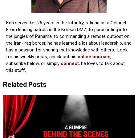
Ken served for 26 years in the Infantry, retiring as a Colonel.
From leading patrols in the Korean DMZ, to parachuting into
the jungles of Panama, to commanding a remote outpost on
the Iran-Iraq border, he has learned a lot about leadership, and
has a passion for sharing that knowledge with others. Look
for his weekly posts, check out his
online courses
,
subscribe below, or simply
connect
, he loves to talk about
this stuff.
Related Posts