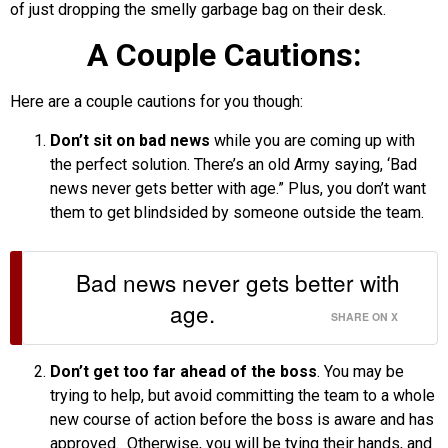
of just dropping the smelly garbage bag on their desk.
A Couple Cautions:
Here are a couple cautions for you though:
Don’t sit on bad news
while you are coming up with
the perfect solution. There’s an old Army saying, ‘Bad
news never gets better with age.” Plus, you don’t want
them to get blindsided by someone outside the team.
Bad news never gets better with
age.
SHARE ON X
Don’t get too far ahead of the boss
. You may be
trying to help, but avoid committing the team to a whole
new course of action before the boss is aware and has
approved. Otherwise, you will be tying their hands, and