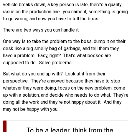
vehicle breaks down, a key person is late, there’s a quality
issue on the production line…you name it, something is going
to go wrong, and now you have to tell the boss.
There are two ways you can handle it.
One way is to take the problem to the boss, dump it on their
desk like a big smelly bag of garbage, and tell them they
have a problem. Easy, right? That’s what bosses are
supposed to do. Solve problems.
But what do you end up with? Look at it from their
perspective: They’re annoyed because they have to stop
whatever they were doing, focus on the new problem, come
up with a solution, and decide who needs to do what. They’re
doing all the work and they’re not happy about it. And they
may not be happy with you.
To be a leader, think from the