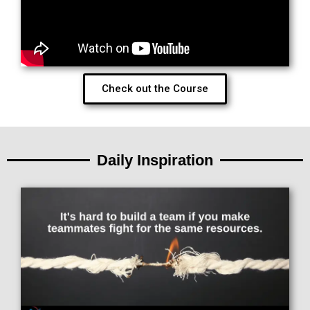
Check out the Course
Daily Inspiration