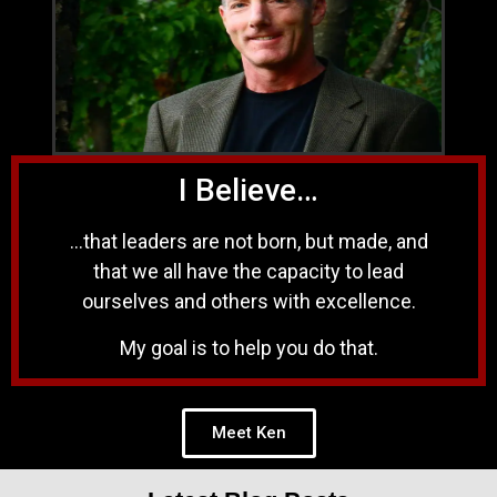
I Believe…
…that leaders are not born, but made, and
that we all have the capacity to lead
ourselves and others with excellence.
My goal is to help you do that.
Meet Ken