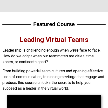
Featured Course
Leading Virtual Teams
Leadership is challenging enough when we’re face to face.
How do we adapt when our teammates are cities, time
zones, or continents apart?
From building powerful team cultures and opening effective
lines of communication, to running meetings that engage and
produce, this course unlocks the secrets to help you
succeed as a leader in the virtual world.