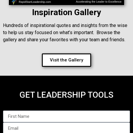
Inspiration Gallery
Hundreds of inspirational quotes and insights from the wise
to help us stay focused on what’s important. Browse the
gallery and share your favorites with your team and friends.
Visit the Gallery
GET LEADERSHIP TOOLS