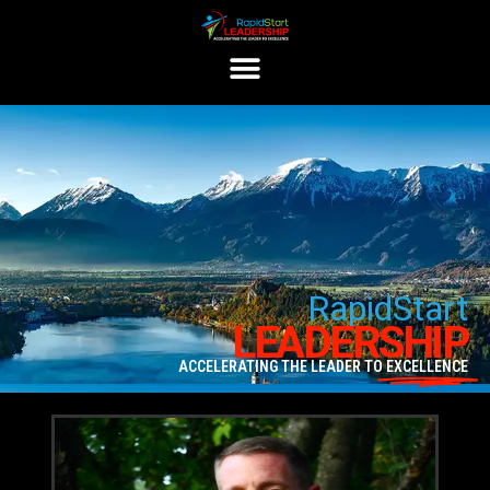
Rapid
Start
LEADERSHIP
ACCELERATING THE LEADER TO
EXCELLENCE