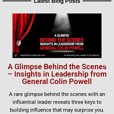
Latest Blog Posts
A Glimpse Behind the Scenes
– Insights in Leadership from
General Colin Powell
A rare glimpse behind the scenes with an
influential leader reveals three keys to
building influence that may surprise you.