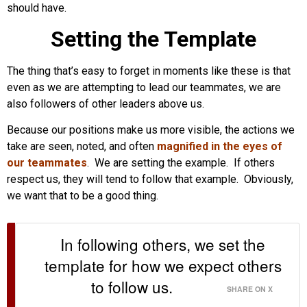
should have.
Setting the Template
The thing that’s easy to forget in moments like these is that
even as we are attempting to lead our teammates, we are
also followers of other leaders above us.
Because our positions make us more visible, the actions we
take are seen, noted, and often
magnified in the eyes of
our teammates
. We are setting the example. If others
respect us, they will tend to follow that example. Obviously,
we want that to be a good thing.
In following others, we set the
template for how we expect others
to follow us.
SHARE ON X