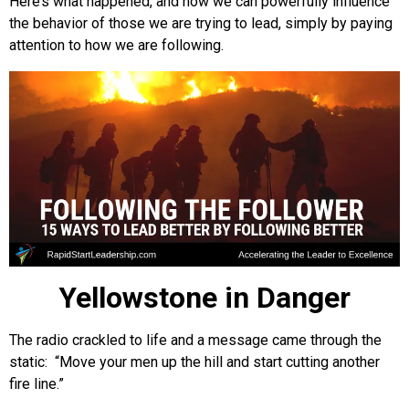
Here’s what happened, and how we can powerfully influence
the behavior of those we are trying to lead, simply by paying
attention to how we are following.
Yellowstone in Danger
The radio crackled to life and a message came through the
static: “Move your men up the hill and start cutting another
fire line.”