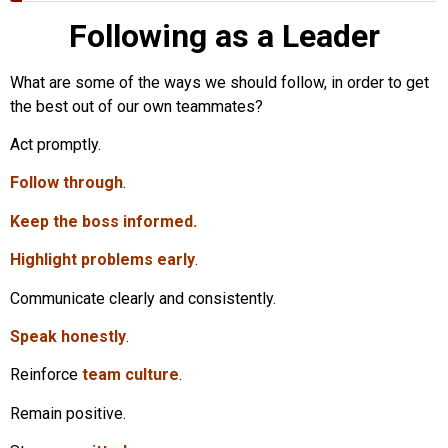
Following as a Leader
What are some of the ways we should follow, in order to get
the best out of our own teammates?
Act promptly.
Follow through
.
Keep the boss informed.
Highlight problems early
.
Communicate clearly and consistently.
Speak honestly
.
Reinforce
team culture
.
Remain positive.