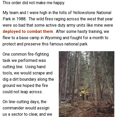
This order did not make me happy.
My team and I were high in the hills of Yellowstone National
Park in 1988. The wild fires raging across the west that year
were so bad that some active duty army units like mine were
deployed to combat them
. After some hasty training, we
flew to a base camp in Wyoming and fought for a month to
protect and preserve this famous national park.
One common fire-fighting
task we performed was
cutting line. Using hand
tools, we would scrape and
dig a dirt boundary along the
ground we hoped the fire
could not leap across.
On line-cutting days, the
commander would assign
us a sector to clear, and we