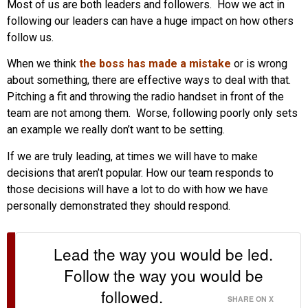
Most of us are both leaders and followers. How we act in
following our leaders can have a huge impact on how others
follow us.
When we think
the boss has made a mistake
or is wrong
about something, there are effective ways to deal with that.
Pitching a fit and throwing the radio handset in front of the
team are not among them. Worse, following poorly only sets
an example we really don’t want to be setting.
If we are truly leading, at times we will have to make
decisions that aren’t popular. How our team responds to
those decisions will have a lot to do with how we have
personally demonstrated they should respond.
Lead the way you would be led.
Follow the way you would be
followed.
SHARE ON X