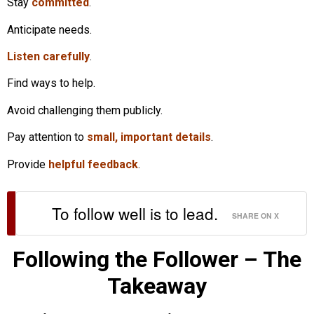
Stay
committed
.
Anticipate needs.
Listen carefully
.
Find ways to help.
Avoid challenging them publicly.
Pay attention to
small, important details
.
Provide
helpful feedback
.
To follow well is to lead.
SHARE ON X
Following the Follower – The
Takeaway