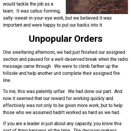
would tackle the job as a
team. It was callus-forming,
salty-sweat-in-your-eye work, but we believed it was
important and were happy to put our backs into it.
Unpopular Orders
One sweltering afternoon, we had just finished our assigned
section and paused for a well-deserved break when the radio
message came through. We were to climb farther up the
hillside and help another unit complete their assigned fire
line.
To me, this was patently unfair. We had done our part. And
now it seemed that our reward for working quickly and
effectively was not only to be given more work, but to help
those who we assumed hadn’t worked as hard as we had.
If you are a leader in just about any capacity, you know this
sort of thing happens all the time. The decision-makers