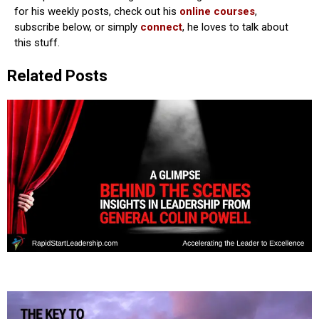
for his weekly posts, check out his
online courses
,
subscribe below, or simply
connect
, he loves to talk about
this stuff.
Related Posts