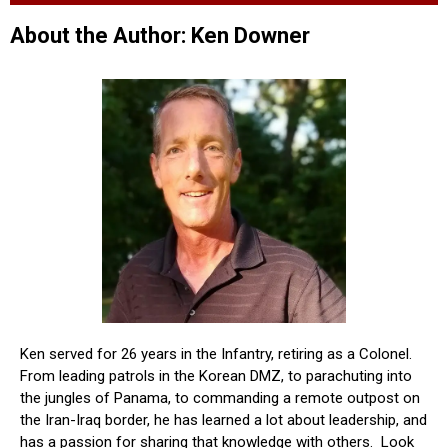
About the Author: Ken Downer
Ken served for 26 years in the Infantry, retiring as a Colonel.
From leading patrols in the Korean DMZ, to parachuting into
the jungles of Panama, to commanding a remote outpost on
the Iran-Iraq border, he has learned a lot about leadership, and
has a passion for sharing that knowledge with others. Look