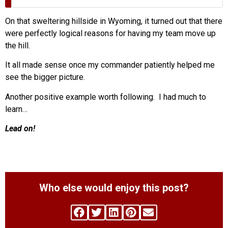
On that sweltering hillside in Wyoming, it turned out that there
were perfectly logical reasons for having my team move up
the hill.
It all made sense once my commander patiently helped me
see the bigger picture.
Another positive example worth following. I had much to
learn…
Lead on!
Who else would enjoy this post?