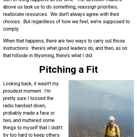
above us task us to do something, reassign priorities,
reallocate resources. We don’t always agree with their
choices. But regardless of how we feel, we’re supposed to
comply.
When that happens, there are two ways to carry out those
instructions: there’s what good leaders do, and then, as on
that hillside in Wyoming, there’s what I did.
Pitching a Fit
Looking back, it wasn’t my
proudest moment. I’m
pretty sure I tossed the
radio handset down,
probably made a face or
two, and muttered some
things to myself that I didn’t
try too hard to keep others