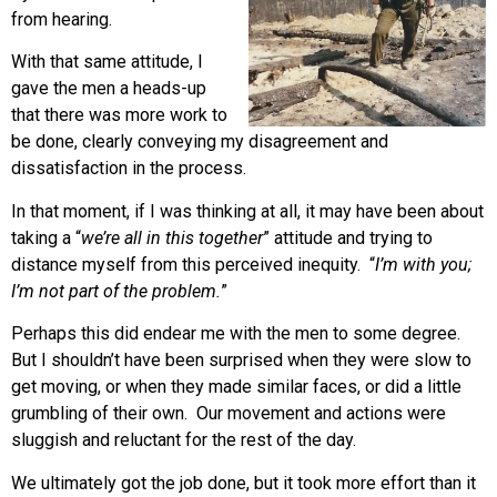
from hearing.
With that same attitude, I
gave the men a heads-up
that there was more work to
be done, clearly conveying my disagreement and
dissatisfaction in the process.
In that moment, if I was thinking at all, it may have been about
taking a “
we’re all in this together
” attitude and trying to
distance myself from this perceived inequity. “
I’m with you;
I’m not part of the problem.
”
Perhaps this did endear me with the men to some degree.
But I shouldn’t have been surprised when they were slow to
get moving, or when they made similar faces, or did a little
grumbling of their own. Our movement and actions were
sluggish and reluctant for the rest of the day.
We ultimately got the job done, but it took more effort than it