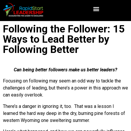
Following the Follower: 15
Ways to Lead Better by
Following Better
Can being better followers make us better leaders?
Focusing on following may seem an odd way to tackle the
challenges of leading, but there’s a power in this approach we
can easily overlook.
There’s a danger in ignoring it, too. That was a lesson I
learned the hard way deep in the dry, burning pine forests of
western Wyoming one sweltering summer.