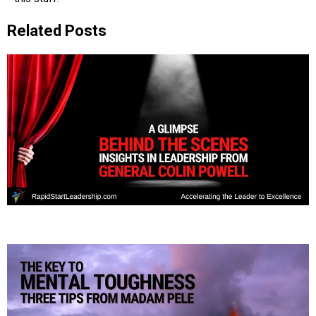
Related Posts