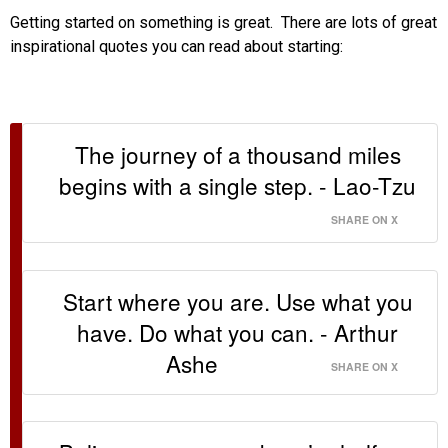
Getting started on something is great. There are lots of great
inspirational quotes you can read about starting:
The journey of a thousand miles
begins with a single step. - Lao-Tzu
SHARE ON X
Start where you are. Use what you
have. Do what you can. - Arthur
Ashe
SHARE ON X