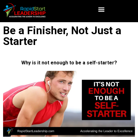
Be a Finisher, Not Just a
Starter
Why is it not enough to be a self-starter?