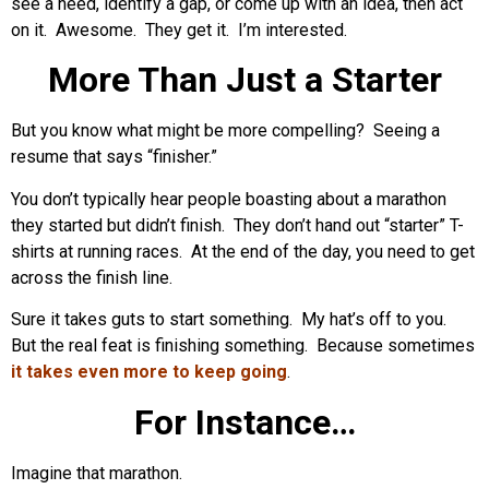
see a need, identify a gap, or come up with an idea, then act
on it. Awesome. They get it. I’m interested.
More Than Just a Starter
But you know what might be more compelling? Seeing a
resume that says “finisher.”
You don’t typically hear people boasting about a marathon
they started but didn’t finish. They don’t hand out “starter” T-
shirts at running races. At the end of the day, you need to get
across the finish line.
Sure it takes guts to start something. My hat’s off to you.
But the real feat is finishing something. Because sometimes
it takes even more to keep going
.
For Instance…
Imagine that marathon.