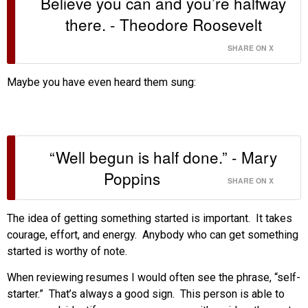
Believe you can and you’re halfway
there. - Theodore Roosevelt
SHARE ON X
Maybe you have even heard them sung:
“Well begun is half done.” - Mary
Poppins
SHARE ON X
The idea of getting something started is important. It takes
courage, effort, and energy. Anybody who can get something
started is worthy of note.
When reviewing resumes I would often see the phrase, “self-
starter.” That’s always a good sign. This person is able to