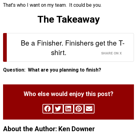
That’s who I want on my team. It could be you.
The Takeaway
Be a Finisher. Finishers get the T-
shirt.
SHARE ON X
Question: What are you planning to finish?
Who else would enjoy this post?
About the Author: Ken Downer