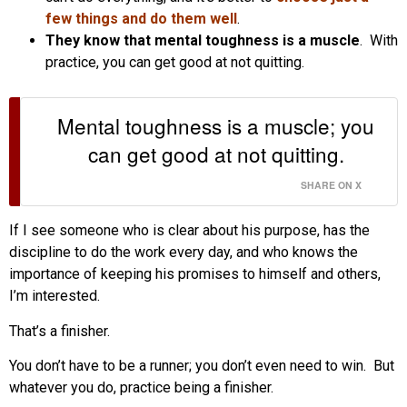
few things and do them well
.
They know that mental toughness is a muscle
. With
practice, you can get good at not quitting.
Mental toughness is a muscle; you
can get good at not quitting.
SHARE ON X
If I see someone who is clear about his purpose, has the
discipline to do the work every day, and who knows the
importance of keeping his promises to himself and others,
I’m interested.
That’s a finisher.
You don’t have to be a runner; you don’t even need to win. But
whatever you do, practice being a finisher.