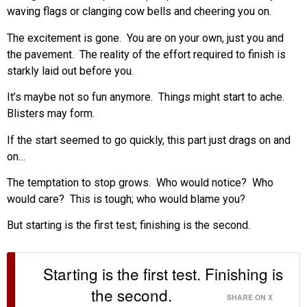
waving flags or clanging cow bells and cheering you on.
The excitement is gone. You are on your own, just you and
the pavement. The reality of the effort required to finish is
starkly laid out before you.
It’s maybe not so fun anymore. Things might start to ache.
Blisters may form.
If the start seemed to go quickly, this part just drags on and
on…
The temptation to stop grows. Who would notice? Who
would care? This is tough; who would blame you?
But starting is the first test; finishing is the second.
Starting is the first test. Finishing is
the second.
SHARE ON X