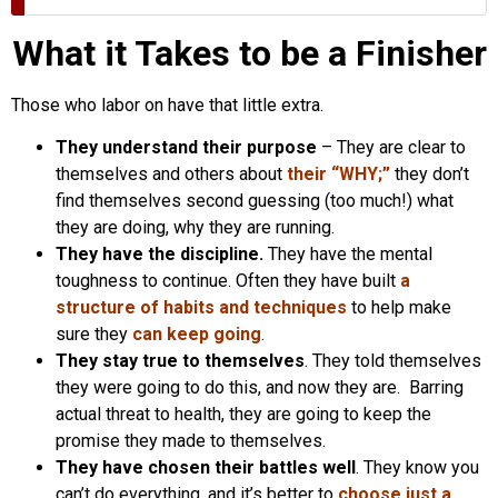
What it Takes to be a Finisher
Those who labor on have that little extra.
They understand their purpose
– They are clear to
themselves and others about
their “WHY;”
they don’t
find themselves second guessing (too much!) what
they are doing, why they are running.
They have the discipline.
They have the mental
toughness to continue. Often they have built
a
structure of habits and techniques
to help make
sure they
can keep going
.
They stay true to themselves
. They told themselves
they were going to do this, and now they are. Barring
actual threat to health, they are going to keep the
promise they made to themselves.
They have chosen their battles well
. They know you
can’t do everything, and it’s better to
choose just a