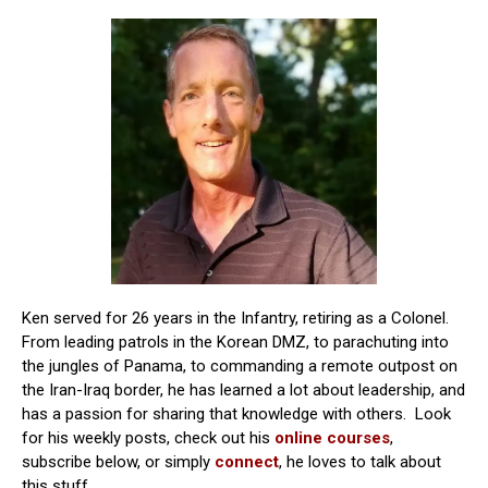
Ken served for 26 years in the Infantry, retiring as a Colonel.
From leading patrols in the Korean DMZ, to parachuting into
the jungles of Panama, to commanding a remote outpost on
the Iran-Iraq border, he has learned a lot about leadership, and
has a passion for sharing that knowledge with others. Look
for his weekly posts, check out his
online courses
,
subscribe below, or simply
connect
, he loves to talk about
this stuff.