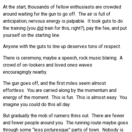
At the start, thousands of fellow enthusiasts are crowded
around waiting for the gun to go off. The air is full of
anticipation; nervous energy is palpable. It took guts to do
the training (you
did
train for this, right?), pay the fee, and put
yourself on the starting line.
Anyone with the guts to line up deserves tons of respect.
There is ceremony, maybe a speech, rock music blaring. A
crowd of on-lookers and loved ones waves
encouragingly nearby.
The gun goes off, and the first miles seem almost
effortless. You are carried along by the momentum and
energy of the moment. This is fun. This is almost easy. You
imagine you could do this all day.
But gradually the mob of runners thins out. There are fewer
and fewer people around you. The running route maybe goes
through some “less picturesque” parts of town. Nobody is