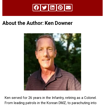
About the Author: Ken Downer
Ken served for 26 years in the Infantry, retiring as a Colonel.
From leading patrols in the Korean DMZ, to parachuting into