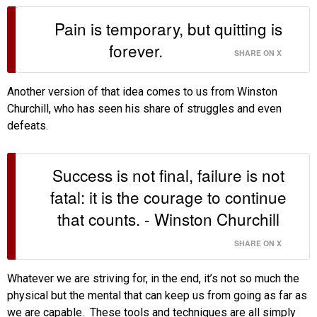
Pain is temporary, but quitting is
forever.
SHARE ON X
Another version of that idea comes to us from Winston
Churchill, who has seen his share of struggles and even
defeats.
Success is not final, failure is not
fatal: it is the courage to continue
that counts. - Winston Churchill
SHARE ON X
Whatever we are striving for, in the end, it’s not so much the
physical but the mental that can keep us from going as far as
we are capable. These tools and techniques are all simply