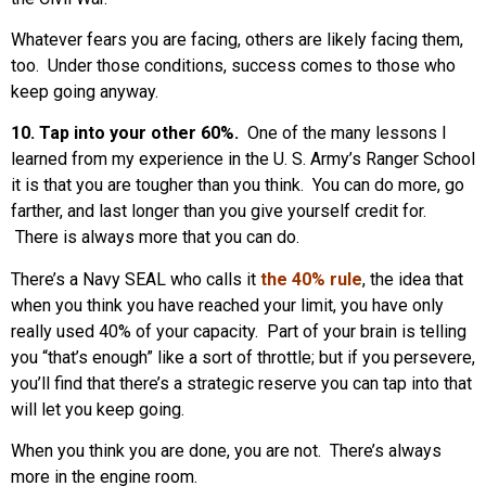
Whatever fears you are facing, others are likely facing them,
too. Under those conditions, success comes to those who
keep going anyway.
10. Tap into your other 60%.
One of the many lessons I
learned from my experience in the U. S. Army’s Ranger School
it is that you are tougher than you think. You can do more, go
farther, and last longer than you give yourself credit for.
There is always more that you can do.
There’s a Navy SEAL who calls it
the 40% rule
, the idea that
when you think you have reached your limit, you have only
really used 40% of your capacity. Part of your brain is telling
you “that’s enough” like a sort of throttle; but if you persevere,
you’ll find that there’s a strategic reserve you can tap into that
will let you keep going.
When you think you are done, you are not. There’s always
more in the engine room.