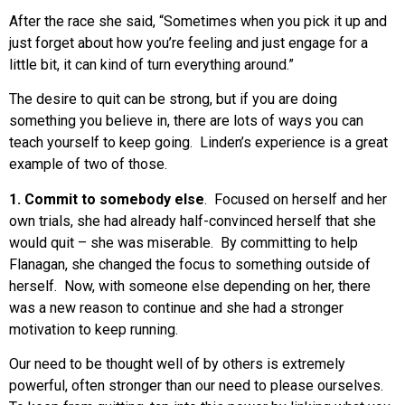
After the race she said, “Sometimes when you pick it up and
just forget about how you’re feeling and just engage for a
little bit, it can kind of turn everything around.”
The desire to quit can be strong, but if you are doing
something you believe in, there are lots of ways you can
teach yourself to keep going. Linden’s experience is a great
example of two of those.
1. Commit to somebody else
. Focused on herself and her
own trials, she had already half-convinced herself that she
would quit – she was miserable. By committing to help
Flanagan, she changed the focus to something outside of
herself. Now, with someone else depending on her, there
was a new reason to continue and she had a stronger
motivation to keep running.
Our need to be thought well of by others is extremely
powerful, often stronger than our need to please ourselves.