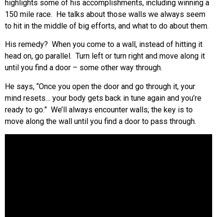
highlights some of his accomplishments, including winning a
150 mile race. He talks about those walls we always seem
to hit in the middle of big efforts, and what to do about them.
His remedy? When you come to a wall, instead of hitting it
head on, go parallel. Turn left or turn right and move along it
until you find a door – some other way through.
He says, “Once you open the door and go through it, your
mind resets… your body gets back in tune again and you’re
ready to go.” We’ll always encounter walls; the key is to
move along the wall until you find a door to pass through.