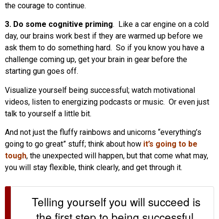
the courage to continue.
3. Do some cognitive priming
. Like a car engine on a cold
day, our brains work best if they are warmed up before we
ask them to do something hard. So if you know you have a
challenge coming up, get your brain in gear before the
starting gun goes off.
Visualize yourself being successful; watch motivational
videos, listen to energizing podcasts or music. Or even just
talk to yourself a little bit.
And not just the fluffy rainbows and unicorns “everything’s
going to go great” stuff; think about how
it’s going to be
tough
, the unexpected will happen, but that come what may,
you will stay flexible, think clearly, and get through it.
Telling yourself you will succeed is
the first step to being successful.