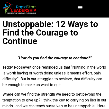
Unstoppable: 12 Ways to
Find the Courage to
Continue
“How do you find the courage to continue?”
Teddy Roosevelt once reminded us that “Nothing in the world
is worth having or worth doing unless it means effort, pain,
difficulty.” But in our struggles to achieve, that difficulty can
be enough to make us want to quit.
Where can we find the strength we need to get beyond the
temptation to give up? I think the key to carrying on lies in our
minds, and we can teach ourselves to be unstoppable. Here