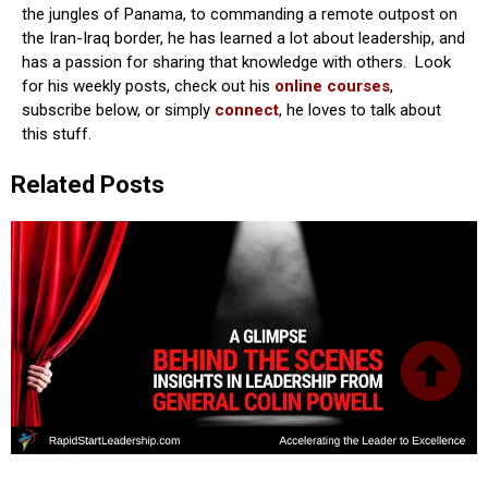
the jungles of Panama, to commanding a remote outpost on
the Iran-Iraq border, he has learned a lot about leadership, and
has a passion for sharing that knowledge with others. Look
for his weekly posts, check out his
online courses
,
subscribe below, or simply
connect
, he loves to talk about
this stuff.
Related Posts