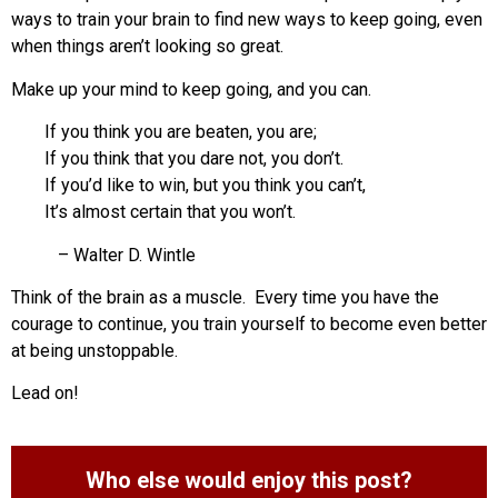
ways to train your brain to find new ways to keep going, even
when things aren’t looking so great.
Make up your mind to keep going, and you can.
If you think you are beaten, you are;
If you think that you dare not, you don’t.
If you’d like to win, but you think you can’t,
It’s almost certain that you won’t.
– Walter D. Wintle
Think of the brain as a muscle. Every time you have the
courage to continue, you train yourself to become even better
at being unstoppable.
Lead on!
Who else would enjoy this post?