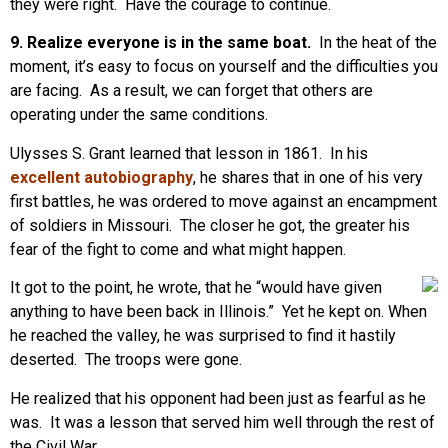
they were right. Have the courage to continue.
9. Realize everyone is in the same boat.
In the heat of the
moment, it’s easy to focus on yourself and the difficulties you
are facing. As a result, we can forget that others are
operating under the same conditions.
Ulysses S. Grant learned that lesson in 1861. In his
excellent autobiography
, he shares that in one of his very
first battles, he was ordered to move against an encampment
of soldiers in Missouri. The closer he got, the greater his
fear of the fight to come and what might happen.
It got to the point, he wrote, that he “would have given
anything to have been back in Illinois.” Yet he kept on. When
he reached the valley, he was surprised to find it hastily
deserted. The troops were gone.
He realized that his opponent had been just as fearful as he
was. It was a lesson that served him well through the rest of
the Civil War.