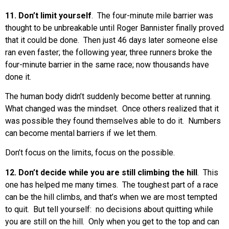
11. Don’t limit yourself
. The four-minute mile barrier was
thought to be unbreakable until Roger Bannister finally proved
that it could be done. Then just 46 days later someone else
ran even faster; the following year, three runners broke the
four-minute barrier in the same race; now thousands have
done it.
The human body didn’t suddenly become better at running.
What changed was the mindset. Once others realized that it
was possible they found themselves able to do it. Numbers
can become mental barriers if we let them.
Don’t focus on the limits, focus on the possible.
12. Don’t decide while you are still climbing the hill
. This
one has helped me many times. The toughest part of a race
can be the hill climbs, and that’s when we are most tempted
to quit. But tell yourself: no decisions about quitting while
you are still on the hill. Only when you get to the top and can