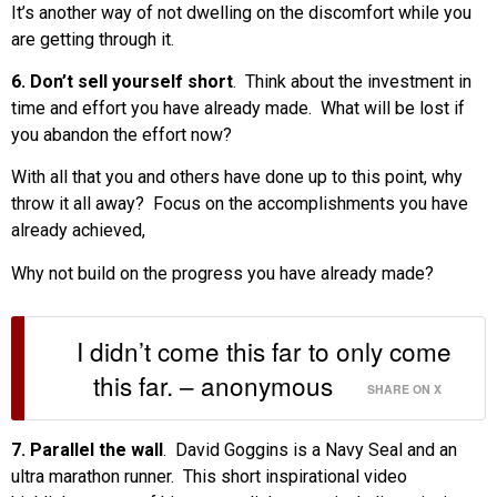
It’s another way of not dwelling on the discomfort while you
are getting through it.
6. Don’t sell yourself short
. Think about the investment in
time and effort you have already made. What will be lost if
you abandon the effort now?
With all that you and others have done up to this point, why
throw it all away? Focus on the accomplishments you have
already achieved,
Why not build on the progress you have already made?
I didn’t come this far to only come
this far. – anonymous
SHARE ON X
7. Parallel the wall
. David Goggins is a Navy Seal and an
ultra marathon runner. This short inspirational video