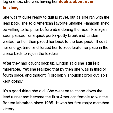
leg cramps, she was having her
doubts about even
finishing
.
She wasn’t quite ready to quit just yet, but as she ran with the
lead pack, she told American favorite Shalane Flanagan she’d
be willing to help her before abandoning the race. Flanagan
soon paused for a quick port-a-potty break and Linden
waited for her, then paced her back to the lead pack. It cost
her energy, time, and forced her to accelerate her pace in the
chase back to rejoin the leaders.
After they had caught back up, Lindon said she still felt
miserable. Yet she realized that by then she was in third or
fourth place, and thought, “I probably shouldn’t drop out, so I
kept going.”
It’s a good thing she did. She went on to chase down the
lead runner and became the first American female to win the
Boston Marathon since 1985. It was her first major marathon
victory.