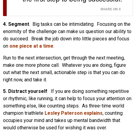
SHARE ON X
4. Segment
. Big tasks can be intimidating. Focusing on the
enormity of the challenge can make us question our ability to
do succeed. Break the job down into little pieces and focus
on
one piece at a time
.
Run to the next intersection, get through the next meeting,
make one more phone call. Whatever you are doing, figure
out what the next small, actionable step is that you can do
right now, and take it.
5. Distract yourself
. If you are doing something repetitive
or rhythmic, like running, it can help to focus your attention on
something else, like counting steps. As three-time world
champion triathlete
Lesley Paterson explains
, counting
occupies your mind and takes up mental bandwidth that
would otherwise be used for wishing it was over.