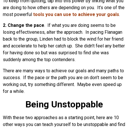
To keep from quitting, tap into this power by linking what you
are doing to how others are depending on you. It’s one of the
most powerful
tools you can use to achieve your goals
.
2. Change the pace
. If what you are doing seems to be
losing effectiveness, alter the approach. In pacing Flanagan
back to the group, Linden had to block the wind for her friend
and accelerate to help her catch up. She didn’t feel any better
for having done so but was surprised to find she was
suddenly among the top contenders.
There are many ways to achieve our goals and many paths to
success. If the pace or the path you are on don’t seem to be
working out, try something different. Maybe even speed up
for a while.
Being Unstoppable
With these two approaches as a starting point, here are 10
other ways you can teach yourself to be unstoppable and find