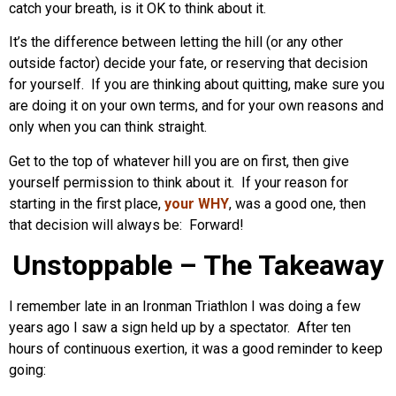
catch your breath, is it OK to think about it.
It’s the difference between letting the hill (or any other
outside factor) decide your fate, or reserving that decision
for yourself. If you are thinking about quitting, make sure you
are doing it on your own terms, and for your own reasons and
only when you can think straight.
Get to the top of whatever hill you are on first, then give
yourself permission to think about it. If your reason for
starting in the first place,
your WHY
, was a good one, then
that decision will always be: Forward!
Unstoppable – The Takeaway
I remember late in an Ironman Triathlon I was doing a few
years ago I saw a sign held up by a spectator. After ten
hours of continuous exertion, it was a good reminder to keep
going: