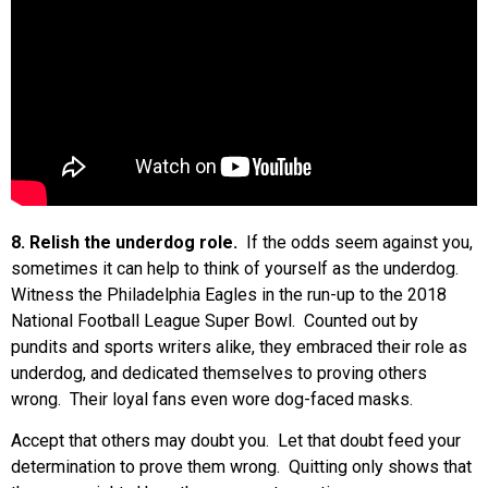
8. Relish the underdog role.
If the odds seem against you,
sometimes it can help to think of yourself as the underdog.
Witness the Philadelphia Eagles in the run-up to the 2018
National Football League Super Bowl. Counted out by
pundits and sports writers alike, they embraced their role as
underdog, and dedicated themselves to proving others
wrong. Their loyal fans even wore dog-faced masks.
Accept that others may doubt you. Let that doubt feed your
determination to prove them wrong. Quitting only shows that