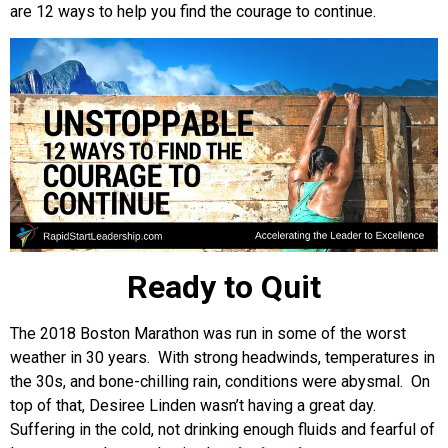
are 12 ways to help you find the courage to continue.
Ready to Quit
The 2018 Boston Marathon was run in some of the worst
weather in 30 years. With strong headwinds, temperatures in
the 30s, and bone-chilling rain, conditions were abysmal. On
top of that, Desiree Linden wasn’t having a great day.
Suffering in the cold, not drinking enough fluids and fearful of