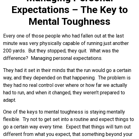
Expectations – The Key to
Mental Toughness
Every one of those people who had fallen out at the last
minute was very physically capable of running just another
200 yards. But they stopped; they quit. What was the
difference? Managing personal expectations.
They had it set in their minds that the run would go a certain
way, and they depended on that happening. The problem is
they had no real control over where or how far we actually
had to run, and when it changed, they weren’t prepared to
adapt.
One of the keys to mental toughness is staying mentally
flexible. Try not to get set into a routine and expect things to
go a certain way every time. Expect that things will turn out
different from what you expect, that something beyond your