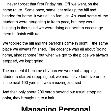
I’ll never forget that first Friday run. Off we went, on the
same route. Same pace, same last mile up the hill and
headed for home. It was all so familiar. As usual some of the
students were struggling to keep pace, but they were
hanging in there, and we were doing our best to encourage
them to finish with us.
We topped the hill and the barracks came in sight – the same
place we always finished. The cadence was all about “going
home, almost home” but when we got to the place we always
stopped, we kept going.
The moment it became obvious we were not stopping,
students started dropping out; we must have lost five or six
in the next 100 yards; it was amazing and sad.
And then only about 200 yards beyond our usual stopping
point, they brought us to a halt.
Managing Personal