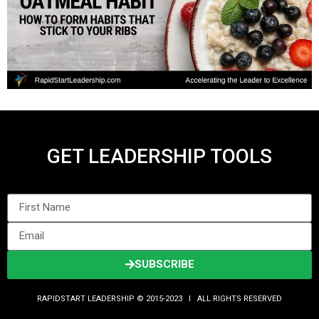
GET LEADERSHIP TOOLS
SUBSCRIBE
RAPIDSTART LEADERSHIP © 2015-2023 Ι ALL RIGHTS RESERVED