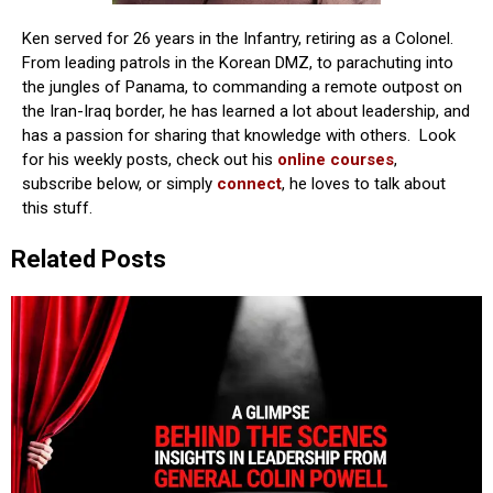
Ken served for 26 years in the Infantry, retiring as a Colonel.
From leading patrols in the Korean DMZ, to parachuting into
the jungles of Panama, to commanding a remote outpost on
the Iran-Iraq border, he has learned a lot about leadership, and
has a passion for sharing that knowledge with others. Look
for his weekly posts, check out his
online courses
,
subscribe below, or simply
connect
, he loves to talk about
this stuff.
Related Posts