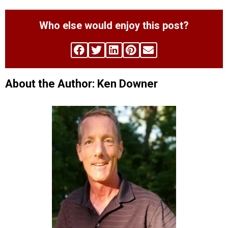
Who else would enjoy this post?
About the Author: Ken Downer