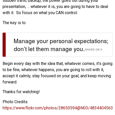
sudden traffic backup, the power goes out during your
presentation, … whatever it is, you are going to have to deal
with it. So focus on what you CAN control.
The key is to
Manage your personal expectations;
don’t let them manage you.
SHARE ON X
Begin every day with the idea that, whatever comes, it’s going
to be fine, whatever happens, you are going to roll with it,
accept it calmly, stay focused on your goal, and keep moving
forward.
Thanks for watching!
Photo Credits:
https://www.flickr.com/photos/28650594@N03/4834404563