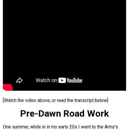
[Watch the video above, or read the transcript below]
Pre-Dawn Road Work
One summer, while in in my early 20s I went to the Army’s