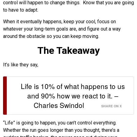
control will happen to change things. Know that you are going
to have to adapt.
When it eventually happens, keep your cool, focus on
whatever your long-term goals are, and figure out a way
around the obstacle so you can keep moving.
The Takeaway
It’s like they say,
Life is 10% of what happens to us
and 90% how we react to it. –
Charles Swindol
SHARE ON X
“Life” is going to happen, you can’t control everything.
Whether the run goes longer than you thought, there’s a