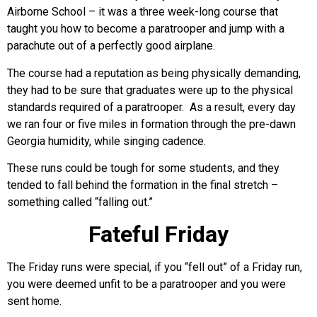
Airborne School – it was a three week-long course that
taught you how to become a paratrooper and jump with a
parachute out of a perfectly good airplane.
The course had a reputation as being physically demanding,
they had to be sure that graduates were up to the physical
standards required of a paratrooper. As a result, every day
we ran four or five miles in formation through the pre-dawn
Georgia humidity, while singing cadence.
These runs could be tough for some students, and they
tended to fall behind the formation in the final stretch –
something called “falling out.”
Fateful Friday
The Friday runs were special, if you “fell out” of a Friday run,
you were deemed unfit to be a paratrooper and you were
sent home.