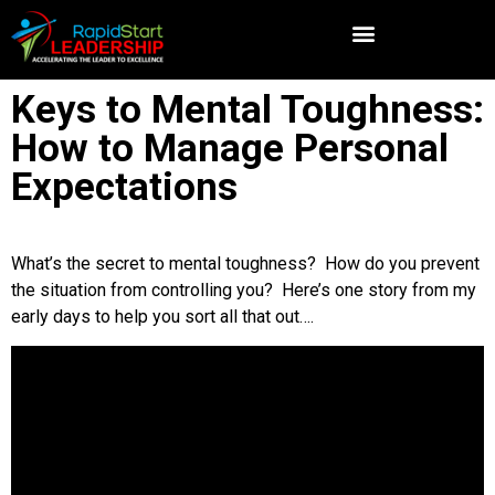
Keys to Mental Toughness:
How to Manage Personal
Expectations
What’s the secret to mental toughness? How do you prevent
the situation from controlling you? Here’s one story from my
early days to help you sort all that out….