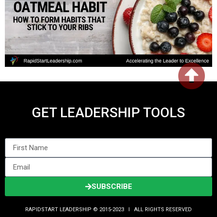
GET LEADERSHIP TOOLS
SUBSCRIBE
RAPIDSTART LEADERSHIP © 2015-2023 Ι ALL RIGHTS RESERVED