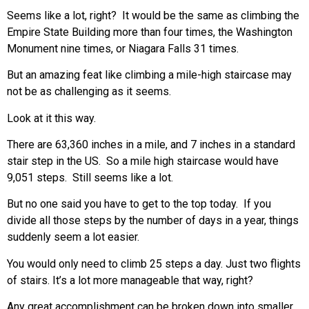
Seems like a lot, right? It would be the same as climbing the
Empire State Building more than four times, the Washington
Monument nine times, or Niagara Falls 31 times.
But an amazing feat like climbing a mile-high staircase may
not be as challenging as it seems.
Look at it this way.
There are 63,360 inches in a mile, and 7 inches in a standard
stair step in the US. So a mile high staircase would have
9,051 steps. Still seems like a lot.
But no one said you have to get to the top today. If you
divide all those steps by the number of days in a year, things
suddenly seem a lot easier.
You would only need to climb 25 steps a day. Just two flights
of stairs. It’s a lot more manageable that way, right?
Any great accomplishment can be broken down into smaller,