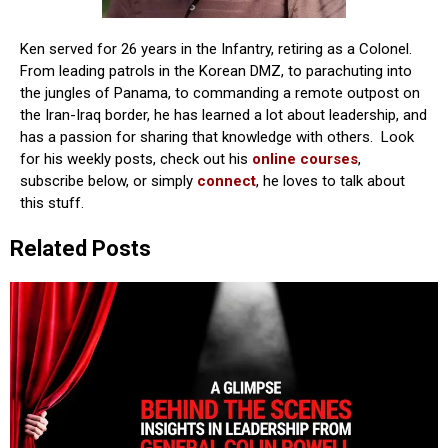
Ken served for 26 years in the Infantry, retiring as a Colonel.
From leading patrols in the Korean DMZ, to parachuting into
the jungles of Panama, to commanding a remote outpost on
the Iran-Iraq border, he has learned a lot about leadership, and
has a passion for sharing that knowledge with others. Look
for his weekly posts, check out his
online courses
,
subscribe below, or simply
connect
, he loves to talk about
this stuff.
Related Posts