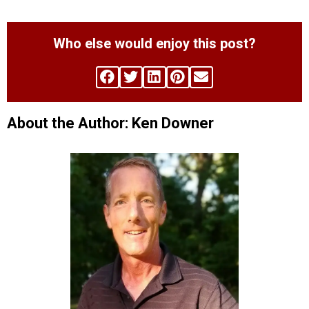
Who else would enjoy this post?
About the Author: Ken Downer