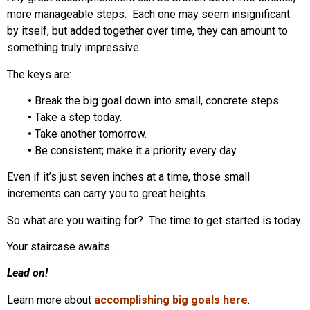
more manageable steps. Each one may seem insignificant
by itself, but added together over time, they can amount to
something truly impressive.
The keys are:
•
Break the big goal down into small, concrete steps.
•
Take a step today.
•
Take another tomorrow.
•
Be consistent; make it a priority every day.
Even if it’s just seven inches at a time, those small
increments can carry you to great heights.
So what are you waiting for? The time to get started is today.
Your staircase awaits….
Lead on!
Learn more about
accomplishing big goals here
.