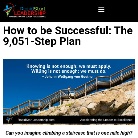
How to be Successful: The
9,051-Step Plan
Can you imagine climbing a staircase that is one mile high?