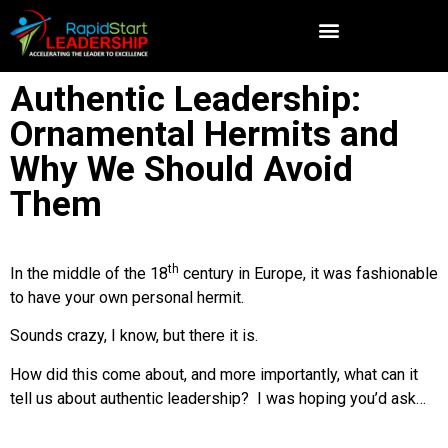
Authentic Leadership:
Ornamental Hermits and
Why We Should Avoid
Them
th
In the middle of the 18
century in Europe, it was fashionable
to have your own personal hermit.
Sounds crazy, I know, but there it is.
How did this come about, and more importantly, what can it
tell us about authentic leadership? I was hoping you’d ask…