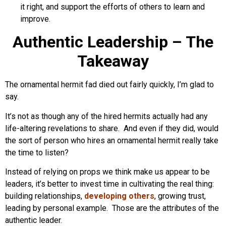
it right, and support the efforts of others to learn and
improve.
Authentic Leadership – The
Takeaway
The ornamental hermit fad died out fairly quickly, I’m glad to
say.
It’s not as though any of the hired hermits actually had any
life-altering revelations to share. And even if they did, would
the sort of person who hires an ornamental hermit really take
the time to listen?
Instead of relying on props we think make us appear to be
leaders, it’s better to invest time in cultivating the real thing:
building relationships,
developing others
, growing trust,
leading by personal example. Those are the attributes of the
authentic leader.