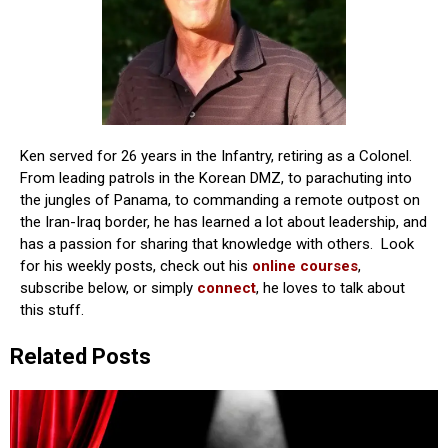
Ken served for 26 years in the Infantry, retiring as a Colonel.
From leading patrols in the Korean DMZ, to parachuting into
the jungles of Panama, to commanding a remote outpost on
the Iran-Iraq border, he has learned a lot about leadership, and
has a passion for sharing that knowledge with others. Look
for his weekly posts, check out his
online courses
,
subscribe below, or simply
connect
, he loves to talk about
this stuff.
Related Posts