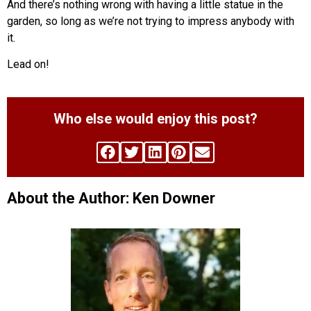
And there’s nothing wrong with having a little statue in the
garden, so long as we’re not trying to impress anybody with
it.
Lead on!
Who else would enjoy this post?
About the Author: Ken Downer