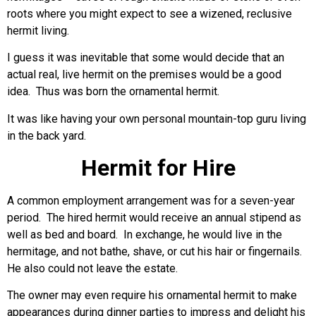
roots where you might expect to see a wizened, reclusive
hermit living.
I guess it was inevitable that some would decide that an
actual real, live hermit on the premises would be a good
idea. Thus was born the ornamental hermit.
It was like having your own personal mountain-top guru living
in the back yard.
Hermit for Hire
A common employment arrangement was for a seven-year
period. The hired hermit would receive an annual stipend as
well as bed and board. In exchange, he would live in the
hermitage, and not bathe, shave, or cut his hair or fingernails.
He also could not leave the estate.
The owner may even require his ornamental hermit to make
appearances during dinner parties to impress and delight his