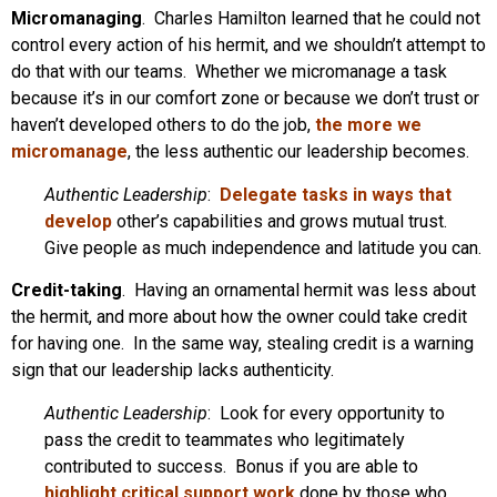
Micromanaging
. Charles Hamilton learned that he could not
control every action of his hermit, and we shouldn’t attempt to
do that with our teams. Whether we micromanage a task
because it’s in our comfort zone or because we don’t trust or
haven’t developed others to do the job,
the more we
micromanage
, the less authentic our leadership becomes.
Authentic Leadership
:
Delegate tasks in ways that
develop
other’s capabilities and grows mutual trust.
Give people as much independence and latitude you can.
Credit-taking
. Having an ornamental hermit was less about
the hermit, and more about how the owner could take credit
for having one. In the same way, stealing credit is a warning
sign that our leadership lacks authenticity.
Authentic Leadership
: Look for every opportunity to
pass the credit to teammates who legitimately
contributed to success. Bonus if you are able to
highlight critical support work
done by those who