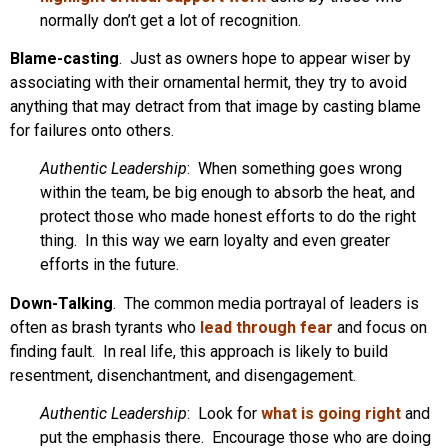
normally don’t get a lot of recognition.
Blame-casting
. Just as owners hope to appear wiser by
associating with their ornamental hermit, they try to avoid
anything that may detract from that image by casting blame
for failures onto others.
Authentic Leadership
: When something goes wrong
within the team, be big enough to absorb the heat, and
protect those who made honest efforts to do the right
thing. In this way we earn loyalty and even greater
efforts in the future.
Down-Talking
. The common media portrayal of leaders is
often as brash tyrants who
lead through fear
and focus on
finding fault. In real life, this approach is likely to build
resentment, disenchantment, and disengagement.
Authentic Leadership
: Look for
what is going right
and
put the emphasis there. Encourage those who are doing