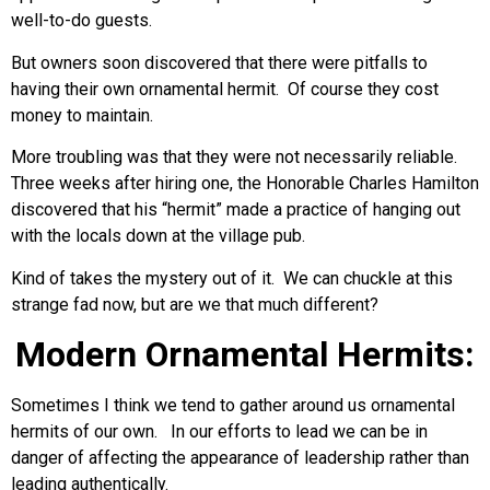
well-to-do guests.
But owners soon discovered that there were pitfalls to
having their own ornamental hermit. Of course they cost
money to maintain.
More troubling was that they were not necessarily reliable.
Three weeks after hiring one, the Honorable Charles Hamilton
discovered that his “hermit” made a practice of hanging out
with the locals down at the village pub.
Kind of takes the mystery out of it. We can chuckle at this
strange fad now, but are we that much different?
Modern Ornamental Hermits:
Sometimes I think we tend to gather around us ornamental
hermits of our own. In our efforts to lead we can be in
danger of affecting the appearance of leadership rather than
leading authentically.