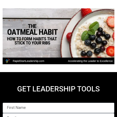
GET LEADERSHIP TOOLS