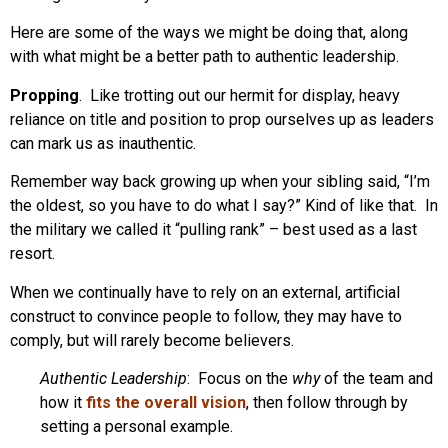
Here are some of the ways we might be doing that, along
with what might be a better path to authentic leadership.
Propping
. Like trotting out our hermit for display, heavy
reliance on title and position to prop ourselves up as leaders
can mark us as inauthentic.
Remember way back growing up when your sibling said, “I’m
the oldest, so you have to do what I say?” Kind of like that. In
the military we called it “pulling rank” – best used as a last
resort.
When we continually have to rely on an external, artificial
construct to convince people to follow, they may have to
comply, but will rarely become believers.
Authentic Leadership
: Focus on the
why
of the team and
how it
fits the overall vision
, then follow through by
setting a personal example.