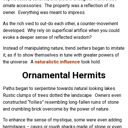
ornate accessories. The property was a reflection of its
owner. Everything was meant to impress.
As the rich vied to out-do each other, a counter-movement
developed. Why rely on superficial artifice when you could
evoke a deeper sense of reflected wisdom?
Instead of manipulating nature, trend setters began to imitate
it, as if to show themselves in tune with greater powers of
the universe. A
naturalistic influence
took hold.
Ornamental Hermits
Paths began to serpentine towards natural looking lakes.
Rustic clumps of trees dotted the landscape. Owners even
constructed “follies” resembling long-fallen ruins of stone
and crumbling brick overcome by the power of nature.
To enhance the sense of mystique, some were even adding
hermitages – caves or rough shacks made of stone or even