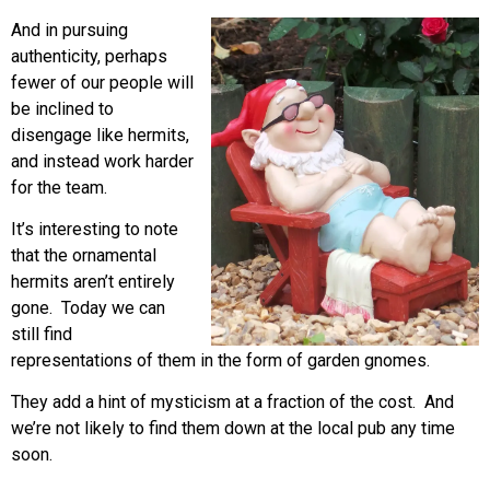
And in pursuing
authenticity, perhaps
fewer of our people will
be inclined to
disengage like hermits,
and instead work harder
for the team.
It’s interesting to note
that the ornamental
hermits aren’t entirely
gone. Today we can
still find
representations of them in the form of garden gnomes.
They add a hint of mysticism at a fraction of the cost. And
we’re not likely to find them down at the local pub any time
soon.