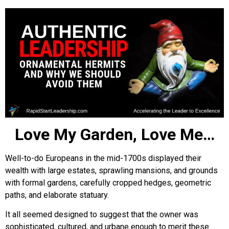
Love My Garden, Love Me…
Well-to-do Europeans in the mid-1700s displayed their
wealth with large estates, sprawling mansions, and grounds
with formal gardens, carefully cropped hedges, geometric
paths, and elaborate statuary.
It all seemed designed to suggest that the owner was
sophisticated, cultured, and urbane enough to merit these