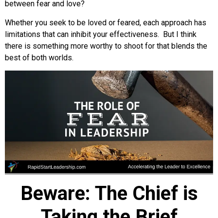
between fear and love?
Whether you seek to be loved or feared, each approach has
limitations that can inhibit your effectiveness. But I think
there is something more worthy to shoot for that blends the
best of both worlds.
Beware: The Chief is
Taking the Brief