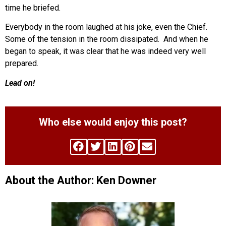
time he briefed.
Everybody in the room laughed at his joke, even the Chief.
Some of the tension in the room dissipated. And when he
began to speak, it was clear that he was indeed very well
prepared.
Lead on!
Who else would enjoy this post?
About the Author: Ken Downer