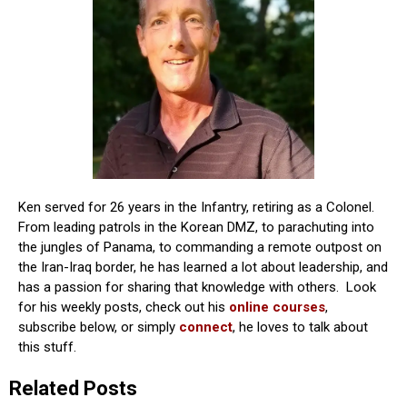
Ken served for 26 years in the Infantry, retiring as a Colonel.
From leading patrols in the Korean DMZ, to parachuting into
the jungles of Panama, to commanding a remote outpost on
the Iran-Iraq border, he has learned a lot about leadership, and
has a passion for sharing that knowledge with others. Look
for his weekly posts, check out his
online courses
,
subscribe below, or simply
connect
, he loves to talk about
this stuff.
Related Posts