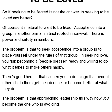
So if seeking to be feared is not the answer, is seeking to be
loved any better?
Of course it’s natural to want to be liked. Acceptance into a
group is another primal instinct rooted in survival. There is
power and safety in numbers.
The problem is that to seek acceptance into a group is to
place yourself under the rules of that group. In seeking love,
you risk becoming a “people pleaser” ready and willing to do
what it takes to make others happy.
There’s good here, if that causes you to do things that benefit
others, help them get the job done, or become better at what
they do.
The problem is that approaching leadership this way now
you
become the one who is avoiding.