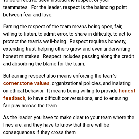
teammates. For the leader, respect is the balancing point
between fear and love.
Earning the respect of the team means being open, fair,
willing to listen, to admit error, to share in difficulty, to act to
protect the team’s well-being. Respect requires honesty,
extending trust, helping others grow, and even underwriting
honest mistakes. Respect includes passing along the credit
and absorbing the blame for the team.
But earning respect also means enforcing the team’s
cornerstone values
, organizational policies, and insisting
on ethical behavior. It means being willing to provide
honest
feedback
, to have difficult conversations, and to ensuring
fair play across the team.
As the leader, you have to make clear to your team where the
lines are, and they have to know that there will be
consequences if they cross them.