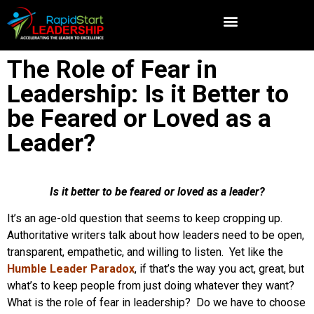
The Role of Fear in
Leadership: Is it Better to
be Feared or Loved as a
Leader?
Is it better to be feared or loved as a leader?
It’s an age-old question that seems to keep cropping up.
Authoritative writers talk about how leaders need to be open,
transparent, empathetic, and willing to listen. Yet like the
Humble Leader Paradox
, if that’s the way you act, great, but
what’s to keep people from just doing whatever they want?
What is the role of fear in leadership? Do we have to choose