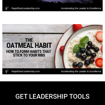
GET LEADERSHIP TOOLS