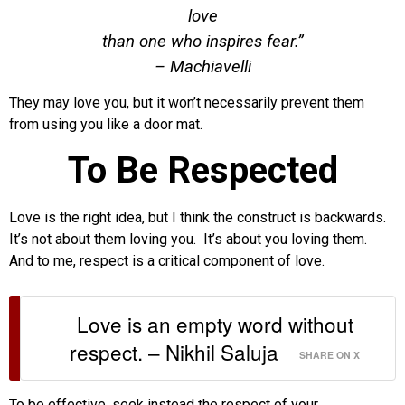
love
than one who inspires fear.”
– Machiavelli
They may love you, but it won’t necessarily prevent them
from using you like a door mat.
To Be Respected
Love is the right idea, but I think the construct is backwards.
It’s not about them loving you. It’s about you loving them.
And to me, respect is a critical component of love.
Love is an empty word without
respect. – Nikhil Saluja
SHARE ON X
To be effective, seek instead the respect of your