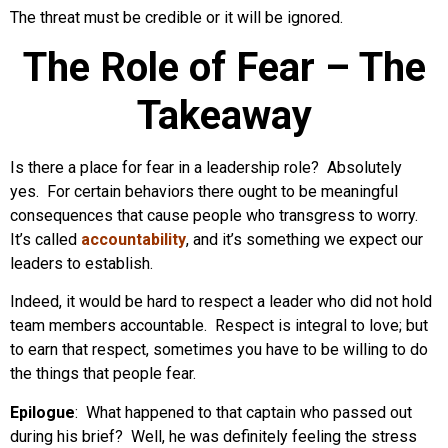
The threat must be credible or it will be ignored.
The Role of Fear – The
Takeaway
Is there a place for fear in a leadership role? Absolutely
yes. For certain behaviors there ought to be meaningful
consequences that cause people who transgress to worry.
It’s called
accountability
, and it’s something we expect our
leaders to establish.
Indeed, it would be hard to respect a leader who did not hold
team members accountable. Respect is integral to love; but
to earn that respect, sometimes you have to be willing to do
the things that people fear.
Epilogue
: What happened to that captain who passed out
during his brief? Well, he was definitely feeling the stress