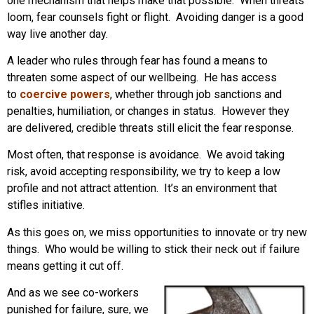
one mechanism that helps make that possible. When threats
loom, fear counsels fight or flight. Avoiding danger is a good
way live another day.
A leader who rules through fear has found a means to
threaten some aspect of our wellbeing. He has access
to
coercive powers
, whether through job sanctions and
penalties, humiliation, or changes in status. However they
are delivered, credible threats still elicit the fear response.
Most often, that response is avoidance. We avoid taking
risk, avoid accepting responsibility, we try to keep a low
profile and not attract attention. It’s an environment that
stifles initiative.
As this goes on, we miss opportunities to innovate or try new
things. Who would be willing to stick their neck out if failure
means getting it cut off.
And as we see co-workers
punished for failure, sure, we