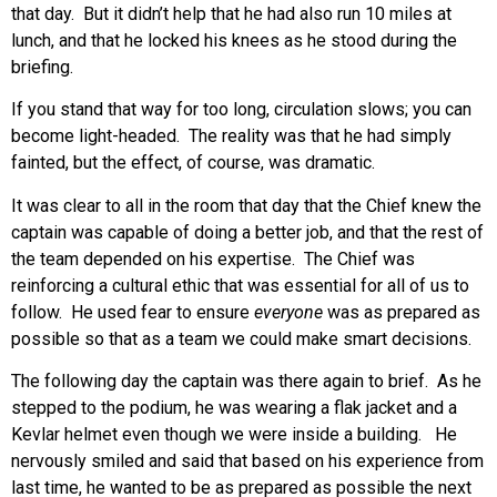
that day. But it didn’t help that he had also run 10 miles at
lunch, and that he locked his knees as he stood during the
briefing.
If you stand that way for too long, circulation slows; you can
become light-headed. The reality was that he had simply
fainted, but the effect, of course, was dramatic.
It was clear to all in the room that day that the Chief knew the
captain was capable of doing a better job, and that the rest of
the team depended on his expertise. The Chief was
reinforcing a cultural ethic that was essential for all of us to
follow. He used fear to ensure
everyone
was as prepared as
possible so that as a team we could make smart decisions.
The following day the captain was there again to brief. As he
stepped to the podium, he was wearing a flak jacket and a
Kevlar helmet even though we were inside a building. He
nervously smiled and said that based on his experience from
last time, he wanted to be as prepared as possible the next