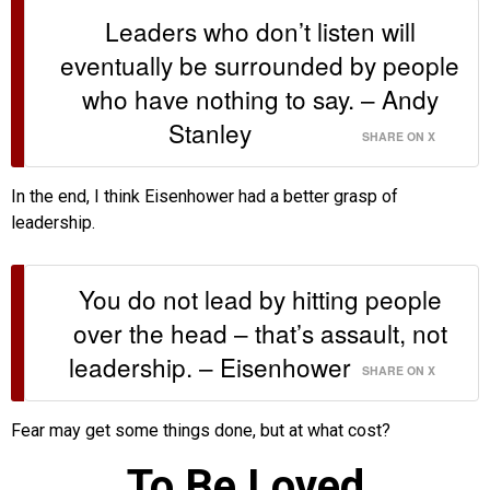
Leaders who don’t listen will
eventually be surrounded by people
who have nothing to say. – Andy
Stanley
SHARE ON X
In the end, I think Eisenhower had a better grasp of
leadership.
You do not lead by hitting people
over the head – that’s assault, not
leadership. – Eisenhower
SHARE ON X
Fear may get some things done, but at what cost?
To Be Loved