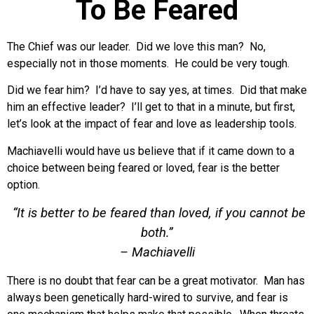
To Be Feared
The Chief was our leader. Did we love this man? No,
especially not in those moments. He could be very tough.
Did we fear him? I’d have to say yes, at times. Did that make
him an effective leader? I’ll get to that in a minute, but first,
let’s look at the impact of fear and love as leadership tools.
Machiavelli would have us believe that if it came down to a
choice between being feared or loved, fear is the better
option.
“It is better to be feared than loved, if you cannot be
both.”
– Machiavelli
There is no doubt that fear can be a great motivator. Man has
always been genetically hard-wired to survive, and fear is