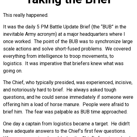
This really happened.
It was the daily 5 PM Battle Update Brief (the “BUB” in the
inevitable Army acronym) at a major headquarters where I
once worked. The point of the BUB was to synchronize large
scale actions and solve short-fused problems. We covered
everything from intelligence to troop movements, to
logistics. It was imperative that briefers knew what was
going on.
The Chief, who typically presided, was experienced, incisive,
and notoriously hard to brief. He always asked tough
questions, and he could sense immediately if someone were
offering him a load of horse manure. People were afraid to
brief him. The fear was palpable as BUB time approached.
One day a captain from logistics became a target. He didn’t
have adequate answers to the Chief’s first few questions.