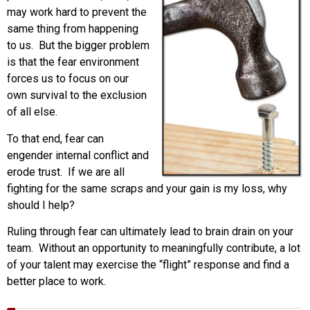
may work hard to prevent the
same thing from happening
to us. But the bigger problem
is that the fear environment
forces us to focus on our
own survival to the exclusion
of all else.
To that end, fear can
engender internal conflict and
erode trust. If we are all
fighting for the same scraps and your gain is my loss, why
should I help?
Ruling through fear can ultimately lead to brain drain on your
team. Without an opportunity to meaningfully contribute, a lot
of your talent may exercise the “flight” response and find a
better place to work.