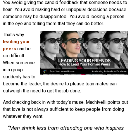
You avoid giving the candid feedback that someone needs to
hear. You avoid making hard or unpopular decisions because
someone may be disappointed. You avoid looking a person
in the eye and telling them that they can do better.
That’s why
leading your
peers
can be
so difficult.
When someone
in a group
suddenly has to
become the leader, the desire to please teammates can
outweigh the need to get the job done.
And checking back in with today’s muse, Machivelli points out
that love is not always sufficient to keep people from doing
whatever they want.
“Men shrink less from offending one who inspires