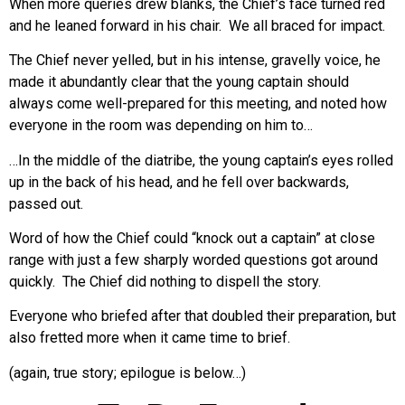
When more queries drew blanks, the Chief’s face turned red
and he leaned forward in his chair. We all braced for impact.
The Chief never yelled, but in his intense, gravelly voice, he
made it abundantly clear that the young captain should
always come well-prepared for this meeting, and noted how
everyone in the room was depending on him to…
…In the middle of the diatribe, the young captain’s eyes rolled
up in the back of his head, and he fell over backwards,
passed out.
Word of how the Chief could “knock out a captain” at close
range with just a few sharply worded questions got around
quickly. The Chief did nothing to dispell the story.
Everyone who briefed after that doubled their preparation, but
also fretted more when it came time to brief.
(again, true story; epilogue is below…)