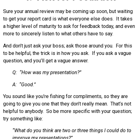
Sure your annual review may be coming up soon, but waiting
to get your report card is what everyone else does. It takes
a higher level of maturity to ask for feedback today, and even
more to sincerely listen to what others have to say.
And don’t just ask your boss; ask those around you. For this
to be helpful, the trick is in how you ask. If you ask a vague
question, and you’ll get a vague answer.
Q: “How was my presentation?”
A: “Good.”
You sound like you’re fishing for compliments, so they are
going to give you one that they don’t really mean. That’s not
helpful to anybody. So be more specific with your question;
try something like:
“What do you think are two or three things I could do to
improve my presentations?”