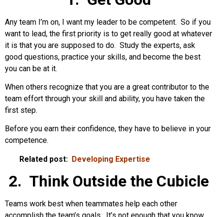
Any team I’m on, I want my leader to be competent. So if you
want to lead, the first priority is to get really good at whatever
it is that you are supposed to do. Study the experts, ask
good questions, practice your skills, and become the best
you can be at it.
When others recognize that you are a great contributor to the
team effort through your skill and ability, you have taken the
first step.
Before you earn their confidence, they have to believe in your
competence.
Related post:
Developing Expertise
2. Think Outside the Cubicle
Teams work best when teammates help each other
accomplish the team’s goals. It’s not enough that you know