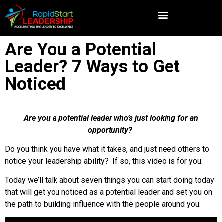
Are You a Potential
Leader? 7 Ways to Get
Noticed
Are you a potential leader who’s just looking for an
opportunity?
Do you think you have what it takes, and just need others to
notice your leadership ability? If so, this video is for you.
Today we’ll talk about seven things you can start doing today
that will get you noticed as a potential leader and set you on
the path to building influence with the people around you.