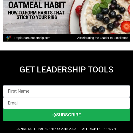
GET LEADERSHIP TOOLS
SUBSCRIBE
RAPIDSTART LEADERSHIP © 2015-2023 Ι ALL RIGHTS RESERVED