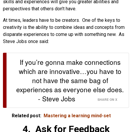
skills and experiences will give you greater abilities and
perspectives that others don’t have.
At times, leaders have to be creators. One of the keys to
creativity is the ability to combine ideas and concepts from
disparate experiences to come up with something new. As
Steve Jobs once said:
If you’re gonna make connections
which are innovative…you have to
not have the same bag of
experiences as everyone else does.
- Steve Jobs
SHARE ON X
Related post:
Mastering a learning mind-set
4. Ask for Feedback