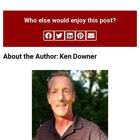
Who else would enjoy this post?
About the Author: Ken Downer