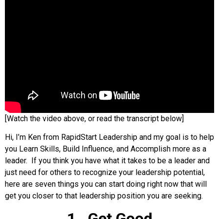
[Watch the video above, or read the transcript below]
Hi, I’m Ken from RapidStart Leadership and my goal is to help
you Learn Skills, Build Influence, and Accomplish more as a
leader. If you think you have what it takes to be a leader and
just need for others to recognize your leadership potential,
here are seven things you can start doing right now that will
get you closer to that leadership position you are seeking.
1. Get Good