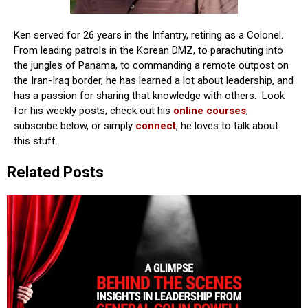
Ken served for 26 years in the Infantry, retiring as a Colonel.
From leading patrols in the Korean DMZ, to parachuting into
the jungles of Panama, to commanding a remote outpost on
the Iran-Iraq border, he has learned a lot about leadership, and
has a passion for sharing that knowledge with others. Look
for his weekly posts, check out his
online courses
,
subscribe below, or simply
connect
, he loves to talk about
this stuff.
Related Posts