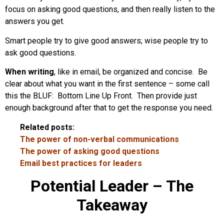
focus on asking good questions, and then really listen to the
answers you get.
Smart people try to give good answers; wise people try to
ask good questions.
When writing
, like in email, be organized and concise. Be
clear about what you want in the first sentence – some call
this the BLUF: Bottom Line Up Front. Then provide just
enough background after that to get the response you need.
Related posts:
The power of non-verbal communications
The power of asking good questions
Email best practices for leaders
Potential Leader – The
Takeaway