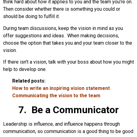
think hard about how it applies to you and the team you’re on.
Then consider whether there is something you could or
should be doing to fulfill it.
During team discussions, keep the vision in mind as you
offer suggestions and ideas. When making decisions,
choose the option that takes you and your team closer to the
vision.
If there isn’t a vision, talk with your boss about how you might
help to develop one.
Related posts:
How to write an inspiring vision statement
Communicating the vision to the team
7. Be a Communicator
Leadership is influence, and influence happens through
communication, so communication is a good thing to be good