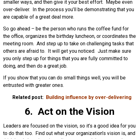
smaller ways, and then give it your best effort. Maybe even
over-deliver. In the process you’ll be demonstrating that you
are capable of a great deal more.
So go ahead – be the person who runs the coffee fund for
the office, organizes the birthday luncheon, or coordinates the
meeting room. And step up to take on challenging tasks that
others are afraid to. It will get you noticed. Just make sure
you only step up for things that you are fully committed to
doing, and then do a great job.
If you show that you can do small things well, you will be
entrusted with greater ones.
Related post:
Building influence by over-delivering
6. Act on the Vision
Leaders are focused on the vision, so it’s a good idea for you
to do that too. Find out what your organization’s vision is, and