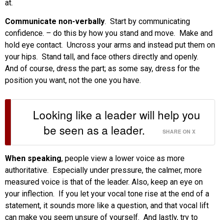
at.
Communicate non-verbally
. Start by communicating
confidence. – do this by how you stand and move. Make and
hold eye contact. Uncross your arms and instead put them on
your hips. Stand tall, and face others directly and openly.
And of course, dress the part; as some say, dress for the
position you want, not the one you have.
Looking like a leader will help you
be seen as a leader.
SHARE ON X
When speaking
, people view a lower voice as more
authoritative. Especially under pressure, the calmer, more
measured voice is that of the leader. Also, keep an eye on
your inflection. If you let your vocal tone rise at the end of a
statement, it sounds more like a question, and that vocal lift
can make you seem unsure of yourself. And lastly, try to