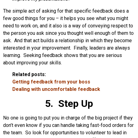
The simple act of asking for that specific feedback does a
few good things for you – it helps you see what you might
need to work on, and it also is a way of conveying respect to
the person you ask since you thought well enough of them to
ask. And that act builds a relationship in which they become
interested in your improvement. Finally, leaders are always
learning. Seeking feedback shows that you are serious
about improving your skills.
Related posts:
Getting feedback from your boss
Dealing with uncomfortable feedback
5. Step Up
No one is going to put you in charge of the big project if they
don’t even know if you can handle taking fast-food orders for
the team. So look for opportunities to volunteer to lead in