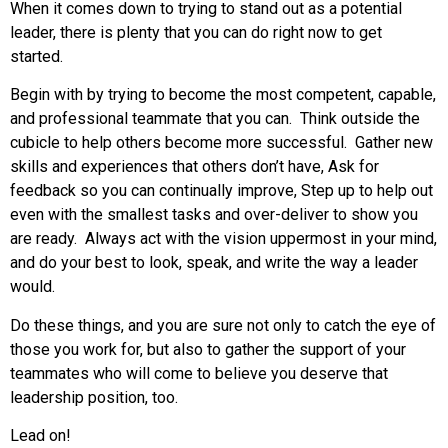
When it comes down to trying to stand out as a potential
leader, there is plenty that you can do right now to get
started.
Begin with by trying to become the most competent, capable,
and professional teammate that you can. Think outside the
cubicle to help others become more successful. Gather new
skills and experiences that others don’t have, Ask for
feedback so you can continually improve, Step up to help out
even with the smallest tasks and over-deliver to show you
are ready. Always act with the vision uppermost in your mind,
and do your best to look, speak, and write the way a leader
would.
Do these things, and you are sure not only to catch the eye of
those you work for, but also to gather the support of your
teammates who will come to believe you deserve that
leadership position, too.
Lead on!