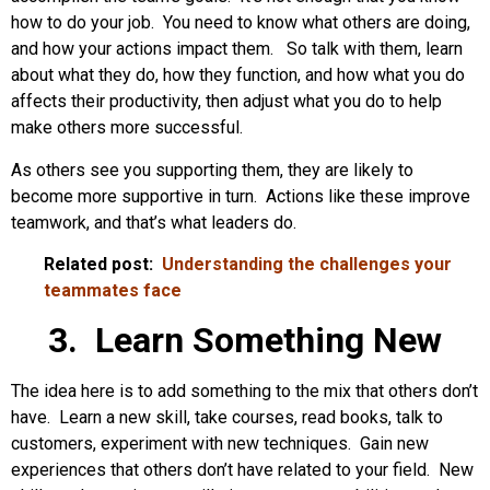
how to do your job. You need to know what others are doing,
and how your actions impact them. So talk with them, learn
about what they do, how they function, and how what you do
affects their productivity, then adjust what you do to help
make others more successful.
As others see you supporting them, they are likely to
become more supportive in turn. Actions like these improve
teamwork, and that’s what leaders do.
Related post:
Understanding the challenges your
teammates face
3. Learn Something New
The idea here is to add something to the mix that others don’t
have. Learn a new skill, take courses, read books, talk to
customers, experiment with new techniques. Gain new
experiences that others don’t have related to your field. New