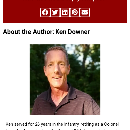
About the Author: Ken Downer
Ken served for 26 years in the Infantry, retiring as a Colonel.