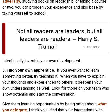
adversity
, studying books on leadership, or taking a course
or two, you can broaden your experience and skill base by
taking yourself to school.
Not all readers are leaders, but all
leaders are readers. – Harry S.
Truman
SHARE ON X
Intentionally invest in your own development.
5. Find your own apprentice
. If you ever want to learn
something better, try teaching it. When you have to explain
your thoughts and experiences to others, it deepens your
own understanding as well. Look for those on your team who
show potential and start the conversation.
Give them learning opportunities by being smart about
what
you delegate
. I think you’ll find that your interactions with