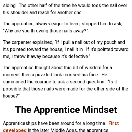
siding. The other half of the time he would toss the nail over
his shoulder and reach for another one.
The apprentice, always eager to learn, stopped him to ask,
“Why are you throwing those nails away?”
The carpenter explained, “If I pull a nail out of my pouch and
it’s pointed toward the house, I nail it in. If it’s pointed toward
me, I throw it away because it’s defective.”
The apprentice thought about this bit of wisdom for a
moment, then a puzzled look crossed his face. He
summoned the courage to ask a second question. “Is it
possible that those nails were made for the other side of the
house?”
The Apprentice Mindset
Apprenticeships have been around for a long time.
First
developed
in the later Middle Ages, the apprentice