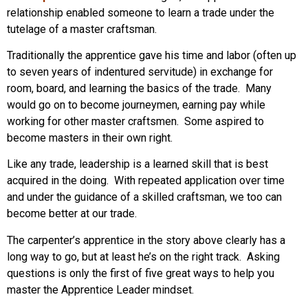
relationship enabled someone to learn a trade under the
tutelage of a master craftsman.
Traditionally the apprentice gave his time and labor (often up
to seven years of indentured servitude) in exchange for
room, board, and learning the basics of the trade. Many
would go on to become journeymen, earning pay while
working for other master craftsmen. Some aspired to
become masters in their own right.
Like any trade, leadership is a learned skill that is best
acquired in the doing. With repeated application over time
and under the guidance of a skilled craftsman, we too can
become better at our trade.
The carpenter’s apprentice in the story above clearly has a
long way to go, but at least he’s on the right track. Asking
questions is only the first of five great ways to help you
master the Apprentice Leader mindset.