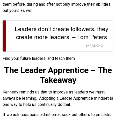
them before, during and after not only improve their abilities,
but yours as well.
Leaders don’t create followers, they
create more leaders. – Tom Peters
SHARE ON X
Find your future leaders, and teach them.
The Leader Apprentice – The
Takeaway
Kennedy reminds us that to improve as leaders we must
always be learning. Adopting a Leader Apprentice mindset is
one way to help us continually do that.
If we ask questions, admit error, seek out others to emulate,