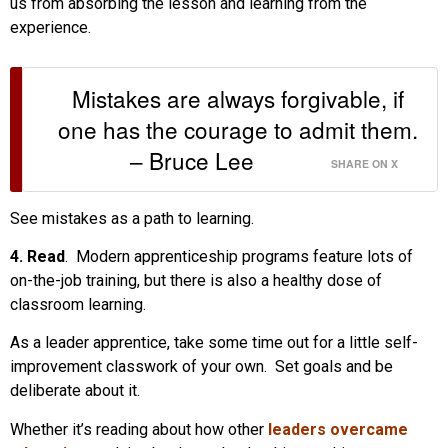
us from absorbing the lesson and learning from the
experience.
Mistakes are always forgivable, if
one has the courage to admit them.
– Bruce Lee
SHARE ON X
See mistakes as a path to learning.
4. Read
. Modern apprenticeship programs feature lots of
on-the-job training, but there is also a healthy dose of
classroom learning.
As a leader apprentice, take some time out for a little self-
improvement classwork of your own. Set goals and be
deliberate about it.
Whether it’s reading about how other
leaders overcame