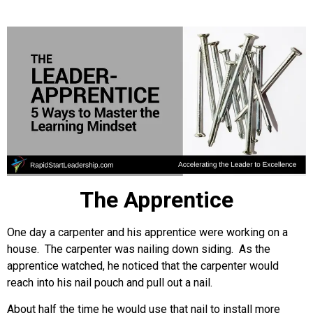
The Apprentice
One day a carpenter and his apprentice were working on a
house. The carpenter was nailing down siding. As the
apprentice watched, he noticed that the carpenter would
reach into his nail pouch and pull out a nail.
About half the time he would use that nail to install more