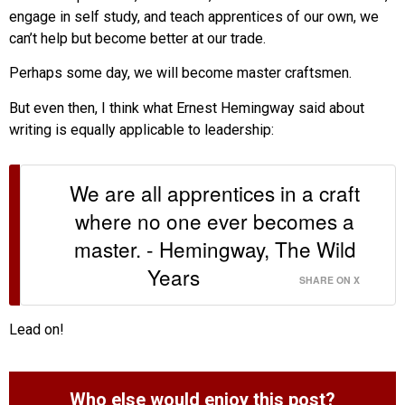
engage in self study, and teach apprentices of our own, we
can’t help but become better at our trade.
Perhaps some day, we will become master craftsmen.
But even then, I think what Ernest Hemingway said about
writing is equally applicable to leadership:
We are all apprentices in a craft
where no one ever becomes a
master. - Hemingway, The Wild
Years
SHARE ON X
Lead on!
Who else would enjoy this post?