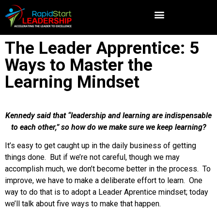
The Leader Apprentice: 5
Ways to Master the
Learning Mindset
Kennedy said that “leadership and learning are indispensable
to each other,” so how do we make sure we keep learning?
It’s easy to get caught up in the daily business of getting
things done. But if we’re not careful, though we may
accomplish much, we don’t become better in the process. To
improve, we have to make a deliberate effort to learn. One
way to do that is to adopt a Leader Aprentice mindset; today
we’ll talk about five ways to make that happen.