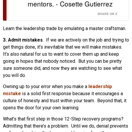
mentors. - Cosette Gutierrez
SHARE ON X
Learn the leadership trade by emulating a master craftsman.
3. Admit mistakes
. If we are actively on the job and trying to
get things done, it’s inevitable that we will make mistakes.
It’s also natural for us to want to cover them up and keep
going in hopes that nobody noticed. But you can be pretty
sure someone did, and now they are watching to see what
you will do.
Owning up to your error when you make a
leadership
mistake
is a solid first response because it encourages a
culture of honesty and trust within your team. Beyond that, it
opens the door for your own learning.
What’s that first step in those 12-Step recovery programs?
Admitting that there’s a problem. Until we do, denial prevents