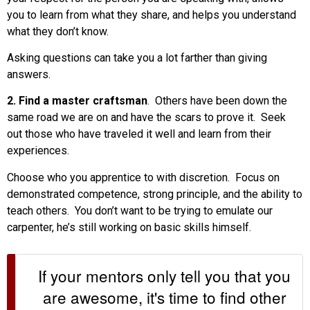
you to learn from what they share, and helps you understand
what they don’t know.
Asking questions can take you a lot farther than giving
answers.
2. Find a master craftsman
. Others have been down the
same road we are on and have the scars to prove it. Seek
out those who have traveled it well and learn from their
experiences.
Choose who you apprentice to with discretion. Focus on
demonstrated competence, strong principle, and the ability to
teach others. You don’t want to be trying to emulate our
carpenter, he’s still working on basic skills himself.
If your mentors only tell you that you
are awesome, it's time to find other