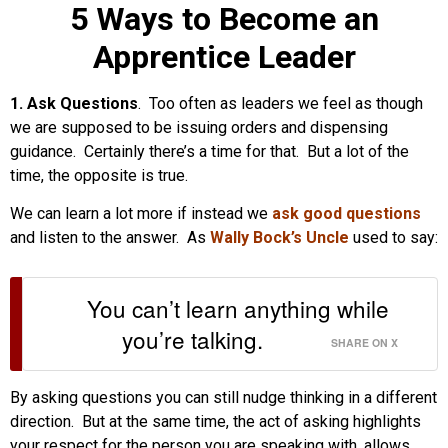
5 Ways to Become an
Apprentice Leader
1. Ask Questions
. Too often as leaders we feel as though
we are supposed to be issuing orders and dispensing
guidance. Certainly there’s a time for that. But a lot of the
time, the opposite is true.
We can learn a lot more if instead we
ask good questions
and listen to the answer. As
Wally Bock’s Uncle
used to say:
You can’t learn anything while
you’re talking.
SHARE ON X
By asking questions you can still nudge thinking in a different
direction. But at the same time, the act of asking highlights
your respect for the person you are speaking with, allows