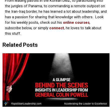
From leading patrols in the Korean DMZ, to parachuting into
the jungles of Panama, to commanding a remote outpost on
the Iran-Iraq border, he has learned a lot about leadership, and
has a passion for sharing that knowledge with others. Look
for his weekly posts, check out his
online courses
,
subscribe below, or simply
connect
, he loves to talk about
this stuff.
Related Posts