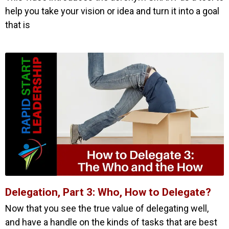
help you take your vision or idea and turn it into a goal
that is
Delegation, Part 3: Who, How to Delegate?
Now that you see the true value of delegating well,
and have a handle on the kinds of tasks that are best