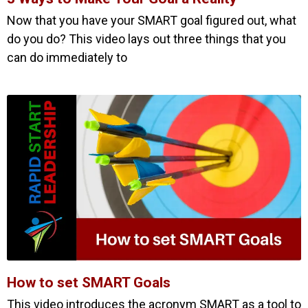
Now that you have your SMART goal figured out, what
do you do? This video lays out three things that you
can do immediately to
How to set SMART Goals
This video introduces the acronym SMART as a tool to