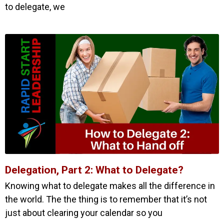
to delegate, we
Delegation, Part 2: What to Delegate?
Knowing what to delegate makes all the difference in
the world. The the thing is to remember that it’s not
just about clearing your calendar so you