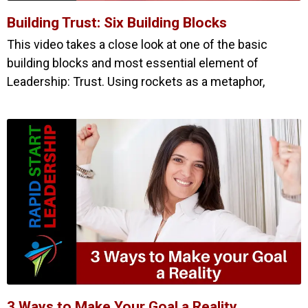
Building Trust: Six Building Blocks
This video takes a close look at one of the basic
building blocks and most essential element of
Leadership: Trust. Using rockets as a metaphor,
3 Ways to Make Your Goal a Reality