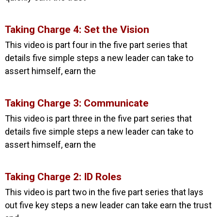
Taking Charge 4: Set the Vision
This video is part four in the five part series that
details five simple steps a new leader can take to
assert himself, earn the
Taking Charge 3: Communicate
This video is part three in the five part series that
details five simple steps a new leader can take to
assert himself, earn the
Taking Charge 2: ID Roles
This video is part two in the five part series that lays
out five key steps a new leader can take earn the trust