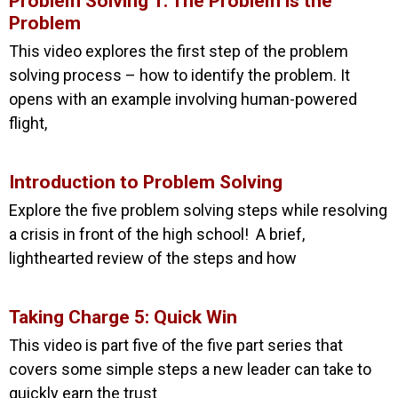
Problem Solving 1: The Problem is the
Problem
This video explores the first step of the problem
solving process – how to identify the problem. It
opens with an example involving human-powered
flight,
Introduction to Problem Solving
Explore the five problem solving steps while resolving
a crisis in front of the high school! A brief,
lighthearted review of the steps and how
Taking Charge 5: Quick Win
This video is part five of the five part series that
covers some simple steps a new leader can take to
quickly earn the trust