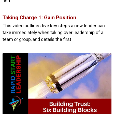
and
Taking Charge 1: Gain Position
This video outlines five key steps a new leader can
take immediately when taking over leadership of a
team or group, and details the first