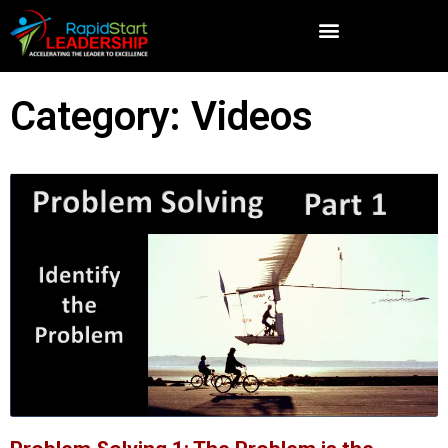
Category: Videos