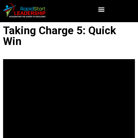
Taking Charge 5: Quick
Win