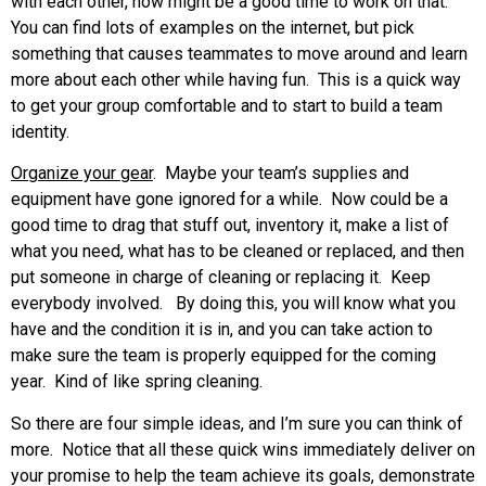
with each other, now might be a good time to work on that.
You can find lots of examples on the internet, but pick
something that causes teammates to move around and learn
more about each other while having fun. This is a quick way
to get your group comfortable and to start to build a team
identity.
Organize your gear
. Maybe your team’s supplies and
equipment have gone ignored for a while. Now could be a
good time to drag that stuff out, inventory it, make a list of
what you need, what has to be cleaned or replaced, and then
put someone in charge of cleaning or replacing it. Keep
everybody involved. By doing this, you will know what you
have and the condition it is in, and you can take action to
make sure the team is properly equipped for the coming
year. Kind of like spring cleaning.
So there are four simple ideas, and I’m sure you can think of
more. Notice that all these quick wins immediately deliver on
your promise to help the team achieve its goals, demonstrate