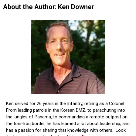
About the Author: Ken Downer
Ken served for 26 years in the Infantry, retiring as a Colonel.
From leading patrols in the Korean DMZ, to parachuting into
the jungles of Panama, to commanding a remote outpost on
the Iran-Iraq border, he has learned a lot about leadership, and
has a passion for sharing that knowledge with others. Look