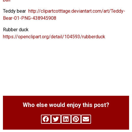
Teddy bear
http://clipartcotttage.deviantart.com/art/Teddy-
Bear-01-PNG-438945908
Rubber duck
https://openclipart.org/detail/104593/rubberduck
Who else would enjoy this post?