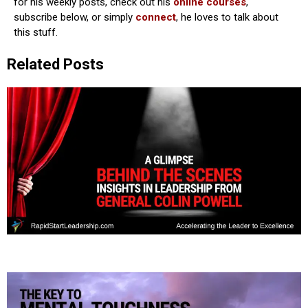
for his weekly posts, check out his
online courses
,
subscribe below, or simply
connect
, he loves to talk about
this stuff.
Related Posts