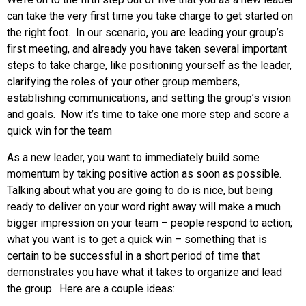
can take the very first time you take charge to get started on
the right foot. In our scenario, you are leading your group’s
first meeting, and already you have taken several important
steps to take charge, like positioning yourself as the leader,
clarifying the roles of your other group members,
establishing communications, and setting the group’s vision
and goals. Now it’s time to take one more step and score a
quick win for the team
As a new leader, you want to immediately build some
momentum by taking positive action as soon as possible.
Talking about what you are going to do is nice, but being
ready to deliver on your word right away will make a much
bigger impression on your team – people respond to action;
what you want is to get a quick win – something that is
certain to be successful in a short period of time that
demonstrates you have what it takes to organize and lead
the group. Here are a couple ideas: