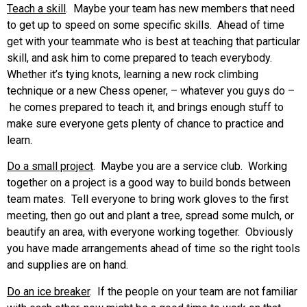
Teach a skill
. Maybe your team has new members that need
to get up to speed on some specific skills. Ahead of time
get with your teammate who is best at teaching that particular
skill, and ask him to come prepared to teach everybody.
Whether it’s tying knots, learning a new rock climbing
technique or a new Chess opener, – whatever you guys do –
he comes prepared to teach it, and brings enough stuff to
make sure everyone gets plenty of chance to practice and
learn.
Do a small project
. Maybe you are a service club. Working
together on a project is a good way to build bonds between
team mates. Tell everyone to bring work gloves to the first
meeting, then go out and plant a tree, spread some mulch, or
beautify an area, with everyone working together. Obviously
you have made arrangements ahead of time so the right tools
and supplies are on hand.
Do an ice breaker
. If the people on your team are not familiar