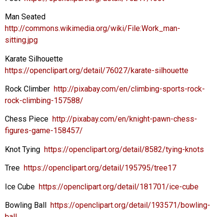
Man Seated
http://commons.wikimedia.org/wiki/File:Work_man-
sitting.jpg
Karate Silhouette
https://openclipart.org/detail/76027/karate-silhouette
Rock Climber
http://pixabay.com/en/climbing-sports-rock-
rock-climbing-157588/
Chess Piece
http://pixabay.com/en/knight-pawn-chess-
figures-game-158457/
Knot Tying
https://openclipart.org/detail/8582/tying-knots
Tree
https://openclipart.org/detail/195795/tree17
Ice Cube
https://openclipart.org/detail/181701/ice-cube
Bowling Ball
https://openclipart.org/detail/193571/bowling-
ball