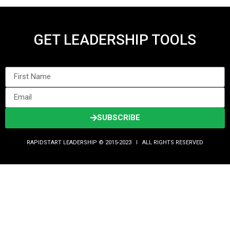
GET LEADERSHIP TOOLS
SUBSCRIBE
RAPIDSTART LEADERSHIP © 2015-2023 Ι ALL RIGHTS RESERVED