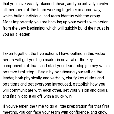
that you have wisely planned ahead, and you actively involve
all members of the team working together in some way,
which builds individual and team identity with the group.
Most importantly, you are backing up your words with action
from the very beginning, which will quickly build their trust in
you as a leader.
Taken together, the five actions I have outline in this video
series will get you high marks in several of the key
components of trust, and start your leadership journey with a
positive first step. Begin by positioning yourself as the
leader, both physically and verbally, clarify key duties and
positions and get everyone introduced, establish how you
will communicate with each other, set your vision and goals,
and finally cap it all off with a quick win.
If you’ve taken the time to do a little preparation for that first
meeting, you can face your team with confidence, and know