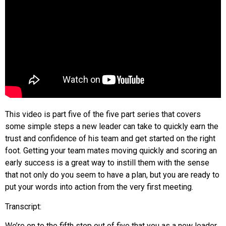
This video is part five of the five part series that covers
some simple steps a new leader can take to quickly earn the
trust and confidence of his team and get started on the right
foot. Getting your team mates moving quickly and scoring an
early success is a great way to instill them with the sense
that not only do you seem to have a plan, but you are ready to
put your words into action from the very first meeting.
Transcript:
We’re on to the fifth step out of five that you as a new leader