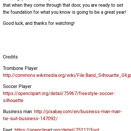
that when they come through that door, you are ready to set
the foundation for what you know is going to be a great year!
Good luck, and thanks for watching!
Credits
Trombone Player
http://commons.wikimedia.org/wiki/File:Band_Silhouette_04.j
Soccer Player
https://openclipart.org/detail/75967/freestyle-soccer-
silhouette
Business man
http://pixabay.com/en/business-man-man-
tie-suit-business-147092/
Feet
https://openclipart.org/detail/75217/foot