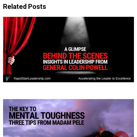
Related Posts