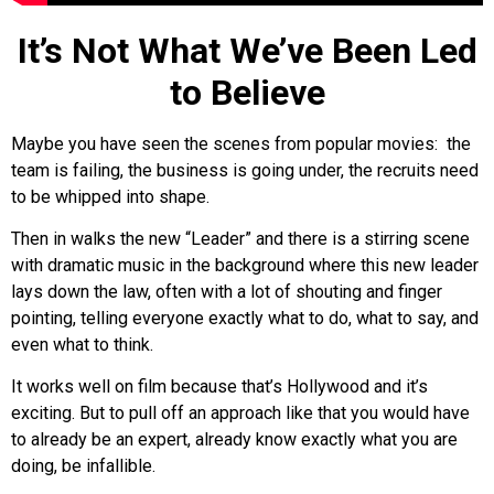
It’s Not What We’ve Been Led
to Believe
Maybe you have seen the scenes from popular movies: the
team is failing, the business is going under, the recruits need
to be whipped into shape.
Then in walks the new “Leader” and there is a stirring scene
with dramatic music in the background where this new leader
lays down the law, often with a lot of shouting and finger
pointing, telling everyone exactly what to do, what to say, and
even what to think.
It works well on film because that’s Hollywood and it’s
exciting. But to pull off an approach like that you would have
to already be an expert, already know exactly what you are
doing, be infallible.