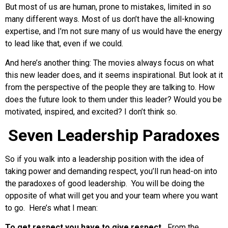
But most of us are human, prone to mistakes, limited in so
many different ways. Most of us don’t have the all-knowing
expertise, and I’m not sure many of us would have the energy
to lead like that, even if we could.
And here’s another thing: The movies always focus on what
this new leader does, and it seems inspirational. But look at it
from the perspective of the people they are talking to. How
does the future look to them under this leader? Would you be
motivated, inspired, and excited? I don’t think so.
Seven Leadership Paradoxes
So if you walk into a leadership position with the idea of
taking power and demanding respect, you’ll run head-on into
the paradoxes of good leadership. You will be doing the
opposite of what will get you and your team where you want
to go. Here’s what I mean:
To get respect you have to give respect.
From the