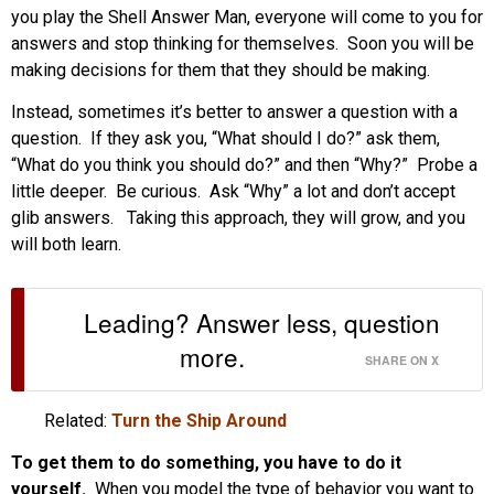
you play the Shell Answer Man, everyone will come to you for
answers and stop thinking for themselves. Soon you will be
making decisions for them that they should be making.
Instead, sometimes it’s better to answer a question with a
question. If they ask you, “What should I do?” ask them,
“What do you think you should do?” and then “Why?” Probe a
little deeper. Be curious. Ask “Why” a lot and don’t accept
glib answers. Taking this approach, they will grow, and you
will both learn.
Leading? Answer less, question
more.
SHARE ON X
Related:
Turn the Ship Around
To get them to do something, you have to do it
yourself.
When you model the type of behavior you want to