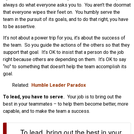
always do what everyone asks you to. You aren’t the doormat
that everyone wipes their feet on. You humbly serve the
team in the pursuit of its goals, and to do that right, you have
to be assertive.
It’s not about a power trip for you, it’s about the success of
the team. So you guide the actions of the others so that they
support that goal. It’s OK to insist that a person do the job
right because others are depending on them. It’s OK to say
“no” to something that doesn’t help the team accomplish its
goal.
Related:
Humble Leader Paradox
To lead, you have to serve
.. Your job is to bring out the
best in your teammates – to help them become better, more
capable, and to make the team a success.
To lead, bring out the best in your