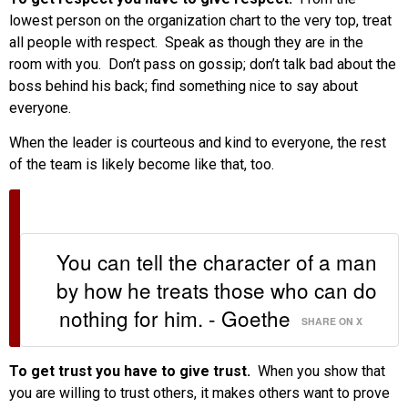
lowest person on the organization chart to the very top, treat
all people with respect. Speak as though they are in the
room with you. Don’t pass on gossip; don’t talk bad about the
boss behind his back; find something nice to say about
everyone.
When the leader is courteous and kind to everyone, the rest
of the team is likely become like that, too.
You can tell the character of a man
by how he treats those who can do
nothing for him. - Goethe
SHARE ON X
To get trust you have to give trust.
When you show that
you are willing to trust others, it makes others want to prove