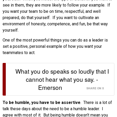
see in them, they are more likely to follow your example. If
you want your team to be on time, respectful, and well
prepared, do that yourself. If you want to cultivate an
environment of honesty, competence, and fun, be that way
yourself.
One of the most powerful things you can do as a leader is
set a positive, personal example of how you want your
teammates to act.
What you do speaks so loudly that I
cannot hear what you say. -
Emerson
SHARE ON X
To be humble, you have to be assertive
. There is a lot of
talk these days about the need to be a humble leader. I
agree with most of it. But being humble doesn’t mean you