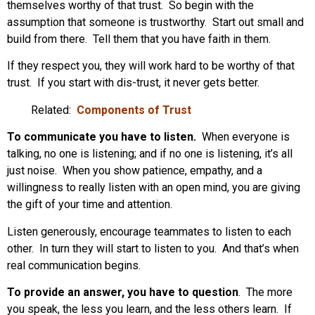
themselves worthy of that trust. So begin with the
assumption that someone is trustworthy. Start out small and
build from there. Tell them that you have faith in them.
If they respect you, they will work hard to be worthy of that
trust. If you start with dis-trust, it never gets better.
Related:
Components of Trust
To communicate you have to listen.
When everyone is
talking, no one is listening; and if no one is listening, it’s all
just noise. When you show patience, empathy, and a
willingness to really listen with an open mind, you are giving
the gift of your time and attention.
Listen generously, encourage teammates to listen to each
other. In turn they will start to listen to you. And that’s when
real communication begins.
To provide an answer, you have to question
. The more
you speak, the less you learn, and the less others learn. If