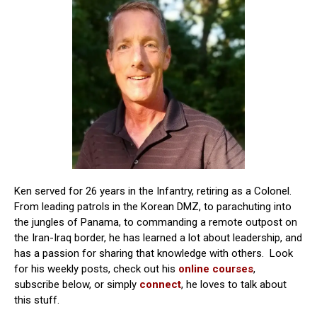
Ken served for 26 years in the Infantry, retiring as a Colonel.
From leading patrols in the Korean DMZ, to parachuting into
the jungles of Panama, to commanding a remote outpost on
the Iran-Iraq border, he has learned a lot about leadership, and
has a passion for sharing that knowledge with others. Look
for his weekly posts, check out his
online courses
,
subscribe below, or simply
connect
, he loves to talk about
this stuff.