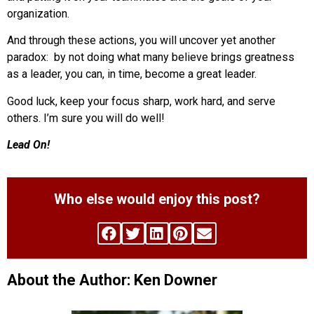
organization.
And through these actions, you will uncover yet another
paradox: by not doing what many believe brings greatness
as a leader, you can, in time, become a great leader.
Good luck, keep your focus sharp, work hard, and serve
others. I’m sure you will do well!
Lead On!
Who else would enjoy this post?
About the Author: Ken Downer