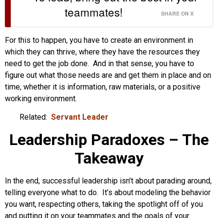
teammates!
SHARE ON X
For this to happen, you have to create an environment in
which they can thrive, where they have the resources they
need to get the job done. And in that sense, you have to
figure out what those needs are and get them in place and on
time, whether it is information, raw materials, or a positive
working environment.
Related:
Servant Leader
Leadership Paradoxes – The
Takeaway
In the end, successful leadership isn’t about parading around,
telling everyone what to do. It’s about modeling the behavior
you want, respecting others, taking the spotlight off of you
and putting it on your teammates and the goals of your