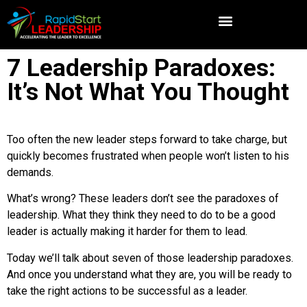
7 Leadership Paradoxes:
It’s Not What You Thought
Too often the new leader steps forward to take charge, but
quickly becomes frustrated when people won’t listen to his
demands.
What’s wrong? These leaders don’t see the paradoxes of
leadership. What they think they need to do to be a good
leader is actually making it harder for them to lead.
Today we’ll talk about seven of those leadership paradoxes.
And once you understand what they are, you will be ready to
take the right actions to be successful as a leader.