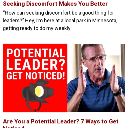
Seeking Discomfort Makes You Better
“How can seeking discomfort be a good thing for
leaders?” Hey, I’m here at a local park in Minnesota,
getting ready to do my weekly
Are You a Potential Leader? 7 Ways to Get