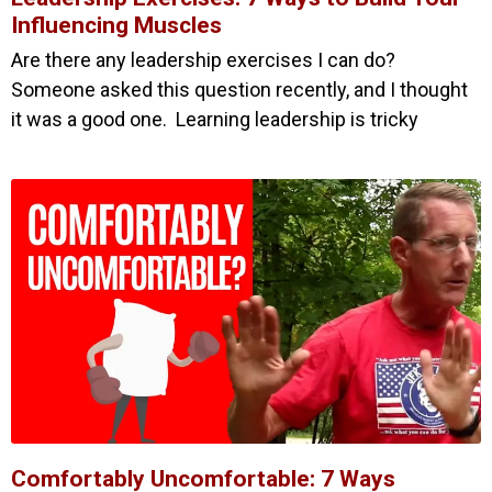
Influencing Muscles
Are there any leadership exercises I can do?
Someone asked this question recently, and I thought
it was a good one. Learning leadership is tricky
Comfortably Uncomfortable: 7 Ways