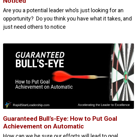
Noticed
Are you a potential leader who’s just looking for an
opportunity? Do you think you have what it takes, and
just need others to notice
Guaranteed Bull’s-Eye: How to Put Goal
Achievement on Automatic
How can we be sure our efforts will lead to goal