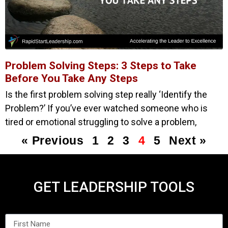
Problem Solving Steps: 3 Steps to Take
Before You Take Any Steps
Is the first problem solving step really ‘Identify the
Problem?’ If you’ve ever watched someone who is
tired or emotional struggling to solve a problem,
« Previous
1
2
3
4
5
Next »
GET LEADERSHIP TOOLS