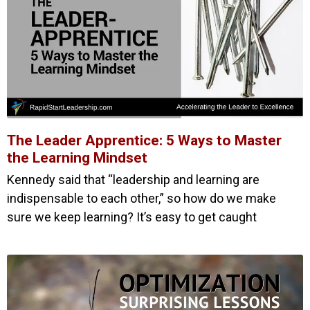
The Leader Apprentice: 5 Ways to Master
the Learning Mindset
Kennedy said that “leadership and learning are
indispensable to each other,” so how do we make
sure we keep learning? It’s easy to get caught