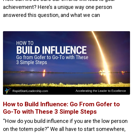
achievement? Here’s a unique way one person
answered this question, and what we can
How to Build Influence: Go From Gofer to
Go-To with These 3 Simple Steps
“How do you build influence if you are the low person
on the totem pole?” We all have to start somewhere,