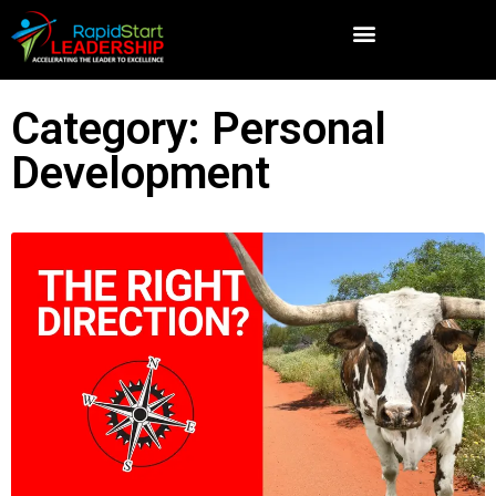
Category: Personal
Development