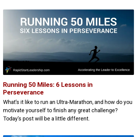
Running 50 Miles: 6 Lessons in
Perseverance
What’s it like to run an Ultra-Marathon, and how do you
motivate yourself to finish any great challenge?
Today’s post will be a little different.