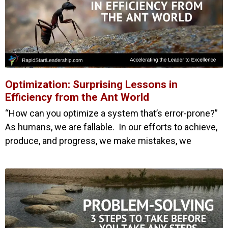
Optimization: Surprising Lessons in
Efficiency from the Ant World
“How can you optimize a system that’s error-prone?”
As humans, we are fallable. In our efforts to achieve,
produce, and progress, we make mistakes, we