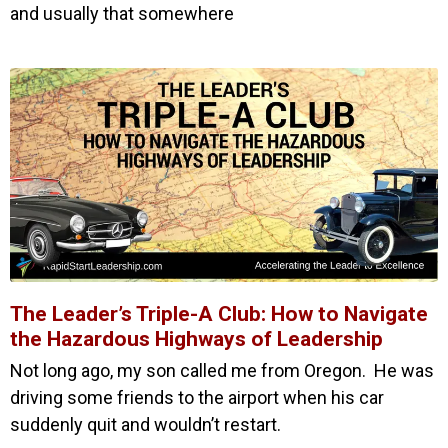
and usually that somewhere
The Leader’s Triple-A Club: How to Navigate
the Hazardous Highways of Leadership
Not long ago, my son called me from Oregon. He was
driving some friends to the airport when his car
suddenly quit and wouldn’t restart.