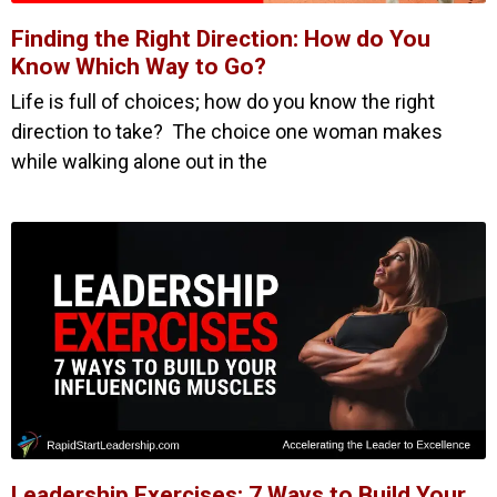
Finding the Right Direction: How do You
Know Which Way to Go?
Life is full of choices; how do you know the right
direction to take? The choice one woman makes
while walking alone out in the
Leadership Exercises: 7 Ways to Build Your