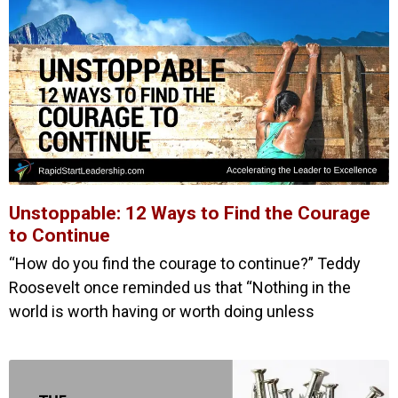
Unstoppable: 12 Ways to Find the Courage
to Continue
“How do you find the courage to continue?” Teddy
Roosevelt once reminded us that “Nothing in the
world is worth having or worth doing unless