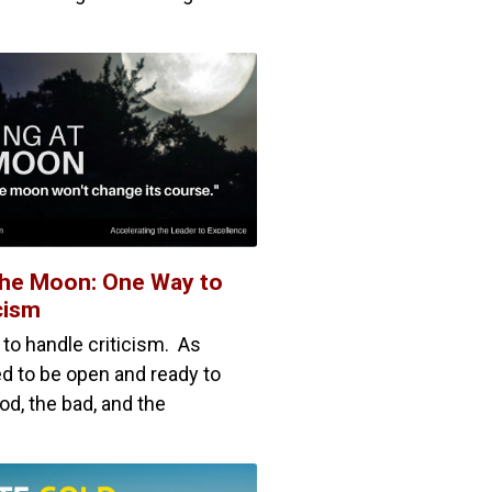
The Moon: One Way to
cism
 to handle criticism. As
d to be open and ready to
ood, the bad, and the