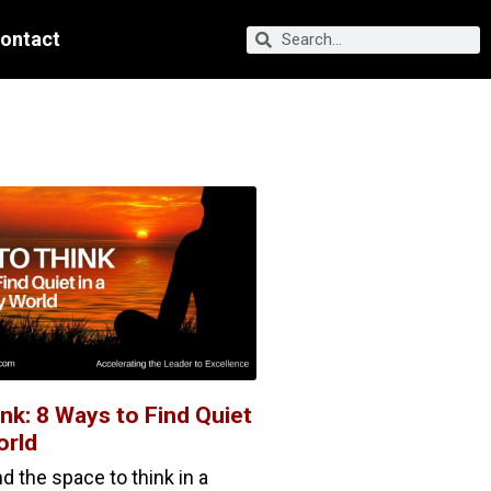
ontact
nk: 8 Ways to Find Quiet
orld
 the space to think in a