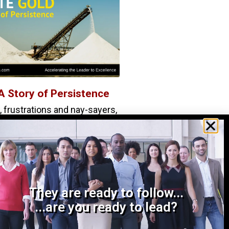
A Story of Persistence
 frustrations and nay-sayers,
d the persistence you need
s one thing to have a great
They are ready to follow...
...are you ready to lead?