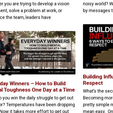
r you are trying to develop a vision
noisy world? W
ent, solve a problem at work, or
by messages te
nce the team, leaders have
Building Inf
Respect
day Winners – How to Build
l Toughness One Day at a Time
What’s the secr
 you win the daily struggle to get out
Becoming more i
or? Temperatures have been dropping
pretty simple 
 Now it takes more effort to get out
mean easy. One