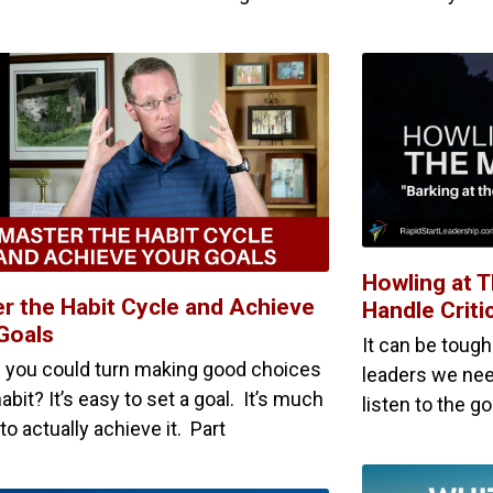
Howling at 
r the Habit Cycle and Achieve
Handle Criti
Goals
It can be tough
f you could turn making good choices
leaders we nee
habit? It’s easy to set a goal. It’s much
listen to the g
to actually achieve it. Part