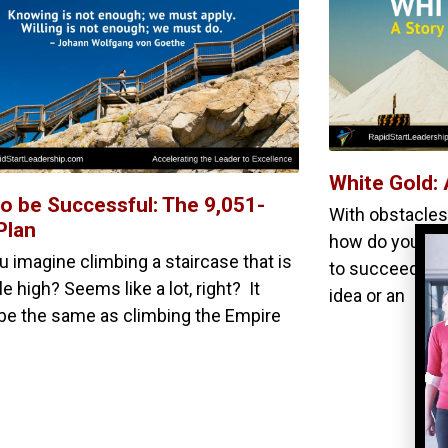
White Gold: 
o be Successful: The 9,051-
With obstacles,
Plan
how do you fin
u imagine climbing a staircase that is
to succeed? It’
e high? Seems like a lot, right? It
idea or an
be the same as climbing the Empire