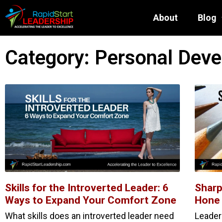
About
Blog
Category: Personal Dev
Skills for the Introverted Leader: 6
Sharp
Ways to Expand Your Comfort Zone
Hone 
What skills does an introverted leader need
Leader