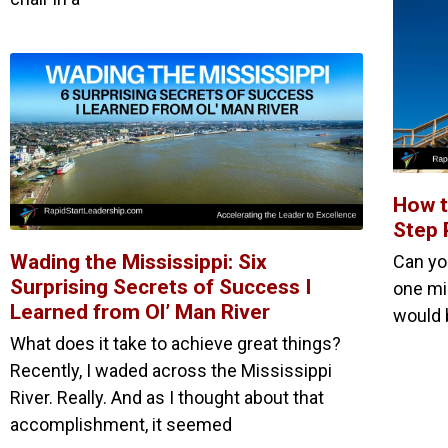
How t
Step 
Wading the Mississippi: Six
Can yo
Surprising Secrets of Success I
one mil
Learned from Ol’ Man River
would 
What does it take to achieve great things?
Recently, I waded across the Mississippi
River. Really. And as I thought about that
accomplishment, it seemed