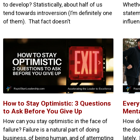
to develop? Statistically, about half of us
Whethe
tend towards introversion (I’m definitely one
statem
of them). That fact doesn’t
influe
How to Stay Optimistic: 3 Questions
Every
to Ask Before You Give Up
Menta
How can you stay optimistic in the face of
How do
failure? Failure is a natural part of doing
the do
business, of being human, and of attempting
lately.