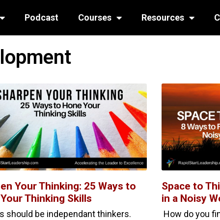
Podcast
Courses
Resources
C
elopment
en Your Thinking: 25 Ways to
Space to Thi
Your Thinking Skills
in a Noisy W
s should be independant thinkers.
How do you find