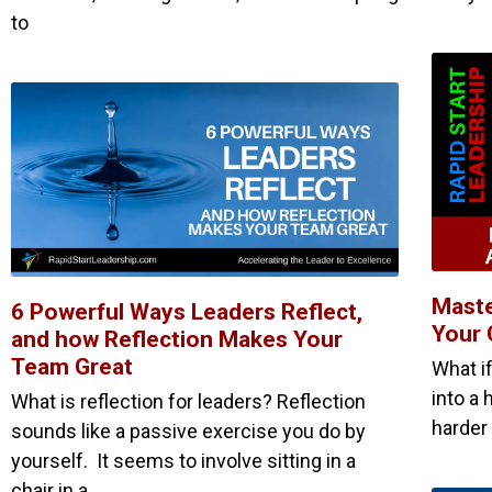
to
Maste
6 Powerful Ways Leaders Reflect,
Your 
and how Reflection Makes Your
Team Great
What i
into a 
What is reflection for leaders? Reflection
harder 
sounds like a passive exercise you do by
yourself. It seems to involve sitting in a
chair in a