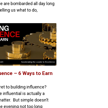
e are bombarded all day long
lling us what to do,
luence – 6 Ways to Earn
et to building influence?
nfluential is actually a
matter. But simple doesn’t
 evening not too long