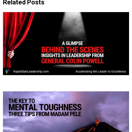
Related Posts