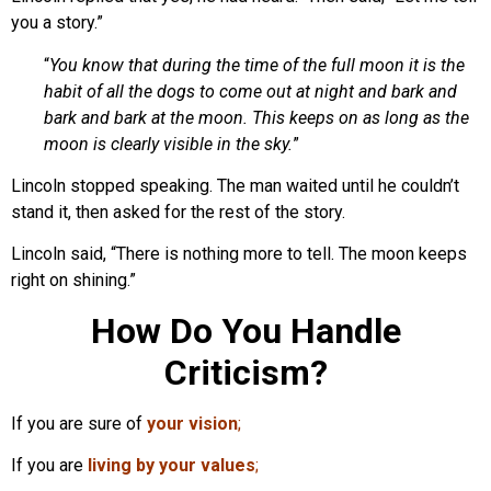
you a story.”
“
You know that during the time of the full moon it is the
habit of all the dogs to come out at night and bark and
bark and bark at the moon. This keeps on as long as the
moon is clearly visible in the sky.
”
Lincoln stopped speaking. The man waited until he couldn’t
stand it, then asked for the rest of the story.
Lincoln said, “There is nothing more to tell. The moon keeps
right on shining.”
How Do You Handle
Criticism?
If you are sure of
your vision
;
If you are
living by your values
;