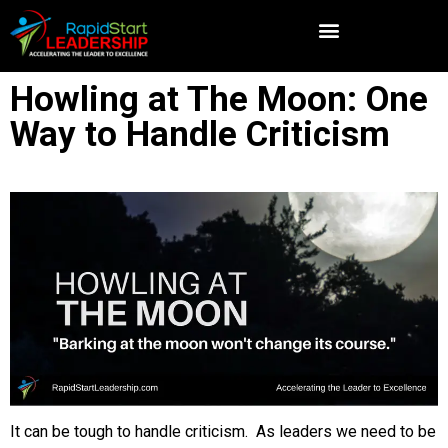
Howling at The Moon: One
Way to Handle Criticism
It can be tough to handle criticism. As leaders we need to be