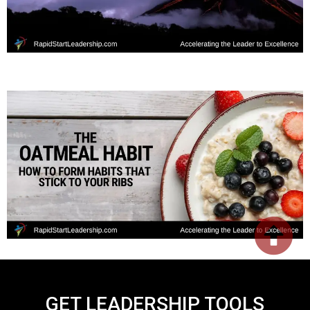
GET LEADERSHIP TOOLS