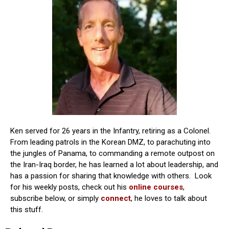
Ken served for 26 years in the Infantry, retiring as a Colonel.
From leading patrols in the Korean DMZ, to parachuting into
the jungles of Panama, to commanding a remote outpost on
the Iran-Iraq border, he has learned a lot about leadership, and
has a passion for sharing that knowledge with others. Look
for his weekly posts, check out his
online courses
,
subscribe below, or simply
connect
, he loves to talk about
this stuff.