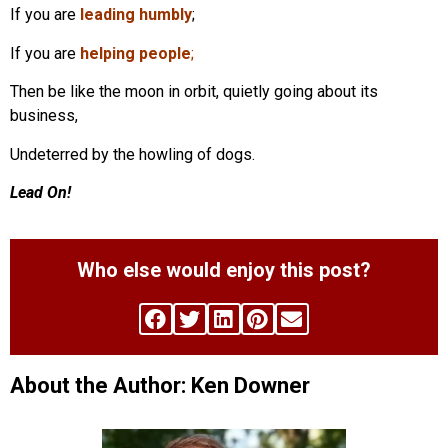
If you are
leading humbly
;
If you are
helping people
;
Then be like the moon in orbit, quietly going about its
business,
Undeterred by the howling of dogs.
Lead On!
Who else would enjoy this post?
About the Author: Ken Downer