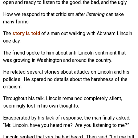
open and ready to listen to the good, the bad, and the ugly.
How we respond to that criticism
after listening
can take
many forms.
The
story is told
of a man out walking with Abraham Lincoln
one day.
The friend spoke to him about anti-Lincoln sentiment that
was growing in Washington and around the country.
He related several stories about attacks on Lincoln and his
policies. He spared no details about the harshness of the
criticism.
Throughout his talk, Lincoln remained completely silent,
seemingly lost in his own thoughts.
Exasperated by his lack of response, the man finally asked,
“Mr. Lincoln, have you heard me? Are you listening to me?”
Lincoln replied that yes, he had heard. Then said, “Let me tell