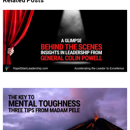
Related Posts