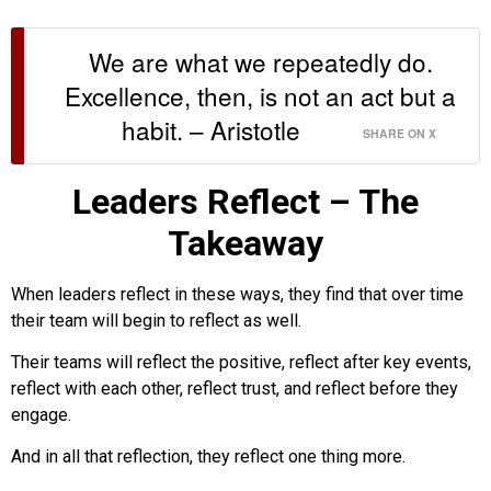
We are what we repeatedly do.
Excellence, then, is not an act but a
habit. – Aristotle
SHARE ON X
Leaders Reflect – The
Takeaway
When leaders reflect in these ways, they find that over time
their team will begin to reflect as well.
Their teams will reflect the positive, reflect after key events,
reflect with each other, reflect trust, and reflect before they
engage.
And in all that reflection, they reflect one thing more.