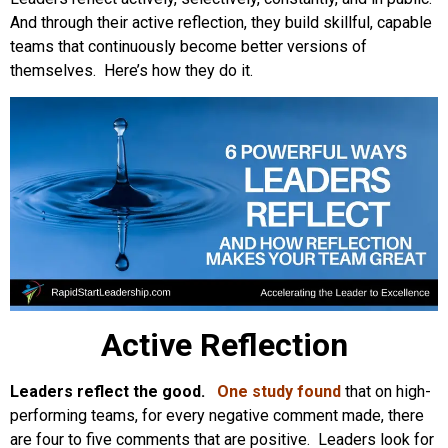
And through their active reflection, they build skillful, capable
teams that continuously become better versions of
themselves. Here’s how they do it.
Active Reflection
Leaders reflect the good.
One study found
that on high-
performing teams, for every negative comment made, there
are four to five comments that are positive. Leaders look for