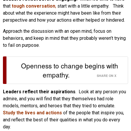
that
tough conversation
,
start with a little empathy. Think
about what the experience might have been like from their
perspective and how your actions either helped or hindered.
Approach the discussion with an open mind, focus on
behaviors, and keep in mind that they probably weren’t trying
to fail on purpose.
Openness to change begins with
empathy.
SHARE ON X
Leaders reflect their aspirations
. Look at any person you
admire, and you will find that they themselves had role
models, mentors, and heroes that they tried to emulate.
Study the lives and actions
of the people that inspire you,
and reflect the best of their qualities in what you do every
day.