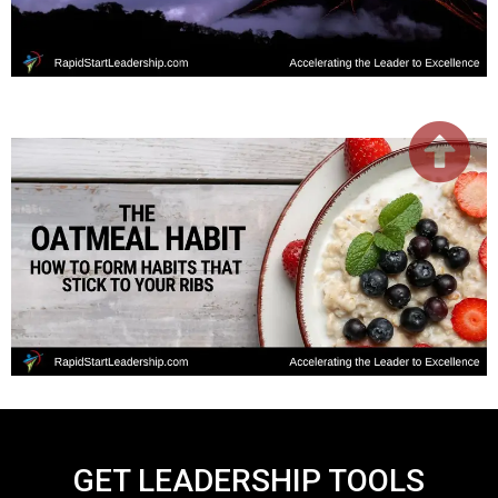
GET LEADERSHIP TOOLS