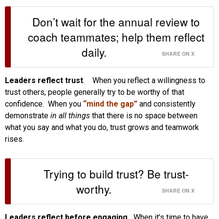
Don’t wait for the annual review to
coach teammates; help them reflect
daily.
SHARE ON X
Leaders reflect trust
. When you reflect a willingness to
trust others, people generally try to be worthy of that
confidence. When you
“mind the gap”
and consistently
demonstrate
in all things
that there is no space between
what you say and what you do, trust grows and teamwork
rises.
Trying to build trust? Be trust-
worthy.
SHARE ON X
Leaders reflect before engaging.
When it’s time to have