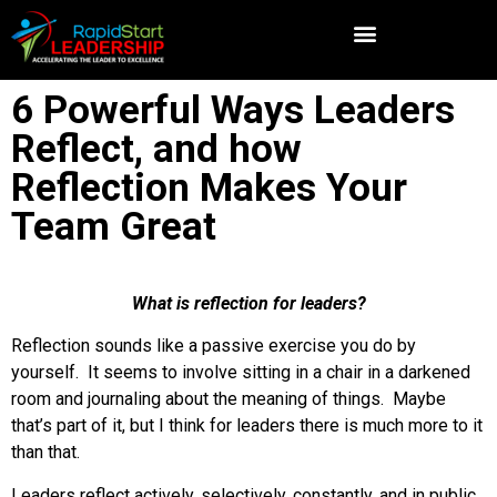
6 Powerful Ways Leaders
Reflect, and how
Reflection Makes Your
Team Great
What is reflection for leaders?
Reflection sounds like a passive exercise you do by
yourself. It seems to involve sitting in a chair in a darkened
room and journaling about the meaning of things. Maybe
that’s part of it, but I think for leaders there is much more to it
than that.
Leaders reflect actively, selectively, constantly, and in public.