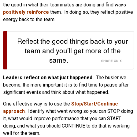
the good in what their teammates are doing and find ways
positively reinforce
them. In doing so, they reflect positive
energy back to the team.
Reflect the good things back to your
team and you’ll get more of the
same.
SHARE ON X
Leaders reflect on what just happened.
The busier we
become, the more important it is to find time to pause after
significant events and think about what happened.
One effective way is to use the
Stop/Start/Continue
approach
. Identify what went wrong so you can STOP doing
it, what would improve performance that you can START
doing, and what you should CONTINUE to do that is working
well for the team.