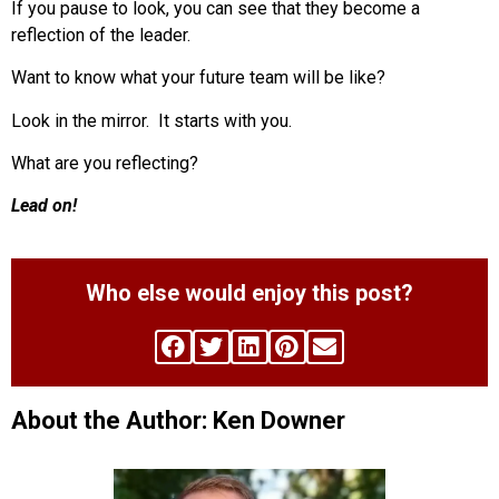
If you pause to look, you can see that they become a
reflection of the leader.
Want to know what your future team will be like?
Look in the mirror. It starts with you.
What are you reflecting?
Lead on!
Who else would enjoy this post?
About the Author: Ken Downer