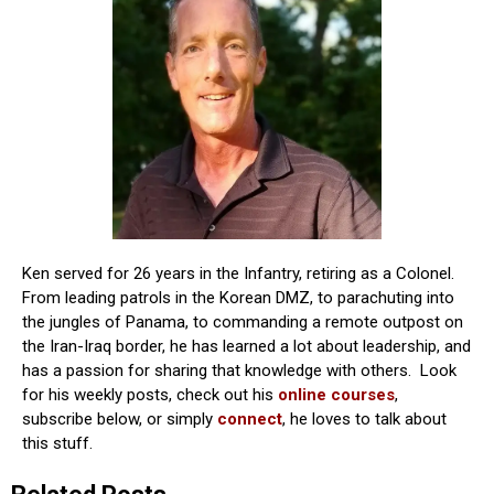
Ken served for 26 years in the Infantry, retiring as a Colonel.
From leading patrols in the Korean DMZ, to parachuting into
the jungles of Panama, to commanding a remote outpost on
the Iran-Iraq border, he has learned a lot about leadership, and
has a passion for sharing that knowledge with others. Look
for his weekly posts, check out his
online courses
,
subscribe below, or simply
connect
, he loves to talk about
this stuff.