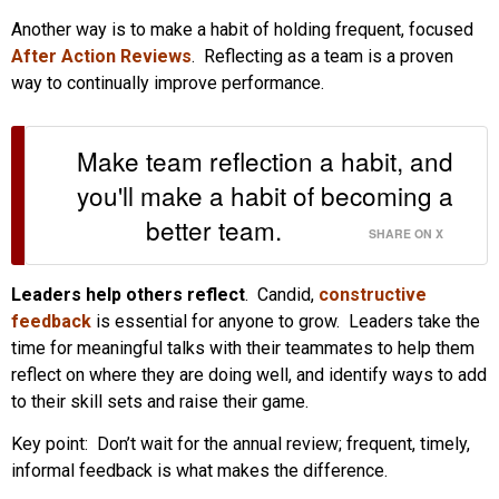
Another way is to make a habit of holding frequent, focused
After Action Reviews
. Reflecting as a team is a proven
way to continually improve performance.
Make team reflection a habit, and
you'll make a habit of becoming a
better team.
SHARE ON X
Leaders help others reflect
. Candid,
constructive
feedback
is essential for anyone to grow. Leaders take the
time for meaningful talks with their teammates to help them
reflect on where they are doing well, and identify ways to add
to their skill sets and raise their game.
Key point: Don’t wait for the annual review; frequent, timely,
informal feedback is what makes the difference.