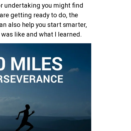
or undertaking you might find
 are getting ready to do, the
can also help you start smarter,
t was like and what I learned.