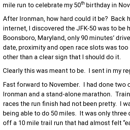
th
mile run to celebrate my 50
birthday in No
After Ironman, how hard could it be? Back 
internet, I discovered the JFK-50 was to be 
Boonsboro, Maryland, only 90 minutes’ driv
date, proximity and open race slots was too
other than a clear sign that I should do it.
Clearly this was meant to be. I sent in my re
Fast forward to November. I had done two o
Ironman and a stand-alone marathon. Traini
races the run finish had not been pretty. I
being able to do 50 miles. It was only three
off a 10 mile trail run that had almost felt “