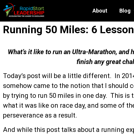
About
Blog
Running 50 Miles: 6 Lesson
What’s it like to run an Ultra-Marathon, and
finish any great cha
Today’s post will be a little different. In 2014
somehow came to the notion that I should cel
by trying to run 50 miles in one day. This is 
what it was like on race day, and some of t
perseverance as a result.
And while this post talks about a running ex