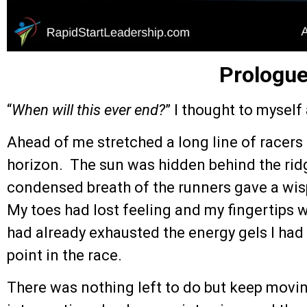
Prologu
“
When will this ever end?
” I thought to myself
Ahead of me stretched a long line of racers 
horizon. The sun was hidden behind the ridg
condensed breath of the runners gave a wispy
My toes had lost feeling and my fingertips 
had already exhausted the energy gels I had t
point in the race.
There was nothing left to do but keep movi