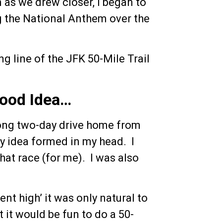
 as we drew closer, I began to
g the National Anthem over the
ng line of the JFK 50-Mile Trail
Good Idea…
long two-day drive home from
zy idea formed in my head. I
hat race (for me). I was also
ent high’ it was only natural to
it would be fun to do a 50-