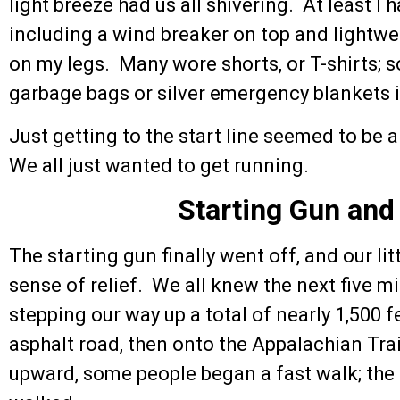
light breeze had us all shivering. At least I 
including a wind breaker on top and lightwei
on my legs. Many wore shorts, or T-shirts;
garbage bags or silver emergency blankets i
Just getting to the start line seemed to be 
We all just wanted to get running.
Starting Gun and
The starting gun finally went off, and our l
sense of relief. We all knew the next five mi
stepping our way up a total of nearly 1,500 fe
asphalt road, then onto the Appalachian Trai
upward, some people began a fast walk; the 