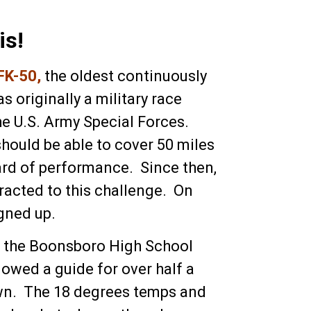
is!
FK-50
,
the oldest continuously
s originally a military race
he U.S. Army Special Forces.
should be able to cover 50 miles
ard of performance. Since then,
racted to this challenge. On
igned up.
in the Boonsboro High School
lowed a guide for over half a
town. The 18 degrees temps and