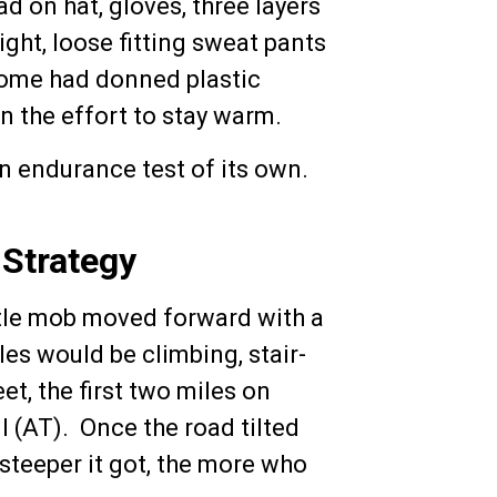
had on hat, gloves, three layers
ght, loose fitting sweat pants
 some had donned plastic
n the effort to stay warm.
an endurance test of its own.
 Strategy
ittle mob moved forward with a
les would be climbing, stair-
et, the first two miles on
l (AT). Once the road tilted
steeper it got, the more who