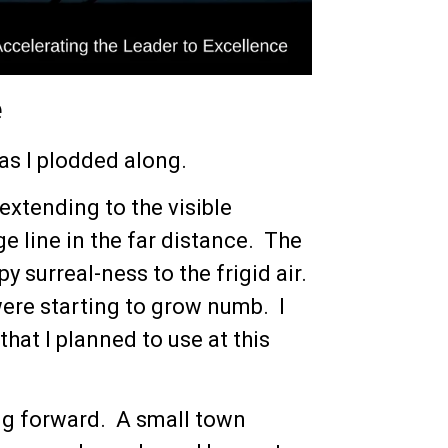
e
 as I plodded along.
extending to the visible
e line in the far distance. The
 surreal-ness to the frigid air.
were starting to grow numb. I
hat I planned to use at this
ng forward. A small town