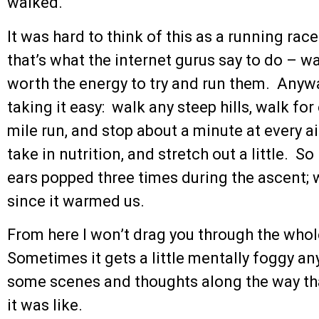
walked.
It was hard to think of this as a running rac
that’s what the internet gurus say to do – wal
worth the energy to try and run them. Anyway
taking it easy: walk any steep hills, walk fo
mile run, and stop about a minute at every ai
take in nutrition, and stretch out a little. S
ears popped three times during the ascent; 
since it warmed us.
From here I won’t drag you through the whole
Sometimes it gets a little mentally foggy any
some scenes and thoughts along the way tha
it was like.