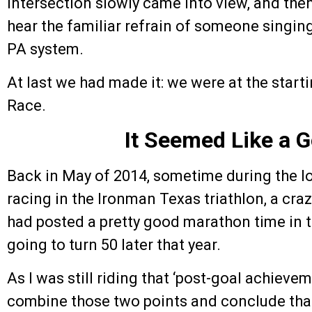
intersection slowly came into view, and then
hear the familiar refrain of someone singin
PA system.
At last we had made it: we were at the starti
Race.
It Seemed Like a 
Back in May of 2014, sometime during the 
racing in the Ironman Texas triathlon, a cra
had posted a pretty good marathon time in t
going to turn 50 later that year.
As I was still riding that ‘post-goal achievem
combine those two points and conclude that 