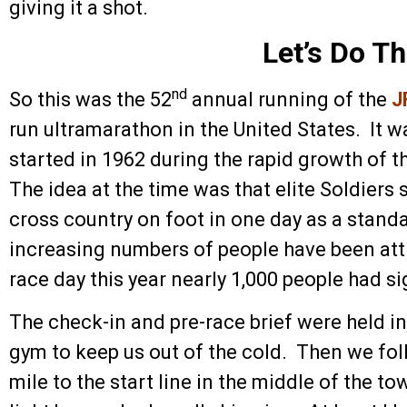
giving it a shot.
Let’s Do Th
nd
So this was the 52
annual running of the
J
run ultramarathon in the United States. It wa
started in 1962 during the rapid growth of t
The idea at the time was that elite Soldiers 
cross country on foot in one day as a stand
increasing numbers of people have been att
race day this year nearly 1,000 people had s
The check-in and pre-race brief were held 
gym to keep us out of the cold. Then we fol
mile to the start line in the middle of the 