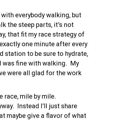
e with everybody walking, but
k the steep parts, it’s not
, that fit my race strategy of
r exactly one minute after every
d station to be sure to hydrate,
o I was fine with walking. My
we were all glad for the work
 race, mile by mile.
way. Instead I’ll just share
t maybe give a flavor of what