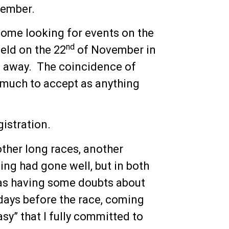
vember.
home looking for events on the
nd
held on the 22
of November in
e away. The coincidence of
 much to accept as anything
gistration.
ther long races, another
ng had gone well, but in both
 was having some doubts about
 days before the race, coming
easy” that I fully committed to