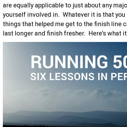
are equally applicable to just about any maj
yourself involved in. Whatever it is that you
things that helped me get to the finish line 
last longer and finish fresher. Here’s what i