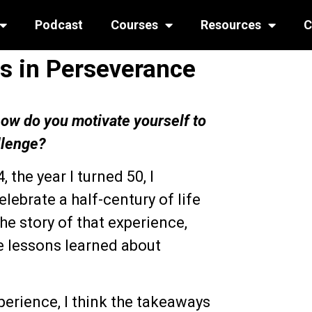
Podcast
Courses
Resources
C
s in Perseverance
 how do you motivate yourself to
llenge?
, the year I turned 50, I
ebrate a half-century of life
the story of that experience,
he lessons learned about
perience, I think the takeaways