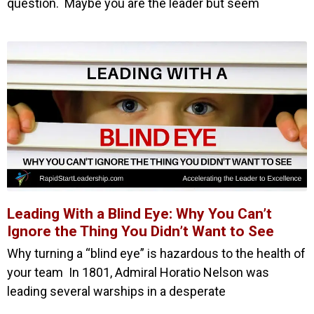
question. Maybe you are the leader but seem
Leading With a Blind Eye: Why You Can’t
Ignore the Thing You Didn’t Want to See
Why turning a “blind eye” is hazardous to the health of
your team In 1801, Admiral Horatio Nelson was
leading several warships in a desperate