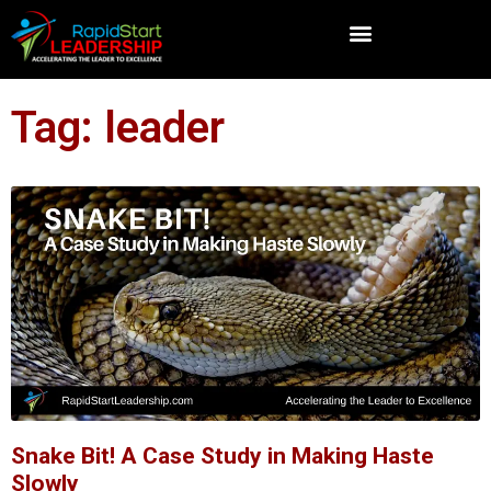
Tag: leader
Snake Bit! A Case Study in Making Haste
Slowly