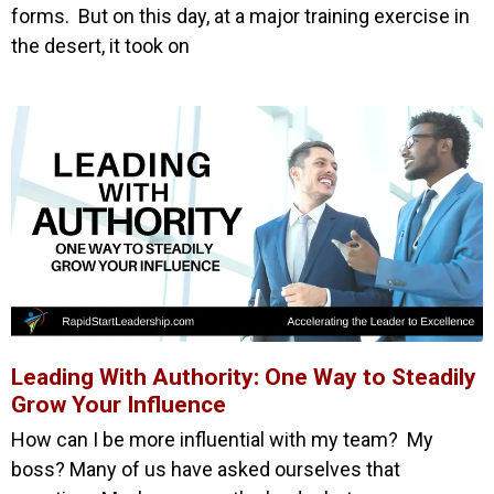
forms. But on this day, at a major training exercise in
the desert, it took on
Leading With Authority: One Way to Steadily
Grow Your Influence
How can I be more influential with my team? My
boss? Many of us have asked ourselves that