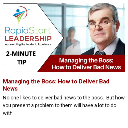
Managing the Boss: How to Deliver Bad
News
No one likes to deliver bad news to the boss. But how
you present a problem to them will have a lot to do
with