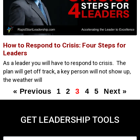
How to Respond to Crisis: Four Steps for
Leaders
As a leader you will have to respond to crisis. The
plan will get off track, a key person will not show up,
the weather will
« Previous
1
2
3
4
5
Next »
GET LEADERSHIP TOOLS