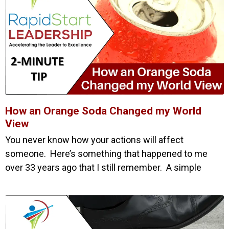
How an Orange Soda Changed my World
View
You never know how your actions will affect
someone. Here’s something that happened to me
over 33 years ago that I still remember. A simple