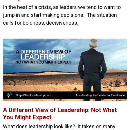
In the heat of a crisis, as leaders we tend to want to
jump in and start making decisions. The situation
calls for boldness, decisiveness;
A Different View of Leadership: Not What
You Might Expect
What does leadership look like? It takes on many