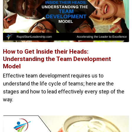
How to Get Inside their Heads:
Understanding the Team Development
Model
Effective team development requires us to
understand the life cycle of teams; here are the
stages and how to lead effectively every step of the
way.