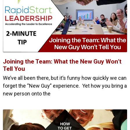
Joining the Team: What the New Guy Won’t
Tell You
We’ve all been there, but it’s funny how quickly we can
forget the “New Guy” experience. Yet how you bring a
new person onto the