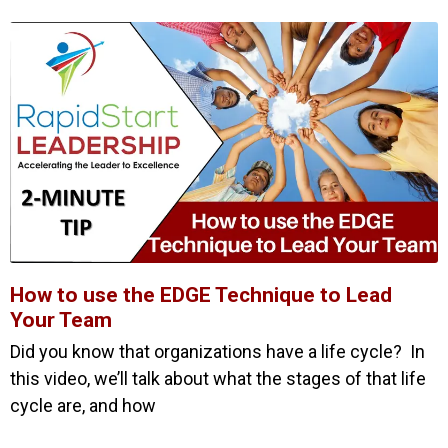
How to use the EDGE Technique to Lead
Your Team
Did you know that organizations have a life cycle? In
this video, we’ll talk about what the stages of that life
cycle are, and how