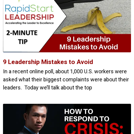
9 Leadership Mistakes to Avoid
In a recent online poll, about 1,000 U.S. workers were
asked what their biggest complaints were about their
leaders. Today we’ll talk about the top