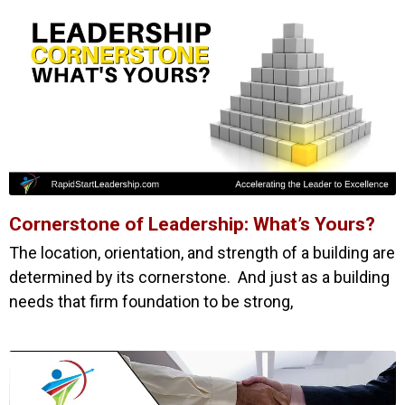
Cornerstone of Leadership: What’s Yours?
The location, orientation, and strength of a building are
determined by its cornerstone. And just as a building
needs that firm foundation to be strong,