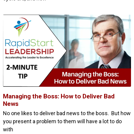
Managing the Boss: How to Deliver Bad
News
No one likes to deliver bad news to the boss. But how
you present a problem to them will have a lot to do
with