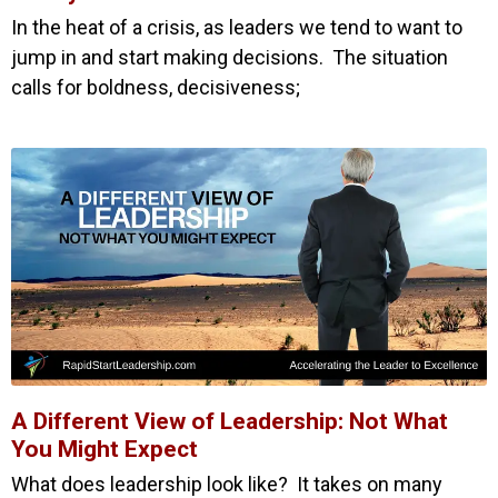
In the heat of a crisis, as leaders we tend to want to
jump in and start making decisions. The situation
calls for boldness, decisiveness;
A Different View of Leadership: Not What
You Might Expect
What does leadership look like? It takes on many