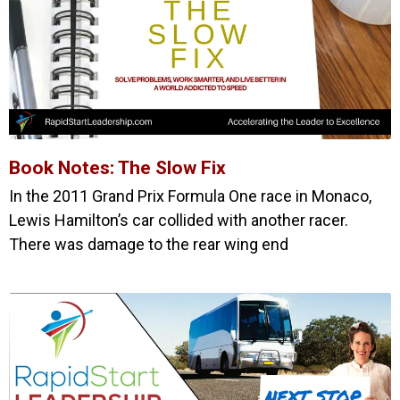
Book Notes: The Slow Fix
In the 2011 Grand Prix Formula One race in Monaco,
Lewis Hamilton’s car collided with another racer.
There was damage to the rear wing end