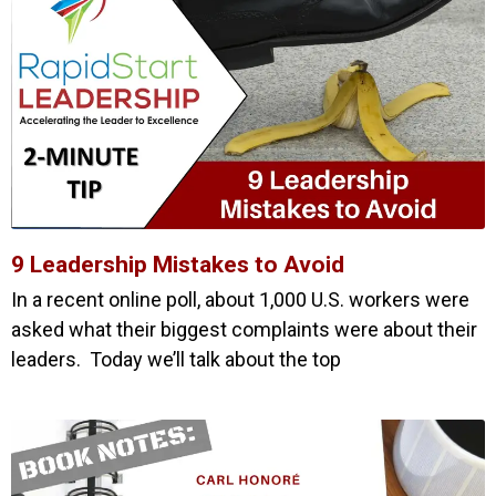
9 Leadership Mistakes to Avoid
In a recent online poll, about 1,000 U.S. workers were
asked what their biggest complaints were about their
leaders. Today we’ll talk about the top