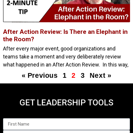
After Action Review: Is There an Elephant in
the Room?
After every major event, good organizations and
teams take a moment and very deliberately review
what happened in an After Action Review. In this way,
« Previous
1
2
3
Next »
GET LEADERSHIP TOOLS