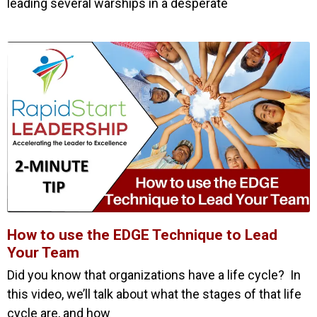
leading several warships in a desperate
How to use the EDGE Technique to Lead
Your Team
Did you know that organizations have a life cycle? In
this video, we’ll talk about what the stages of that life
cycle are, and how