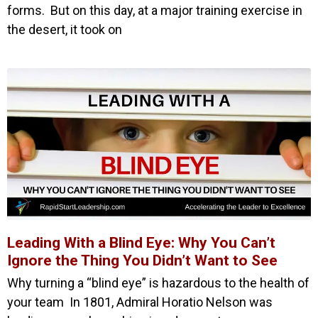
forms. But on this day, at a major training exercise in
the desert, it took on
Leading With a Blind Eye: Why You Can’t
Ignore the Thing You Didn’t Want to See
Why turning a “blind eye” is hazardous to the health of
your team In 1801, Admiral Horatio Nelson was