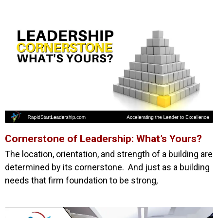
Cornerstone of Leadership: What’s Yours?
The location, orientation, and strength of a building are
determined by its cornerstone. And just as a building
needs that firm foundation to be strong,