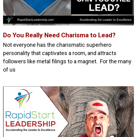
Do You Really Need Charisma to Lead?
Not everyone has the charismatic superhero
personality that captivates a room, and attracts
followers like metal filings to a magnet. For the many
of us