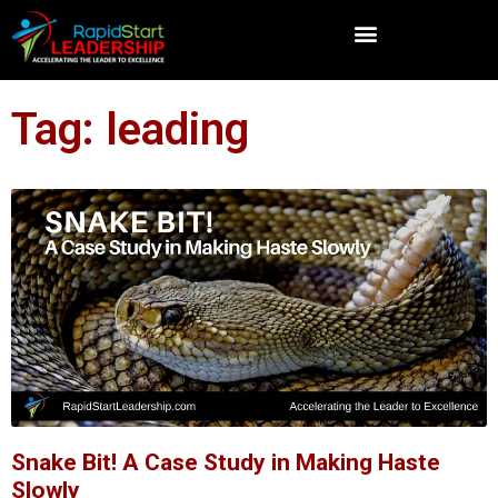
Tag: leading
Snake Bit! A Case Study in Making Haste
Slowly