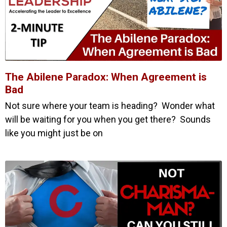
The Abilene Paradox: When Agreement is
Bad
Not sure where your team is heading? Wonder what
will be waiting for you when you get there? Sounds
like you might just be on