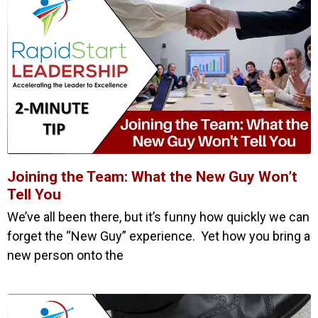
Joining the Team: What the New Guy Won’t
Tell You
We’ve all been there, but it’s funny how quickly we can
forget the “New Guy” experience. Yet how you bring a
new person onto the