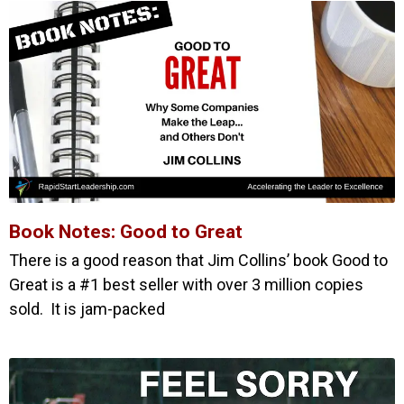
Book Notes: Good to Great
There is a good reason that Jim Collins’ book Good to
Great is a #1 best seller with over 3 million copies
sold. It is jam-packed