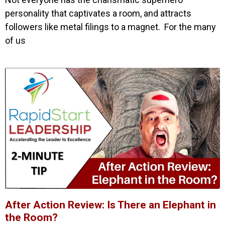
personality that captivates a room, and attracts
followers like metal filings to a magnet. For the many
of us
After Action Review: Is There an Elephant in
the Room?