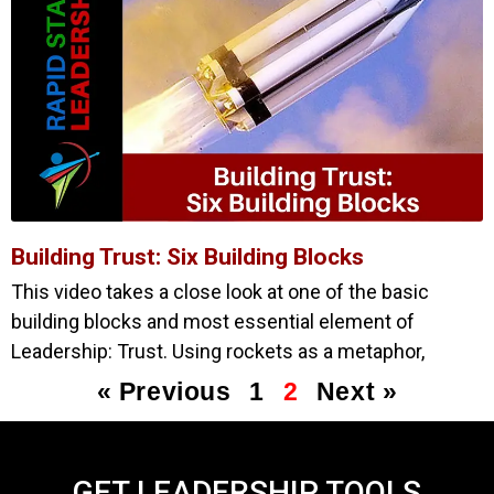
Building Trust: Six Building Blocks
This video takes a close look at one of the basic
building blocks and most essential element of
Leadership: Trust. Using rockets as a metaphor,
« Previous
1
2
Next »
GET LEADERSHIP TOOLS