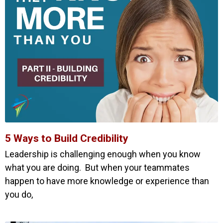
5 Ways to Build Credibility
Leadership is challenging enough when you know
what you are doing. But when your teammates
happen to have more knowledge or experience than
you do,