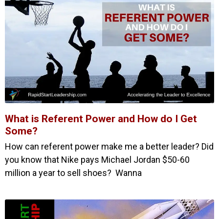
What is Referent Power and How do I Get
Some?
How can referent power make me a better leader? Did
you know that Nike pays Michael Jordan $50-60
million a year to sell shoes? Wanna