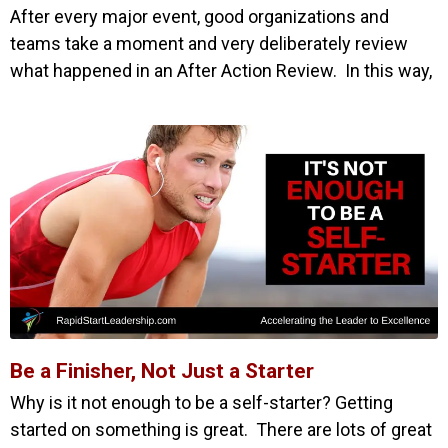
After every major event, good organizations and
teams take a moment and very deliberately review
what happened in an After Action Review. In this way,
Be a Finisher, Not Just a Starter
Why is it not enough to be a self-starter? Getting
started on something is great. There are lots of great