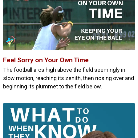
Feel Sorry on Your Own Time
The football arcs high above the field seemingly in
slow motion, reaching its zenith, then nosing over and
beginning its plummet to the field below.