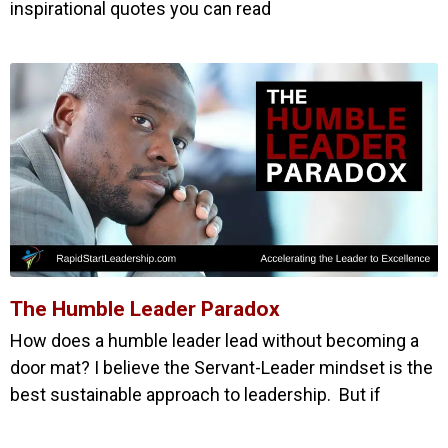
inspirational quotes you can read
The Humble Leader Paradox
How does a humble leader lead without becoming a
door mat? I believe the Servant-Leader mindset is the
best sustainable approach to leadership. But if