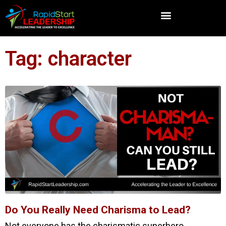
Tag: character
Do You Really Need Charisma to Lead?
Not everyone has the charismatic superhero