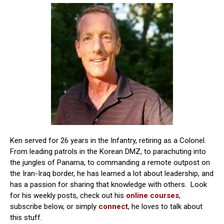
Ken served for 26 years in the Infantry, retiring as a Colonel.
From leading patrols in the Korean DMZ, to parachuting into
the jungles of Panama, to commanding a remote outpost on
the Iran-Iraq border, he has learned a lot about leadership, and
has a passion for sharing that knowledge with others. Look
for his weekly posts, check out his
online courses
,
subscribe below, or simply
connect
, he loves to talk about
this stuff.