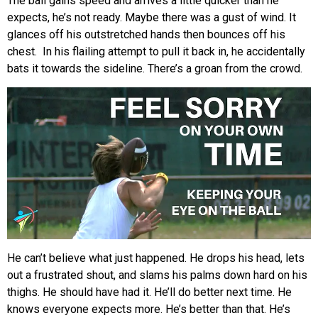
The ball gains speed and arrives a little quicker than he
expects, he’s not ready. Maybe there was a gust of wind. It
glances off his outstretched hands then bounces off his
chest. In his flailing attempt to pull it back in, he accidentally
bats it towards the sideline. There’s a groan from the crowd.
He can’t believe what just happened. He drops his head, lets
out a frustrated shout, and slams his palms down hard on his
thighs. He should have had it. He’ll do better next time. He
knows everyone expects more. He’s better than that. He’s