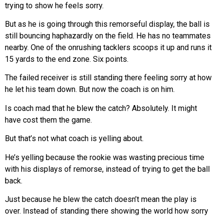
trying to show he feels sorry.
But as he is going through this remorseful display, the ball is
still bouncing haphazardly on the field. He has no teammates
nearby. One of the onrushing tacklers scoops it up and runs it
15 yards to the end zone. Six points.
The failed receiver is still standing there feeling sorry at how
he let his team down. But now the coach is on him.
Is coach mad that he blew the catch? Absolutely. It might
have cost them the game.
But that’s not what coach is yelling about.
He’s yelling because the rookie was wasting precious time
with his displays of remorse, instead of trying to get the ball
back.
Just because he blew the catch doesn’t mean the play is
over. Instead of standing there showing the world how sorry