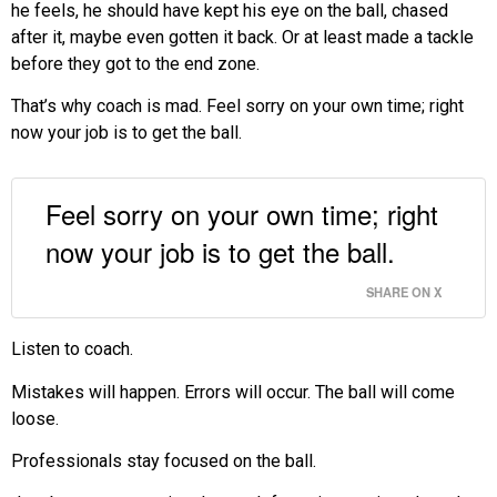
he feels, he should have kept his eye on the ball, chased
after it, maybe even gotten it back. Or at least made a tackle
before they got to the end zone.
That’s why coach is mad. Feel sorry on your own time; right
now your job is to get the ball.
Feel sorry on your own time; right
now your job is to get the ball.
SHARE ON X
Listen to coach.
Mistakes will happen. Errors will occur. The ball will come
loose.
Professionals stay focused on the ball.