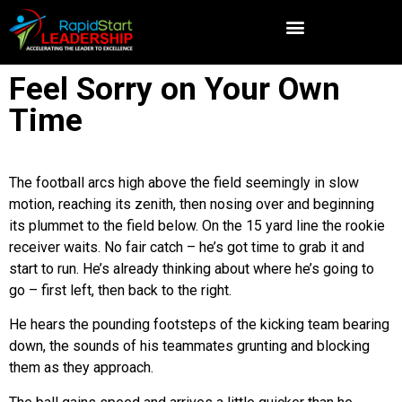
Feel Sorry on Your Own
Time
The football arcs high above the field seemingly in slow
motion, reaching its zenith, then nosing over and beginning
its plummet to the field below. On the 15 yard line the rookie
receiver waits. No fair catch – he’s got time to grab it and
start to run. He’s already thinking about where he’s going to
go – first left, then back to the right.
He hears the pounding footsteps of the kicking team bearing
down, the sounds of his teammates grunting and blocking
them as they approach.