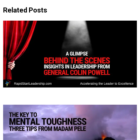
Related Posts