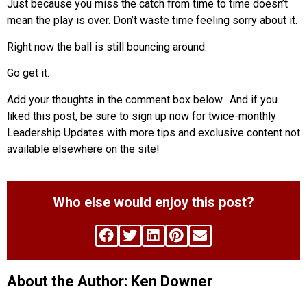
Just because you miss the catch from time to time doesn’t
mean the play is over. Don’t waste time feeling sorry about it.
Right now the ball is still bouncing around.
Go get it.
Add your thoughts in the comment box below. And if you
liked this post, be sure to sign up now for twice-monthly
Leadership Updates with more tips and exclusive content not
available elsewhere on the site!
Who else would enjoy this post?
About the Author: Ken Downer