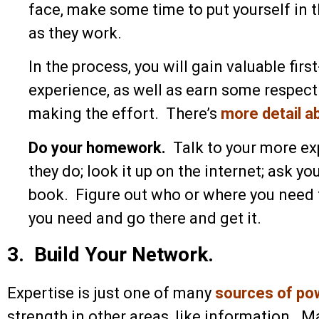
face, make some time to put yourself in 
as they work.
In the process, you will gain valuable fi
experience, as well as earn some respec
making the effort. There’s
more detail a
Do your homework.
Talk to your more e
they do; look it up on the internet; ask yo
book. Figure out who or where you need 
you need and go there and get it.
3. Build Your Network.
Expertise is just one of many
sources of po
strength in other areas, like information.
Ma