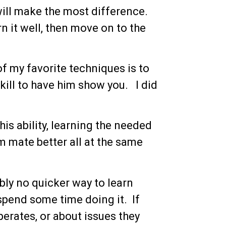
will make the most difference.
n it well, then move on to the
f my favorite techniques is to
ll to have him show you. I did
is ability, learning the needed
m mate better all at the same
bly no quicker way to learn
 spend some time doing it. If
erates, or about issues they