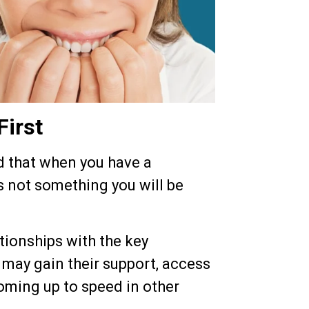
First
d that when you have a
s not something you will be
ationships with the key
 may gain their support, access
coming up to speed in other