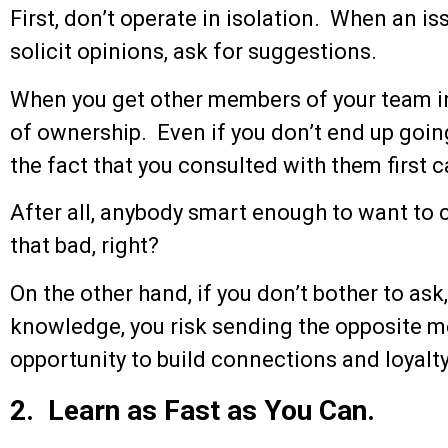
First, don’t operate in isolation. When an is
solicit opinions, ask for suggestions.
When you get other members of your team in
of ownership. Even if you don’t end up goi
the fact that you consulted with them first 
After all, anybody smart enough to want to c
that bad, right?
On the other hand, if you don’t bother to ask
knowledge, you risk sending the opposite m
opportunity to build connections and loyalt
2. Learn as Fast as You Can.