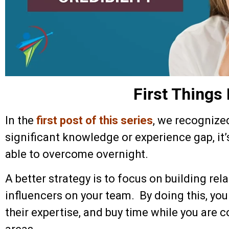
First Things 
In the
first post of this series
, we recognize
significant knowledge or experience gap, it’
able to overcome overnight.
A better strategy is to focus on building rel
influencers on your team. By doing this, you
their expertise, and buy time while you are 