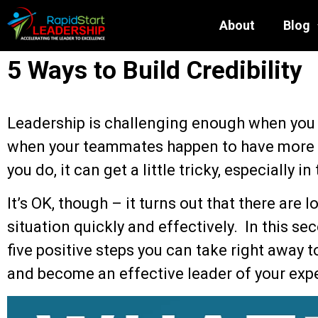
About
Blog
5 Ways to Build Credibility
Leadership is challenging enough when you
when your teammates happen to have more 
you do, it can get a little tricky, especially in
It’s OK, though – it turns out that there are 
situation quickly and effectively. In this sec
five positive steps you can take right away to
and become an effective leader of your exp