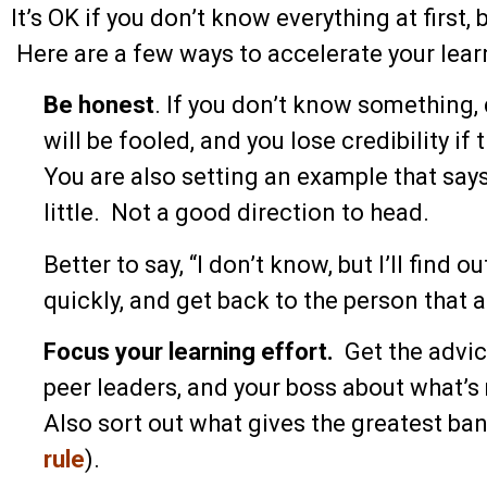
It’s OK if you don’t know everything at first, 
Here are a few ways to accelerate your lea
Be honest
. If you don’t know something,
will be fooled, and you lose credibility if
You are also setting an example that says 
little. Not a good direction to head.
Better to say, “I don’t know, but I’ll find
quickly, and get back to the person that 
Focus your learning effort.
Get the advic
peer leaders, and your boss about what’s
Also sort out what gives the greatest ban
rule
).