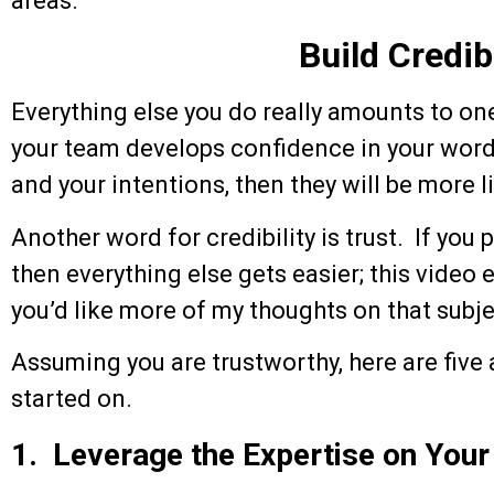
areas.
Build Credibi
Everything else you do really amounts to one 
your team develops confidence in your words 
and your intentions, then they will be more l
Another word for credibility is trust. If you 
then everything else gets easier; this video 
you’d like more of my thoughts on that subje
Assuming you are trustworthy, here are five 
started on.
1. Leverage the Expertise on You