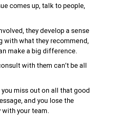
sue comes up, talk to people,
volved, they develop a sense
ng with what they recommend,
can make a big difference.
onsult with them can’t be all
, you miss out on all that good
essage, and you lose the
y with your team.