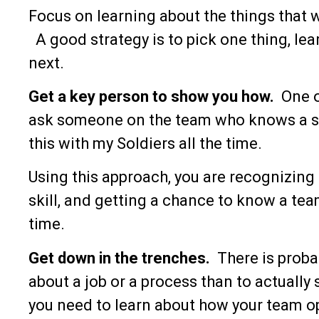
Focus on learning about the things that 
A good strategy is to pick one thing, lear
next.
Get a key person to show you how.
One o
ask someone on the team who knows a ski
this with my Soldiers all the time.
Using this approach, you are recognizing h
skill, and getting a chance to know a tea
time.
Get down in the trenches.
There is proba
about a job or a process than to actually
you need to learn about how your team op