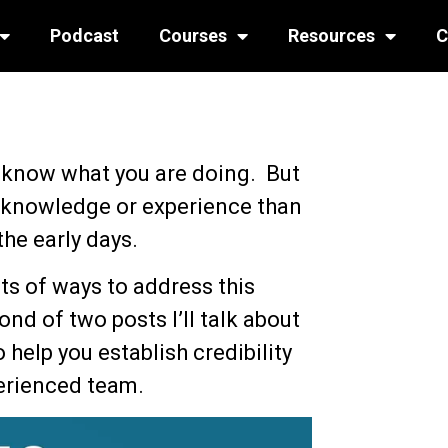
Podcast
Courses
Resources
C
 know what you are doing. But
knowledge or experience than
 the early days.
lots of ways to address this
ond of two posts I’ll talk about
 help you establish credibility
erienced team.