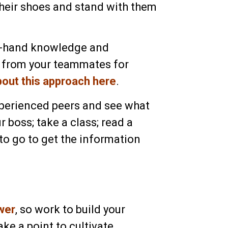
their shoes and stand with them
rst-hand knowledge and
t from your teammates for
bout this approach here
.
xperienced peers and see what
ur boss; take a class; read a
to go to get the information
wer
, so work to build your
ke a point to cultivate