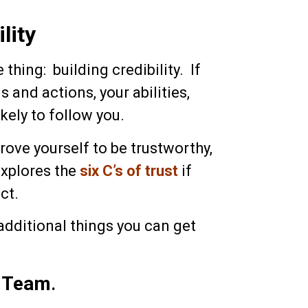
lity
thing: building credibility. If
and actions, your abilities,
ikely to follow you.
prove yourself to be trustworthy,
explores the
six C’s of trust
if
ct.
additional things you can get
r Team
.