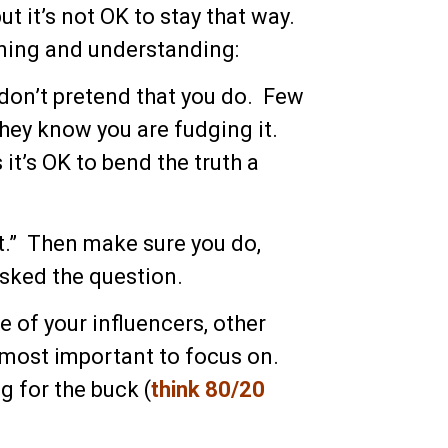
but it’s not OK to stay that way.
rning and understanding:
 don’t pretend that you do. Few
 they know you are fudging it.
it’s OK to bend the truth a
 out.” Then make sure you do,
asked the question.
e of your influencers, other
 most important to focus on.
g for the buck (
think 80/20