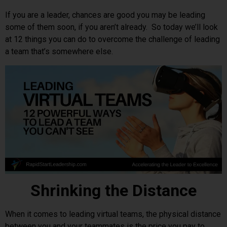
If you are a leader, chances are good you may be leading
some of them soon, if you aren’t already. So today we’ll look
at 12 things you can do to overcome the challenge of leading
a team that’s somewhere else.
Shrinking the Distance
When it comes to leading virtual teams, the physical distance
between you and your teammates is the price you pay to