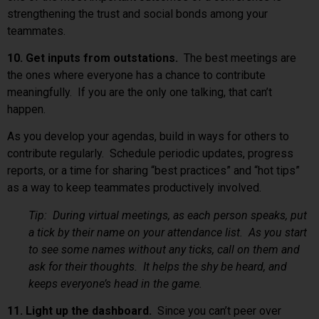
strengthening the trust and social bonds among your
teammates.
10. Get inputs from outstations.
The best meetings are
the ones where everyone has a chance to contribute
meaningfully. If you are the only one talking, that can’t
happen.
As you develop your agendas, build in ways for others to
contribute regularly. Schedule periodic updates, progress
reports, or a time for sharing “best practices” and “hot tips”
as a way to keep teammates productively involved.
Tip: During virtual meetings, as each person speaks, put
a tick by their name on your attendance list. As you start
to see some names without any ticks, call on them and
ask for their thoughts. It helps the shy be heard, and
keeps everyone’s head in the game.
11. Light up the dashboard.
Since you can’t peer over