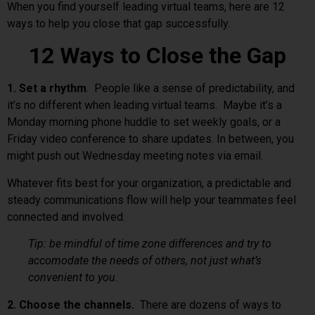
When you find yourself leading virtual teams, here are 12
ways to help you close that gap successfully.
12 Ways to Close the Gap
1. Set a rhythm
. People like a sense of predictability, and
it’s no different when leading virtual teams. Maybe it’s a
Monday morning phone huddle to set weekly goals, or a
Friday video conference to share updates. In between, you
might push out Wednesday meeting notes via email.
Whatever fits best for your organization, a predictable and
steady communications flow will help your teammates feel
connected and involved.
Tip: be mindful of time zone differences and try to
accomodate the needs of others, not just what’s
convenient to you.
2. Choose the channels.
There are dozens of ways to