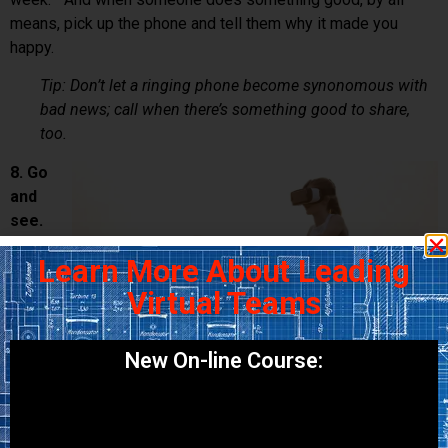
means, pick up the phone and tell them why it made you
happy.
Tip: Don’t let a ringing phone become synonomous with
bad news; call when there’s something good to share,
too.
8. Go
and
see.
If
Learn More About Leading
Virtual Teams
New On-line Course:
budget allows, plan to visit your team in person as soon as
you can. The best way to learn about someone is to see