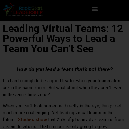
Leading Virtual Teams: 12
Powerful Ways to Lead a
Team You Can’t See
How do you lead a team that’s not there?
It’s hard enough to be a good leader when your teammates
are in the same room. But what about when they aren’t even
in the same time zone?
When you can’t look someone directly in the eye, things get
much more challenging. Yet leading virtual teams is the
future.
Studies show
that 25% of jobs involve teaming from
distant locations. That number is only going to grow.