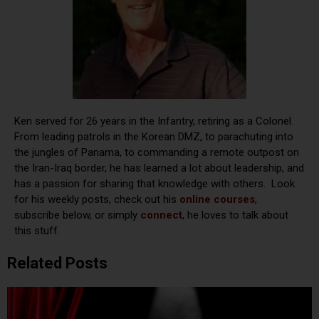
Ken served for 26 years in the Infantry, retiring as a Colonel.
From leading patrols in the Korean DMZ, to parachuting into
the jungles of Panama, to commanding a remote outpost on
the Iran-Iraq border, he has learned a lot about leadership, and
has a passion for sharing that knowledge with others. Look
for his weekly posts, check out his
online courses
,
subscribe below, or simply
connect
, he loves to talk about
this stuff.
Related Posts