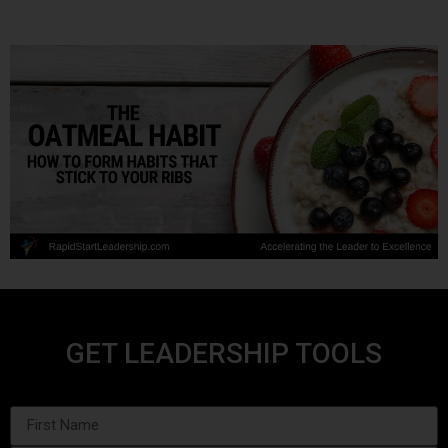
GET LEADERSHIP TOOLS