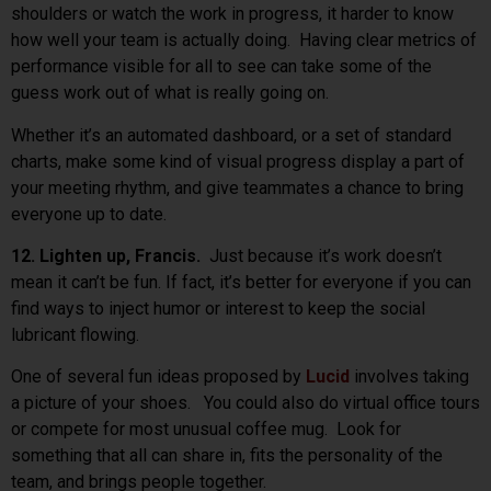
shoulders or watch the work in progress, it harder to know
how well your team is actually doing. Having clear metrics of
performance visible for all to see can take some of the
guess work out of what is really going on.
Whether it’s an automated dashboard, or a set of standard
charts, make some kind of visual progress display a part of
your meeting rhythm, and give teammates a chance to bring
everyone up to date.
12. Lighten up, Francis.
Just because it’s work doesn’t
mean it can’t be fun. If fact, it’s better for everyone if you can
find ways to inject humor or interest to keep the social
lubricant flowing.
One of several fun ideas proposed by
Lucid
involves taking
a picture of your shoes. You could also do virtual office tours
or compete for most unusual coffee mug. Look for
something that all can share in, fits the personality of the
team, and brings people together.