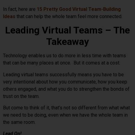
In fact, here are
15 Pretty Good Virtual Team-Building
Ideas
that can help the whole team feel more connected.
Leading Virtual Teams – The
Takeaway
Technology enables us to do more in less time with teams
that can be many places at once. But it comes at a cost.
Leading virtual teams successfully means you have to be
very intentional about how you communicate, how you keep
others engaged, and what you do to strengthen the bonds of
trust on the team.
But come to think of it, that’s not so different from what what
we need to be doing, even when we have the whole team in
the same room.
Lead On!