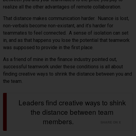
realize all the other advantages of remote collaboration.
That distance makes communication harder. Nuance is lost,
non-verbals become non-existant, and it’s harder for
teammates to feel connected. A sense of isolation can set
in, and as that happens you lose the potential that teamwork
was supposed to provide in the first place.
As a friend of mine in the finance industry pointed out,
successful teamwork under these conditions is all about
finding creative ways to shrink the distance between you and
the team.
Leaders find creative ways to shink
the distance between team
members.
SHARE ON X