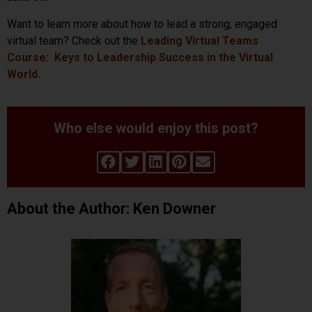
Want to learn more about how to lead a strong, engaged
virtual team? Check out the
Leading Virtual Teams
Course: Keys to Leadership Success in the Virtual
World.
Who else would enjoy this post?
About the Author: Ken Downer