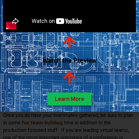
them in their environment. Then when they speak, you will
have a better understanding of their personal context and the
challenges they face.
Tip: During the visit, try to meet the other people your
teammate works with, visit the facilities they use, and
work with the tools they work with. There’s no better way
to gain perspective than to get
down in the trenches
with
Watch the Preview
them.
9. Gather the team
. As hard as you may try, there is still no
substitute for getting to know someone face to face. Even
professional
bloggers have annual conferences
. If
there’s a quarterly or annual get-together, that’s great. If not,
Learn More
see if you can put one on the calendar.
Once you do have your teammates gathered, be sure to plan
in some
fun team-building
time in addition to the
production-focused stuff. If you are leading virtual teams,
one of the most important outcomes of a conference is