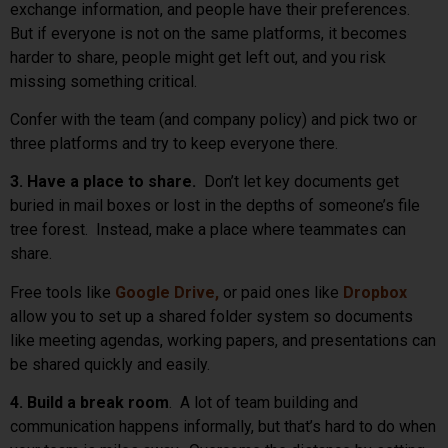
exchange information, and people have their preferences.
But if everyone is not on the same platforms, it becomes
harder to share, people might get left out, and you risk
missing something critical.
Confer with the team (and company policy) and pick two or
three platforms and try to keep everyone there.
3. Have a place to share.
Don’t let key documents get
buried in mail boxes or lost in the depths of someone’s file
tree forest. Instead, make a place where teammates can
share.
Free tools like
Google Drive,
or paid ones like
Dropbox
allow you to set up a shared folder system so documents
like meeting agendas, working papers, and presentations can
be shared quickly and easily.
4. Build a break room
. A lot of team building and
communication happens informally, but that’s hard to do when