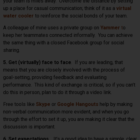
your team is miles away. Overcome the distance by setting
up a place for casual communication; think of it as a
virtual
water cooler
to reinforce the social bonds of your team.
A colleague of mine uses a private group on
Yammer
t
o
keep her teammates connected informally. You can achieve
the same thing with a closed Facebook group for social
sharing.
5. Get (virtually) face to face
. If you are leading, that
means that you are closely involved with the process of
goal-setting, providing feedback and evaluating
performance. This kind of exchange is critical, so if you can’t
do this in person, plan to do it through a video link.
Free tools like
Skype
or
Google Hangouts
help by making
non-verbal communication more evident, and when you go
through the effort to set it up, you are making it clear that the
discussion is important.
6. Set expectations
. It’s a good idea to have a simple, clear