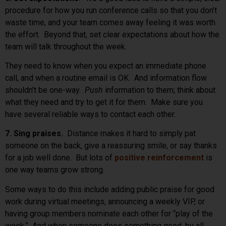
procedure for how you run conference calls so that you don’t
waste time, and your team comes away feeling it was worth
the effort. Beyond that, set clear expectations about how the
team will talk throughout the week.
They need to know when you expect an immediate phone
call, and when a routine email is OK. And information flow
shouldn’t be one-way.
Push
information to them; think about
what they need and try to get it for them. Make sure you
have several reliable ways to contact each other.
7. Sing praises.
Distance makes it hard to simply pat
someone on the back, give a reassuring smile, or say thanks
for a job well done. But lots of
positive reinforcement
is
one way teams grow strong.
Some ways to do this include adding public praise for good
work during virtual meetings, announcing a weekly VIP, or
having group members nominate each other for “play of the
week.” And when someone does something good, by all