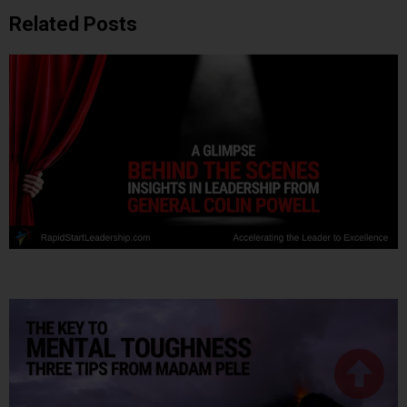
Related Posts