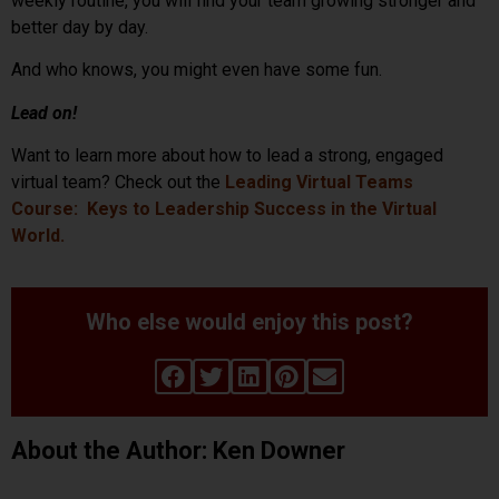
weekly routine, you will find your team growing stronger and
better day by day.
And who knows, you might even have some fun.
Lead on!
Want to learn more about how to lead a strong, engaged
virtual team? Check out the
Leading Virtual Teams
Course: Keys to Leadership Success in the Virtual
World.
Who else would enjoy this post?
About the Author: Ken Downer