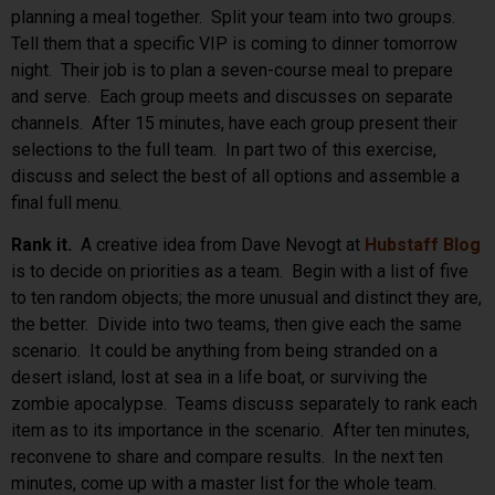
planning a meal together. Split your team into two groups.
Tell them that a specific VIP is coming to dinner tomorrow
night. Their job is to plan a seven-course meal to prepare
and serve. Each group meets and discusses on separate
channels. After 15 minutes, have each group present their
selections to the full team. In part two of this exercise,
discuss and select the best of all options and assemble a
final full menu.
Rank it.
A creative idea from Dave Nevogt at
Hubstaff Blog
is to decide on priorities as a team. Begin with a list of five
to ten random objects; the more unusual and distinct they are,
the better. Divide into two teams, then give each the same
scenario. It could be anything from being stranded on a
desert island, lost at sea in a life boat, or surviving the
zombie apocalypse. Teams discuss separately to rank each
item as to its importance in the scenario. After ten minutes,
reconvene to share and compare results. In the next ten
minutes, come up with a master list for the whole team.