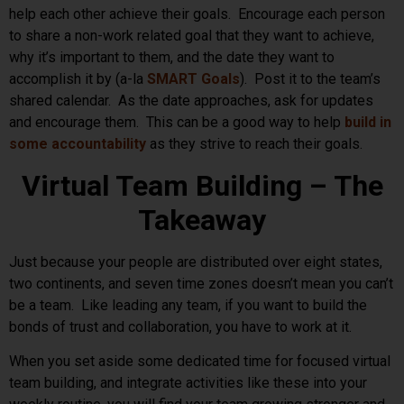
help each other achieve their goals. Encourage each person
to share a non-work related goal that they want to achieve,
why it’s important to them, and the date they want to
accomplish it by (a-la
SMART Goals
). Post it to the team’s
shared calendar. As the date approaches, ask for updates
and encourage them. This can be a good way to help
build in
some accountability
as they strive to reach their goals.
Virtual Team Building – The
Takeaway
Just because your people are distributed over eight states,
two continents, and seven time zones doesn’t mean you can’t
be a team. Like leading any team, if you want to build the
bonds of trust and collaboration, you have to work at it.
When you set aside some dedicated time for focused virtual
team building, and integrate activities like these into your