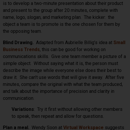
is to develop a two-minute presentation about their product
and present to the group after 20 minutes, complete with
name, logo, slogan, and marketing plan. The kicker: the
object a team is to promote is the one chosen for them by
the opposing team.
Blind Drawing.
Adapted from Aubrielle Billig’s idea at
Small
Business Trends
, this can be good for working on
communications skills. Give one team member a picture of a
simple object. Without saying what it is, the person must
describe the image while everyone else does their best to
draw it. She can’t use words that will give it away. After five
minutes, compare the original with what the team produced,
and talk about the importance of precision and clarity in
communication.
Variations
: Try it first without allowing other members
to speak, then repeat and allow for questions.
Plan a meal.
Wendy Soon at
Virtual Workspace
suggests