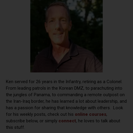
Ken served for 26 years in the Infantry, retiring as a Colonel.
From leading patrols in the Korean DMZ, to parachuting into
the jungles of Panama, to commanding a remote outpost on
the Iran-Iraq border, he has learned a lot about leadership, and
has a passion for sharing that knowledge with others. Look
for his weekly posts, check out his
online courses
,
subscribe below, or simply
connect
, he loves to talk about
this stuff.