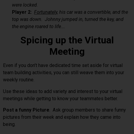
were locked.
Player 2:
Fortunately
, his car was a convertible, and the
top was down. Johnny jumped in, turned the key, and
the engine roared to life….
Spicing up the Virtual
Meeting
Even if you don’t have dedicated time set aside for virtual
team building activities, you can still weave them into your
weekly routine.
Use these ideas to add variety and interest to your virtual
meetings while getting to know your teammates better.
Post a funny Picture
. Ask group members to share funny
pictures from their week and explain how they came into
being.