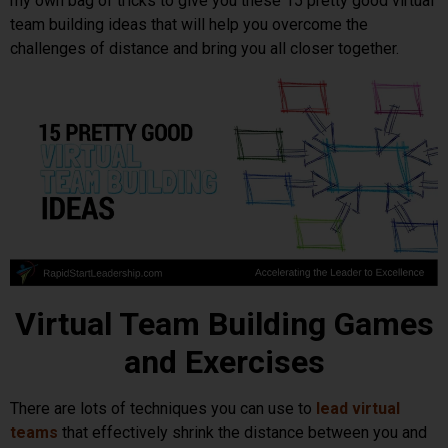
my own bag of tricks to give you these 15 pretty good virtual
team building ideas that will help you overcome the
challenges of distance and bring you all closer together.
Virtual Team Building Games
and Exercises
There are lots of techniques you can use to
lead virtual
teams
that effectively shrink the distance between you and