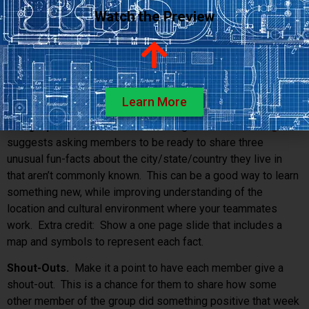
whole point of the show, or anything else your imagination
Watch the Preview
suggests.
Useless-est Gadget
. Challenge members to surf the
internet to find the most useless gadget. Take turns showing
a picture of the item while giving a one-minute pitch about
why your teammates should buy this thing immediately.
Learn More
Geographic Fun Facts
. Dave Nevogt at
Hubstaff Blog
suggests asking members to be ready to share three
unusual fun-facts about the city/state/country they live in
that aren’t commonly known. This can be a good way to learn
something new, while improving understanding of the
location and cultural environment where your teammates
work. Extra credit: Show a one page slide that includes a
map and symbols to represent each fact.
Shout-Outs.
Make it a point to have each member give a
shout-out. This is a chance for them to share how some
other member of the group did something positive that week