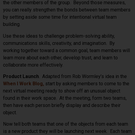
the other members of the group. Beyond those measures,
you can really strengthen the bonds between team members
by setting aside some time for intentional virtual team
building.
Use these ideas to challenge problem-solving ability,
communications skills, creativity, and imagination. By
working together toward a common goal, team members will
learn more about each other, develop trust, and learn to
collaborate more effectively.
Product Launch
. Adapted from Rob Wormley’s idea in the
When I Work Blog
,
start by asking members to come to the
next virtual meeting ready to show off an unusual object
found in their work space. At the meeting, form two teams,
then have each person briefly display and describe their
object.
Now tell both teams that one of the objects from each team
is a new product they will be launching next week. Each team