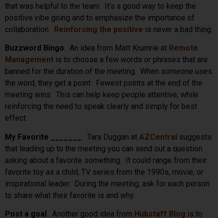
that was helpful to the team. It’s a good way to keep the
positive vibe going and to emphasize the importance of
collaboration.
Reinforcing the positive
is never a bad thing.
Buzzword Bingo
. An idea from Matt Krumrie at
Remote
Management
is to choose a few words or phrases that are
banned for the duration of the meeting. When someone uses
the word, they get a point. Fewest points at the end of the
meeting wins. This can help keep people attentive, while
reinforcing the need to speak clearly and simply for best
effect.
My Favorite _______.
Tara Duggan at
AZCentral
suggests
that leading up to the meeting you can send out a question
asking about a favorite something. It could range from their
favorite toy as a child, TV series from the 1990s, movie, or
inspirational leader. During the meeting, ask for each person
to share what their favorite is and why.
Post a goal
. Another good idea from
Hubstaff Blog
is to