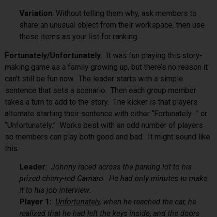
Variation
: Without telling them why, ask members to
share an unusual object from their workspace, then use
these items as your list for ranking.
Fortunately/Unfortunately.
It was fun playing this story-
making game as a family growing up, but there’s no reason it
can’t still be fun now. The leader starts with a simple
sentence that sets a scenario. Then each group member
takes a turn to add to the story. The kicker is that players
alternate starting their sentence with either “Fortunately…” or
“Unfortunately.” Works best with an odd number of players
so members can play both good and bad. It might sound like
this:
Leader
:
Johnny raced across the parking lot to his
prized cherry-red Camaro. He had only minutes to make
it to his job interview.
Player 1:
Unfortunately
, when he reached the car, he
realized that he had left the keys inside, and the doors