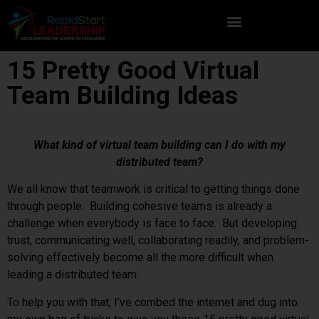
15 Pretty Good Virtual
Team Building Ideas
What kind of virtual team building can I do with my
distributed team?
We all know that teamwork is critical to getting things done
through people. Building cohesive teams is already a
challenge when everybody is face to face. But developing
trust, communicating well, collaborating readily, and problem-
solving effectively become all the more difficult when
leading a distributed team.
To help you with that, I’ve combed the internet and dug into