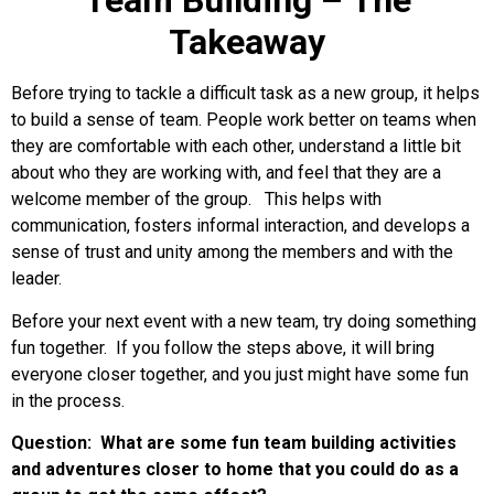
Team Building – The
Takeaway
Before trying to tackle a difficult task as a new group, it helps
to build a sense of team. People work better on teams when
they are comfortable with each other, understand a little bit
about who they are working with, and feel that they are a
welcome member of the group. This helps with
communication, fosters informal interaction, and develops a
sense of trust and unity among the members and with the
leader.
Before your next event with a new team, try doing something
fun together. If you follow the steps above, it will bring
everyone closer together, and you just might have some fun
in the process.
Question: What are some fun team building activities
and adventures closer to home that you could do as a