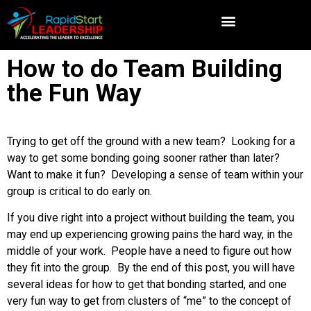
How to do Team Building
the Fun Way
Trying to get off the ground with a new team? Looking for a
way to get some bonding going sooner rather than later?
Want to make it fun? Developing a sense of team within your
group is critical to do early on.
If you dive right into a project without building the team, you
may end up experiencing growing pains the hard way, in the
middle of your work. People have a need to figure out how
they fit into the group. By the end of this post, you will have
several ideas for how to get that bonding started, and one
very fun way to get from clusters of “me” to the concept of