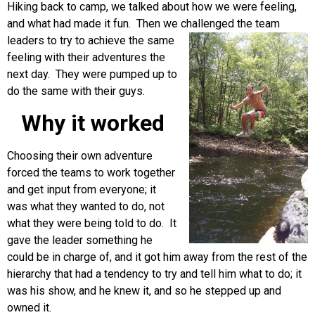
Hiking back to camp, we talked about how we were feeling,
and what had made it fun. Then we challenged the team
leaders to try to achieve the same
feeling with their adventures the
next day. They were pumped up to
do the same with their guys.
Why it worked
Choosing their own adventure
forced the teams to work together
and get input from everyone; it
was what they wanted to do, not
what they were being told to do. It
gave the leader something he
could be in charge of, and it got him away from the rest of the
hierarchy that had a tendency to try and tell him what to do; it
was his show, and he knew it, and so he stepped up and
owned it.