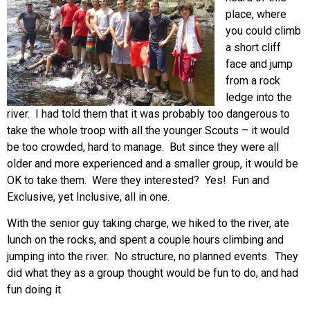
place, where
you could climb
a short cliff
face and jump
from a rock
ledge into the
river. I had told them that it was probably too dangerous to
take the whole troop with all the younger Scouts – it would
be too crowded, hard to manage. But since they were all
older and more experienced and a smaller group, it would be
OK to take them. Were they interested? Yes! Fun and
Exclusive, yet Inclusive, all in one.
With the senior guy taking charge, we hiked to the river, ate
lunch on the rocks, and spent a couple hours climbing and
jumping into the river. No structure, no planned events. They
did what they as a group thought would be fun to do, and had
fun doing it.