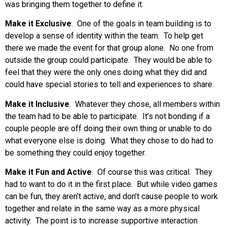
was bringing them together to define it.
Make it Exclusive
. One of the goals in team building is to
develop a sense of identity within the team. To help get
there we made the event for that group alone. No one from
outside the group could participate. They would be able to
feel that they were the only ones doing what they did and
could have special stories to tell and experiences to share.
Make it Inclusive
. Whatever they chose, all members within
the team had to be able to participate. It’s not bonding if a
couple people are off doing their own thing or unable to do
what everyone else is doing. What they chose to do had to
be something they could enjoy together.
Make it Fun and Active
. Of course this was critical. They
had to want to do it in the first place. But while video games
can be fun, they aren’t active, and don’t cause people to work
together and relate in the same way as a more physical
activity. The point is to increase supportive interaction