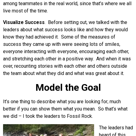
among teammates in the real world, since that’s where we all
live most of the time.
Visualize Success
. Before setting out, we talked with the
leaders about what success looks like and how they would
know they had achieved it. Some of the measures of
success they came up with were seeing lots of smiles,
everyone interacting with everyone, encouraging each other,
and stretching each other in a positive way. And when it was
over, recounting stories with each other and others outside
the team about what they did and what was great about it.
Model the Goal
It’s one thing to describe what you are looking for; much
better if you can show them what you mean. So that’s what
we did – I took the leaders to Fossil Rock.
The leaders had
heard of this