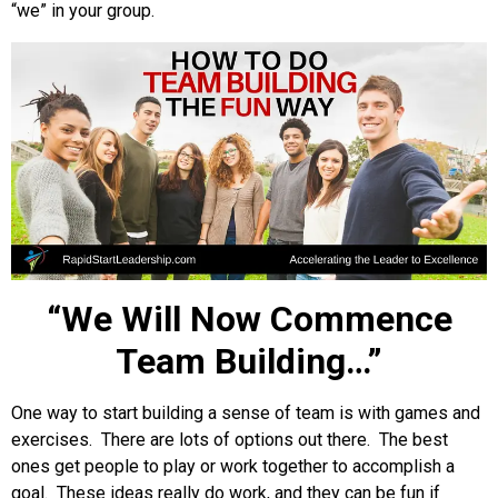
“we” in your group.
“We Will Now Commence
Team Building…”
One way to start building a sense of team is with games and
exercises. There are lots of options out there. The best
ones get people to play or work together to accomplish a
goal. These ideas really do work, and they can be fun if