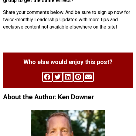
group to get the same effect?
Share your comments below. And be sure to sign up now for
twice-monthly Leadership Updates with more tips and
exclusive content not available elsewhere on the site!
Who else would enjoy this post?
About the Author: Ken Downer