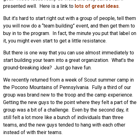
presented well. Here is a link to
lots of great ideas
.
But it’s hard to start right out with a group of people, tell them
you will now do a “team building” event, and then get them to
buy in to the program. In fact, the minute you put that label on
it, you might even start to get a little resistance.
But there is one way that you can use almost immediately to
start building your team into a great organization. What’s the
ground-breaking idea? Just go have fun.
We recently returned from a week of Scout summer camp in
the Pocono Mountains of Pennsylvania. Fully a third of our
group was brand new to the troop and the camp experience.
Getting the new guys to the point where they felt a part of the
group was a bit of a challenge. Even by the second day, it
still felt a lot more like a bunch of individuals than three
teams, and the new guys tended to hang with each other
instead of with their teams.