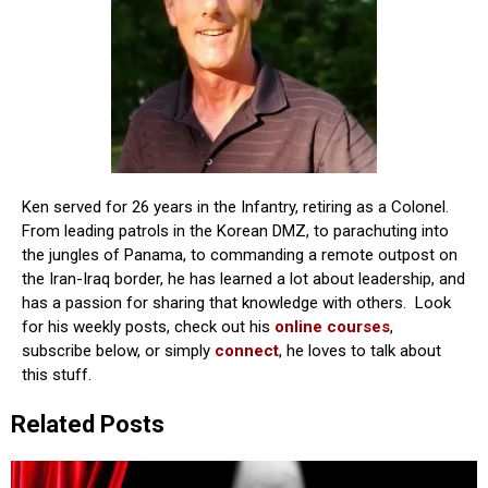
Ken served for 26 years in the Infantry, retiring as a Colonel.
From leading patrols in the Korean DMZ, to parachuting into
the jungles of Panama, to commanding a remote outpost on
the Iran-Iraq border, he has learned a lot about leadership, and
has a passion for sharing that knowledge with others. Look
for his weekly posts, check out his
online courses
,
subscribe below, or simply
connect
, he loves to talk about
this stuff.
Related Posts