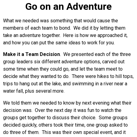
Go on an Adventure
What we needed was something that would cause the
members of each team to bond. We did it by letting them
take an adventure together. Here is how we approached it,
and how you can put the same ideas to work for you.
Make it a Team Decision
. We presented each of the three
group leaders six different adventure options, carved out
some time when they could go, and let the team meet to
decide what they wanted to do. There were hikes to hill tops,
trips to hang out at the lake, and swimming in a river near a
water fall, plus several more.
We told them we needed to know by next evening what their
decision was. Over the next day it was fun to watch the
groups get together to discuss their choice. Some groups
decided quickly, others took their time, one group asked to
do three of them. This was their own special event, and it