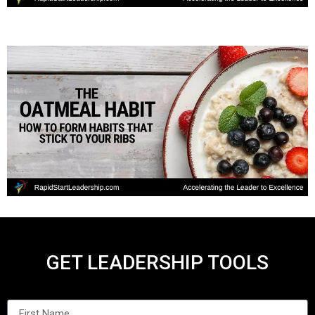
GET LEADERSHIP TOOLS