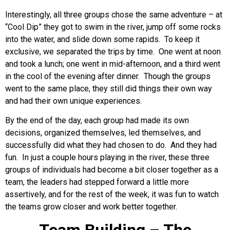
Interestingly, all three groups chose the same adventure – at
“Cool Dip” they got to swim in the river, jump off some rocks
into the water, and slide down some rapids. To keep it
exclusive, we separated the trips by time. One went at noon
and took a lunch; one went in mid-afternoon, and a third went
in the cool of the evening after dinner. Though the groups
went to the same place, they still did things their own way
and had their own unique experiences.
By the end of the day, each group had made its own
decisions, organized themselves, led themselves, and
successfully did what they had chosen to do. And they had
fun. In just a couple hours playing in the river, these three
groups of individuals had become a bit closer together as a
team, the leaders had stepped forward a little more
assertively, and for the rest of the week, it was fun to watch
the teams grow closer and work better together.