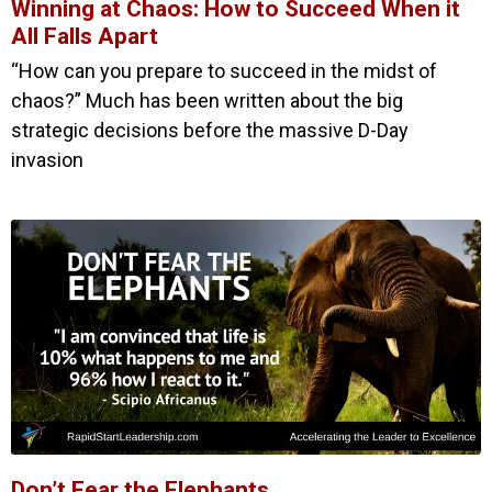
Winning at Chaos: How to Succeed When it
All Falls Apart
“How can you prepare to succeed in the midst of
chaos?” Much has been written about the big
strategic decisions before the massive D-Day
invasion
Don’t Fear the Elephants