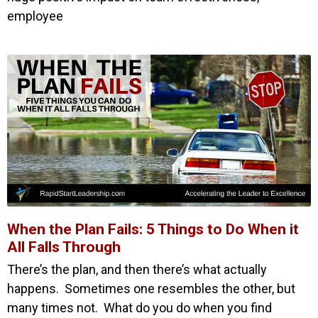
employee
When the Plan Fails: 5 Things to Do When it
All Falls Through
There’s the plan, and then there’s what actually
happens. Sometimes one resembles the other, but
many times not. What do you do when you find