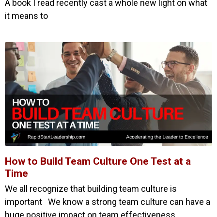
A book I read recently cast a whole new light on what
it means to
How to Build Team Culture One Test at a
Time
We all recognize that building team culture is
important We know a strong team culture can have a
huge positive impact on team effectiveness,