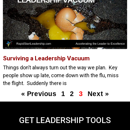
Surviving a Leadership Vacuum
Things don’t always turn out the way we plan. Key
people show up late, come down with the flu, miss
the flight. Suddenly there is
« Previous
1
2
3
Next »
GET LEADERSHIP TOOLS