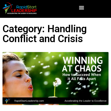
Category: Handling
Conflict and Crisis