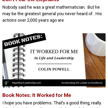
Nobody said he was a great mathematician. But he
may be the greatest general you never heard of. His
actions over 2,000 years ago are
Book Notes: It Worked for Me
I hope you have problems. That’s a good thing, really.