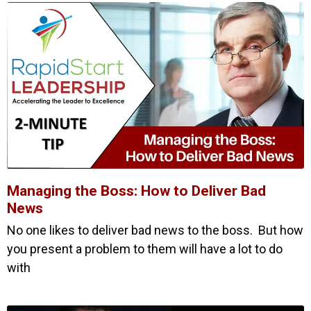
Managing the Boss: How to Deliver Bad
News
No one likes to deliver bad news to the boss. But how
you present a problem to them will have a lot to do
with