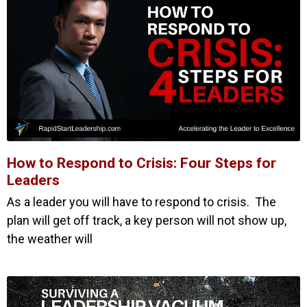
How to Respond to Crisis: Four Steps for
Leaders
As a leader you will have to respond to crisis. The
plan will get off track, a key person will not show up,
the weather will