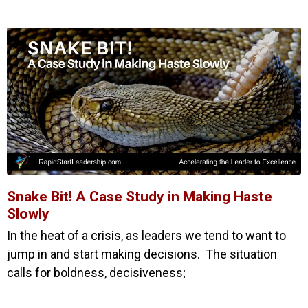
Snake Bit! A Case Study in Making Haste
Slowly
In the heat of a crisis, as leaders we tend to want to
jump in and start making decisions. The situation
calls for boldness, decisiveness;