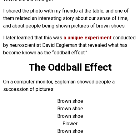
I shared the photo with my friends at the table, and one of
them related an interesting story about our sense of time,
and about people being shown pictures of brown shoes.
I later learned that this was
a unique experiment
conducted
by neuroscientist David Eagleman that revealed what has
become known as the “oddball effect.”
The Oddball Effect
On a computer monitor, Eagleman showed people a
succession of pictures:
Brown shoe
Brown shoe
Brown shoe
Flower
Brown shoe