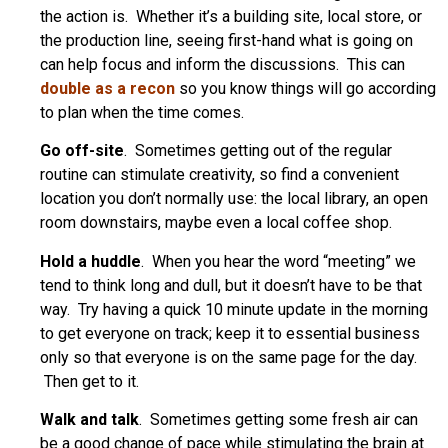
the action is. Whether it’s a building site, local store, or
the production line, seeing first-hand what is going on
can help focus and inform the discussions. This can
double as a recon
so you know things will go according
to plan when the time comes.
Go off-site
. Sometimes getting out of the regular
routine can stimulate creativity, so find a convenient
location you don’t normally use: the local library, an open
room downstairs, maybe even a local coffee shop.
Hold a huddle
. When you hear the word “meeting” we
tend to think long and dull, but it doesn’t have to be that
way. Try having a quick 10 minute update in the morning
to get everyone on track; keep it to essential business
only so that everyone is on the same page for the day.
Then get to it.
Walk and talk
. Sometimes getting some fresh air can
be a good change of pace while stimulating the brain at