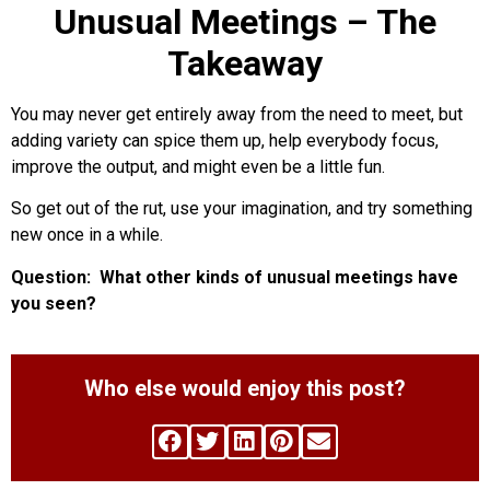
Unusual Meetings – The
Takeaway
You may never get entirely away from the need to meet, but
adding variety can spice them up, help everybody focus,
improve the output, and might even be a little fun.
So get out of the rut, use your imagination, and try something
new once in a while.
Question: What other kinds of unusual meetings have
you seen?
Who else would enjoy this post?