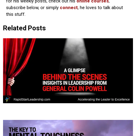
for his weekly posts, check out his
online courses
,
subscribe below, or simply
connect
, he loves to talk about
this stuff.
Related Posts