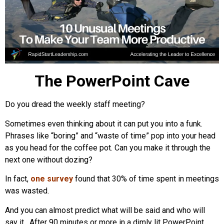
The PowerPoint Cave
Do you dread the weekly staff meeting?
Sometimes even thinking about it can put you into a funk.
Phrases like “boring” and “waste of time” pop into your head
as you head for the coffee pot. Can you make it through the
next one without dozing?
In fact,
one survey
found that 30% of time spent in meetings
was wasted.
And you can almost predict what will be said and who will
say it. After 90 minutes or more in a dimly lit PowerPoint