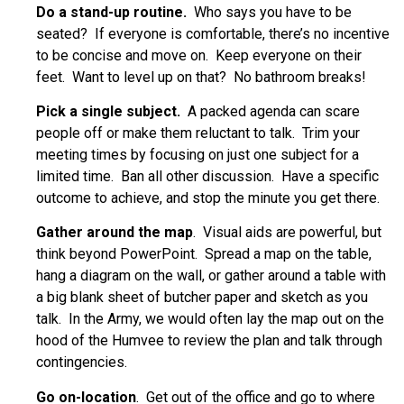
Do a stand-up routine.
Who says you have to be
seated? If everyone is comfortable, there’s no incentive
to be concise and move on. Keep everyone on their
feet. Want to level up on that? No bathroom breaks!
Pick a single subject.
A packed agenda can scare
people off or make them reluctant to talk. Trim your
meeting times by focusing on just one subject for a
limited time. Ban all other discussion. Have a specific
outcome to achieve, and stop the minute you get there.
Gather around the map
. Visual aids are powerful, but
think beyond PowerPoint. Spread a map on the table,
hang a diagram on the wall, or gather around a table with
a big blank sheet of butcher paper and sketch as you
talk. In the Army, we would often lay the map out on the
hood of the Humvee to review the plan and talk through
contingencies.
Go on-location
. Get out of the office and go to where