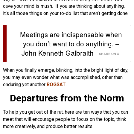
cave your mind is mush. If you are thinking about anything,
it’s all those things on your to-do list that aren’t getting done.
Meetings are indispensable when
you don’t want to do anything. –
John Kenneth Galbraith
SHARE ON X
When you finally emerge, blinking, into the bright light of day,
you may even wonder what was accomplished, other than
enduring yet another
BOGSAT
.
Departures from the Norm
To help you get out of the rut, here are ten ways that you can
meet that will encourage people to focus on the topic, think
more creatively, and produce better results.