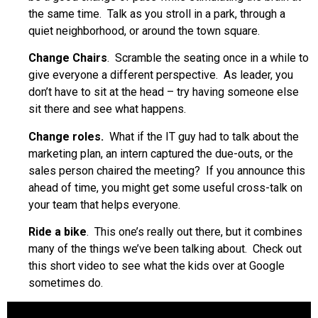
the same time. Talk as you stroll in a park, through a
quiet neighborhood, or around the town square.
Change Chairs
. Scramble the seating once in a while to
give everyone a different perspective. As leader, you
don’t have to sit at the head – try having someone else
sit there and see what happens.
Change roles.
What if the IT guy had to talk about the
marketing plan, an intern captured the due-outs, or the
sales person chaired the meeting? If you announce this
ahead of time, you might get some useful cross-talk on
your team that helps everyone.
Ride a bike
. This one’s really out there, but it combines
many of the things we’ve been talking about. Check out
this short video to see what the kids over at Google
sometimes do.