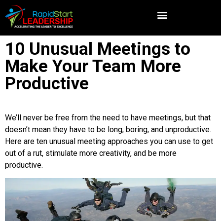
10 Unusual Meetings to
Make Your Team More
Productive
We’ll never be free from the need to have meetings, but that
doesn’t mean they have to be long, boring, and unproductive.
Here are ten unusual meeting approaches you can use to get
out of a rut, stimulate more creativity, and be more
productive.