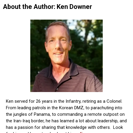
About the Author: Ken Downer
Ken served for 26 years in the Infantry, retiring as a Colonel.
From leading patrols in the Korean DMZ, to parachuting into
the jungles of Panama, to commanding a remote outpost on
the Iran-Iraq border, he has learned a lot about leadership, and
has a passion for sharing that knowledge with others. Look