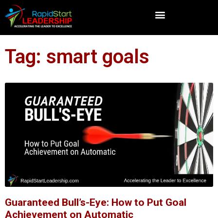
Tag: smart goals
Guaranteed Bull’s-Eye: How to Put Goal
Achievement on Automatic