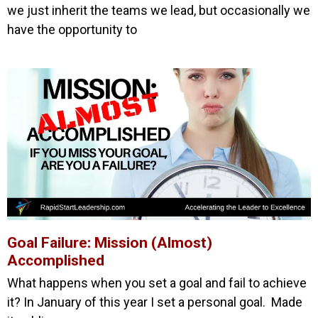
we just inherit the teams we lead, but occasionally we
have the opportunity to
Goal Failure: Mission (Almost)
Accomplished
What happens when you set a goal and fail to achieve
it? In January of this year I set a personal goal. Made