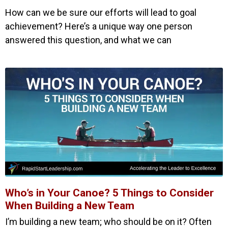
How can we be sure our efforts will lead to goal
achievement? Here’s a unique way one person
answered this question, and what we can
Who’s in Your Canoe? 5 Things to Consider
When Building a New Team
I’m building a new team; who should be on it? Often