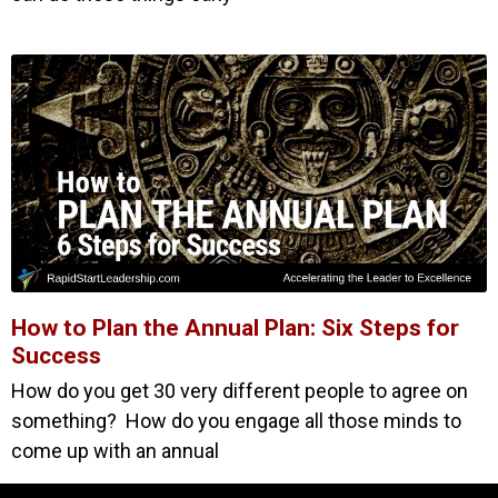
How to Plan the Annual Plan: Six Steps for
Success
How do you get 30 very different people to agree on
something? How do you engage all those minds to
come up with an annual