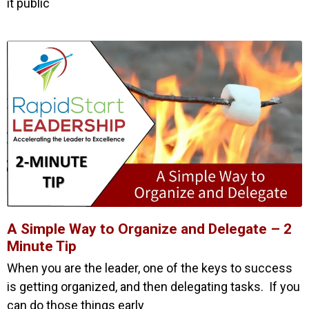
it public
A Simple Way to Organize and Delegate – 2
Minute Tip
When you are the leader, one of the keys to success
is getting organized, and then delegating tasks. If you
can do those things early