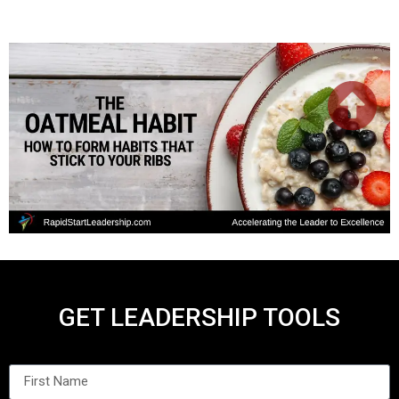
GET LEADERSHIP TOOLS