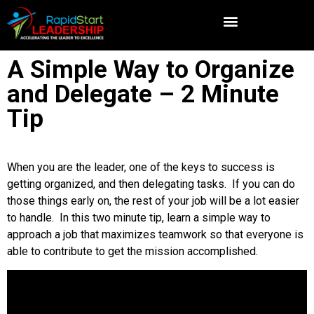
A Simple Way to Organize
and Delegate – 2 Minute
Tip
When you are the leader, one of the keys to success is
getting organized, and then delegating tasks. If you can do
those things early on, the rest of your job will be a lot easier
to handle. In this two minute tip, learn a simple way to
approach a job that maximizes teamwork so that everyone is
able to contribute to get the mission accomplished.