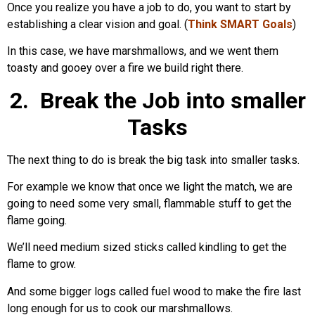
Once you realize you have a job to do, you want to start by
establishing a clear vision and goal. (
Think SMART Goals
)
In this case, we have marshmallows, and we went them
toasty and gooey over a fire we build right there.
2. Break the Job into smaller
Tasks
The next thing to do is break the big task into smaller tasks.
For example we know that once we light the match, we are
going to need some very small, flammable stuff to get the
flame going.
We’ll need medium sized sticks called kindling to get the
flame to grow.
And some bigger logs called fuel wood to make the fire last
long enough for us to cook our marshmallows.