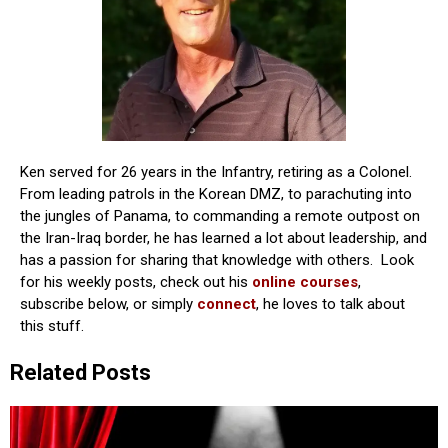
Ken served for 26 years in the Infantry, retiring as a Colonel.
From leading patrols in the Korean DMZ, to parachuting into
the jungles of Panama, to commanding a remote outpost on
the Iran-Iraq border, he has learned a lot about leadership, and
has a passion for sharing that knowledge with others. Look
for his weekly posts, check out his
online courses
,
subscribe below, or simply
connect
, he loves to talk about
this stuff.
Related Posts