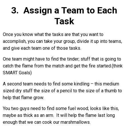
3. Assign a Team to Each
Task
Once you know what the tasks are that you want to
accomplish, you can take your group, divide it up into teams,
and give each team one of those tasks.
One team might have to find the tinder; stuff that is going to
catch the flame from the match and get the fire started.(think
SMART Goals)
A second team needs to find some kindling – this medium
sized dry stuff the size of a pencil to the size of a thumb to
help that flame grow.
You two guys need to find some fuel wood; looks like this,
maybe as thick as an arm. It will help the flame last long
enough that we can cook our marshmallows.