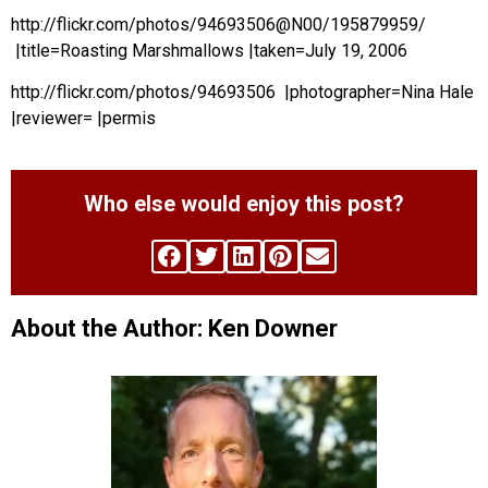
http://flickr.com/photos/94693506@N00/195879959/
|title=Roasting Marshmallows |taken=July 19, 2006
http://flickr.com/photos/94693506 |photographer=Nina Hale
|reviewer= |permis
Who else would enjoy this post?
About the Author: Ken Downer