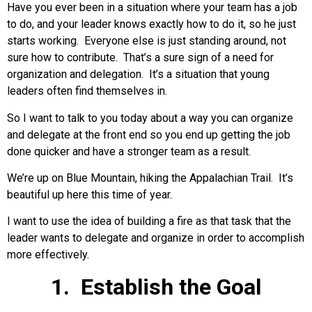
Have you ever been in a situation where your team has a job
to do, and your leader knows exactly how to do it, so he just
starts working. Everyone else is just standing around, not
sure how to contribute. That’s a sure sign of a need for
organization and delegation. It’s a situation that young
leaders often find themselves in.
So I want to talk to you today about a way you can organize
and delegate at the front end so you end up getting the job
done quicker and have a stronger team as a result.
We’re up on Blue Mountain, hiking the Appalachian Trail. It’s
beautiful up here this time of year.
I want to use the idea of building a fire as that task that the
leader wants to delegate and organize in order to accomplish
more effectively.
1. Establish the Goal