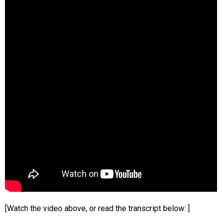
[Watch the video above, or read the transcript below: ]