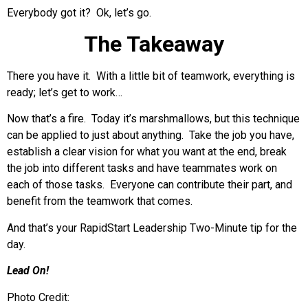
Everybody got it? Ok, let’s go.
The Takeaway
There you have it. With a little bit of teamwork, everything is
ready; let’s get to work…
Now that’s a fire. Today it’s marshmallows, but this technique
can be applied to just about anything. Take the job you have,
establish a clear vision for what you want at the end, break
the job into different tasks and have teammates work on
each of those tasks. Everyone can contribute their part, and
benefit from the teamwork that comes.
And that’s your RapidStart Leadership Two-Minute tip for the
day.
Lead On!
Photo Credit: