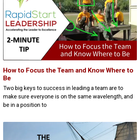
How to Focus the Team and Know Where to
Be
Two big keys to success in leading a team are to
make sure everyone is on the same wavelength, and
be in a position to