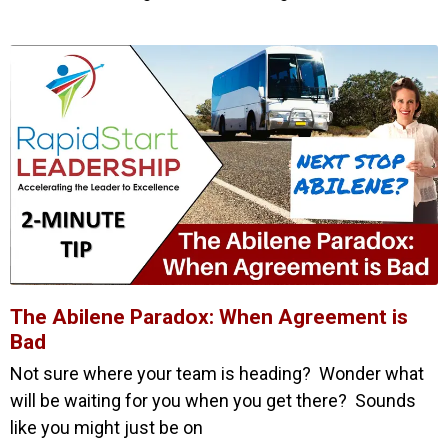
The Abilene Paradox: When Agreement is
Bad
Not sure where your team is heading? Wonder what
will be waiting for you when you get there? Sounds
like you might just be on