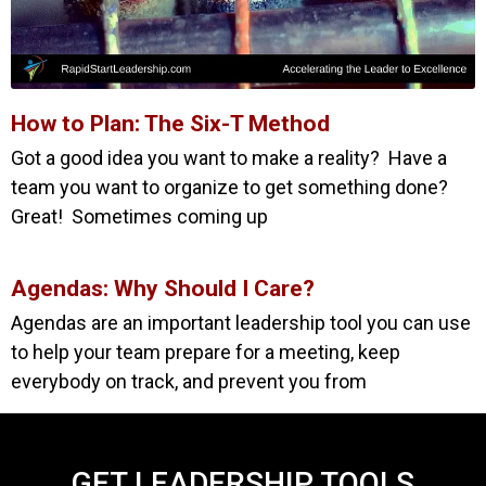
How to Plan: The Six-T Method
Got a good idea you want to make a reality? Have a
team you want to organize to get something done?
Great! Sometimes coming up
Agendas: Why Should I Care?
Agendas are an important leadership tool you can use
to help your team prepare for a meeting, keep
everybody on track, and prevent you from
GET LEADERSHIP TOOLS