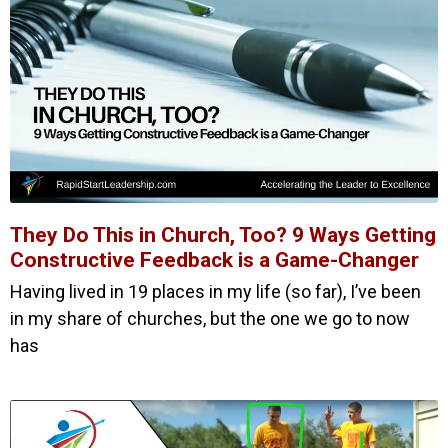
They Do This in Church, Too? 9 Ways Getting
Constructive Feedback is a Game-Changer
Having lived in 19 places in my life (so far), I’ve been
in my share of churches, but the one we go to now
has