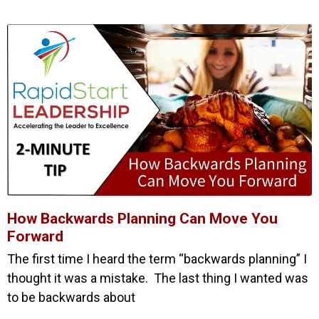
How Backwards Planning Can Move You
Forward
The first time I heard the term “backwards planning” I
thought it was a mistake. The last thing I wanted was
to be backwards about