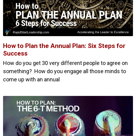
How to Plan the Annual Plan: Six Steps for
Success
How do you get 30 very different people to agree on
something? How do you engage all those minds to
come up with an annual