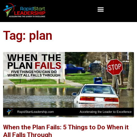
Tag: plan
When the Plan Fails: 5 Things to Do When it
All Falls Through