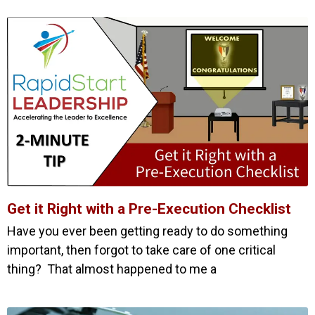
Get it Right with a Pre-Execution Checklist
Have you ever been getting ready to do something
important, then forgot to take care of one critical
thing? That almost happened to me a