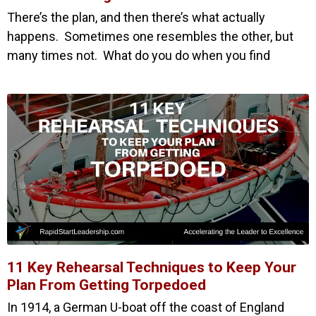
There’s the plan, and then there’s what actually
happens. Sometimes one resembles the other, but
many times not. What do you do when you find
11 Key Rehearsal Techniques to Keep Your
Plan From Getting Torpedoed
In 1914, a German U-boat off the coast of England