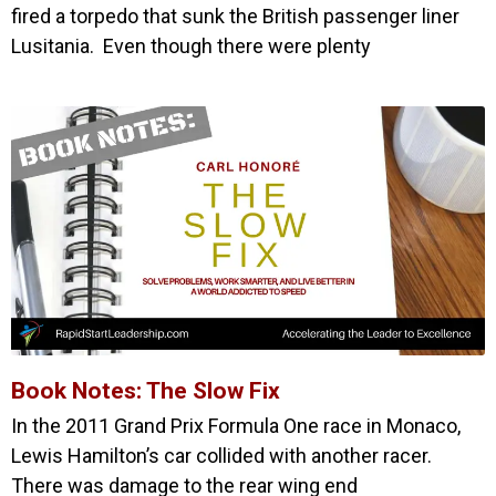
fired a torpedo that sunk the British passenger liner
Lusitania. Even though there were plenty
Book Notes: The Slow Fix
In the 2011 Grand Prix Formula One race in Monaco,
Lewis Hamilton’s car collided with another racer.
There was damage to the rear wing end