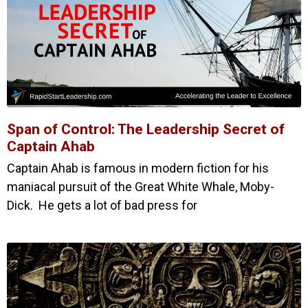
Span of Control: The Leadership Secret of
Captain Ahab
Captain Ahab is famous in modern fiction for his
maniacal pursuit of the Great White Whale, Moby-
Dick. He gets a lot of bad press for