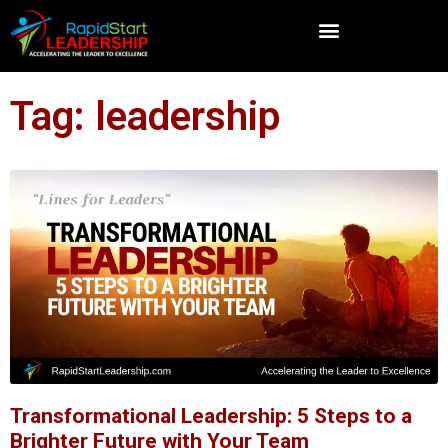
Tag: leadership
Transformational Leadership: 5 Steps to a
Brighter Future with Your Team