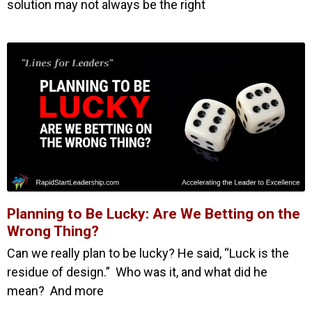
solution may not always be the right
Planning to Be Lucky: Are We Betting on the
Wrong Thing?
Can we really plan to be lucky? He said, “Luck is the
residue of design.” Who was it, and what did he
mean? And more