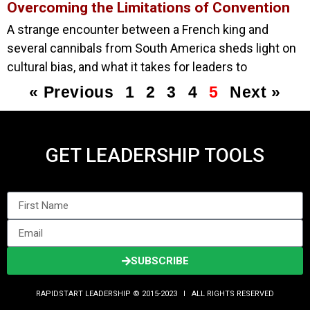
Overcoming the Limitations of Convention
A strange encounter between a French king and
several cannibals from South America sheds light on
cultural bias, and what it takes for leaders to
« Previous
1
2
3
4
5
Next »
GET LEADERSHIP TOOLS
SUBSCRIBE
RAPIDSTART LEADERSHIP © 2015-2023 Ι ALL RIGHTS RESERVED