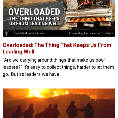
Overloaded: The Thing That Keeps Us From
Leading Well
“Are we carrying around things that make us poor
leaders?” It’s easy to collect things, harder to let them
go. But as leaders we have