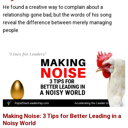
He found a creative way to complain about a
relationship gone bad, but the words of his song
reveal the difference between merely managing
people
Making Noise: 3 Tips for Better Leading in a
Noisy World