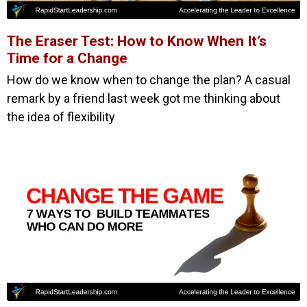
The Eraser Test: How to Know When It’s
Time for a Change
How do we know when to change the plan? A casual
remark by a friend last week got me thinking about
the idea of flexibility