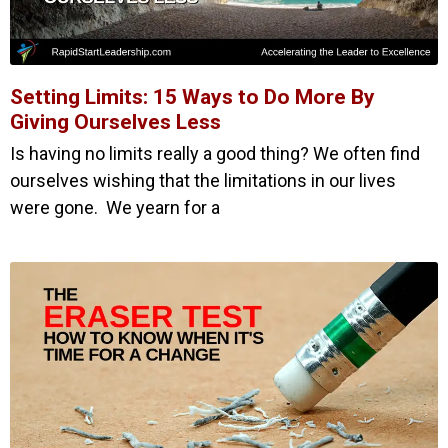
Setting Limits: 15 Ways to Do More By
Giving Ourselves Less
Is having no limits really a good thing? We often find
ourselves wishing that the limitations in our lives
were gone. We yearn for a