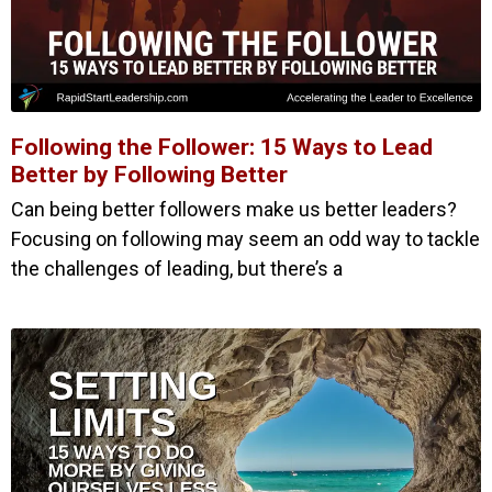
Following the Follower: 15 Ways to Lead
Better by Following Better
Can being better followers make us better leaders?
Focusing on following may seem an odd way to tackle
the challenges of leading, but there’s a