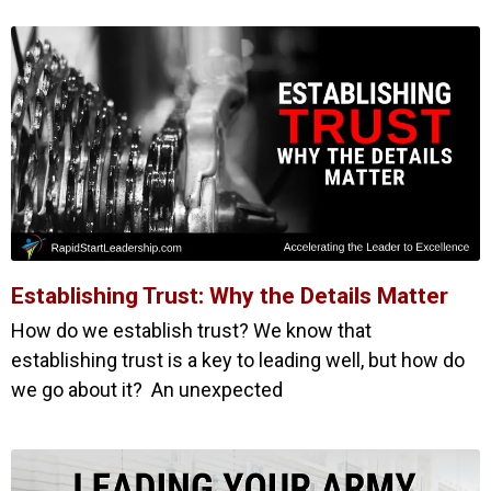
Establishing Trust: Why the Details Matter
How do we establish trust? We know that
establishing trust is a key to leading well, but how do
we go about it? An unexpected