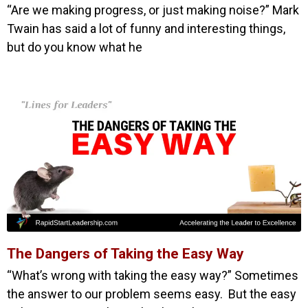
“Are we making progress, or just making noise?” Mark
Twain has said a lot of funny and interesting things,
but do you know what he
The Dangers of Taking the Easy Way
“What’s wrong with taking the easy way?” Sometimes
the answer to our problem seems easy. But the easy