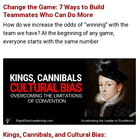
Change the Game: 7 Ways to Build
Teammates Who Can Do More
How do we increase the odds of “winning” with the
team we have? At the beginning of any game,
everyone starts with the same number
Kings, Cannibals, and Cultural Bias: