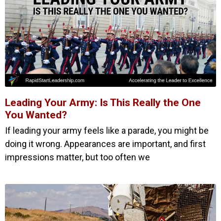
Leading Your Army: Is This Really the One
You Wanted?
If leading your army feels like a parade, you might be
doing it wrong. Appearances are important, and first
impressions matter, but too often we