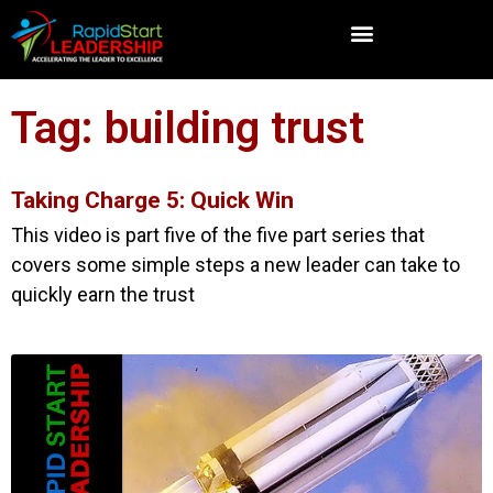
Tag: building trust
Taking Charge 5: Quick Win
This video is part five of the five part series that
covers some simple steps a new leader can take to
quickly earn the trust