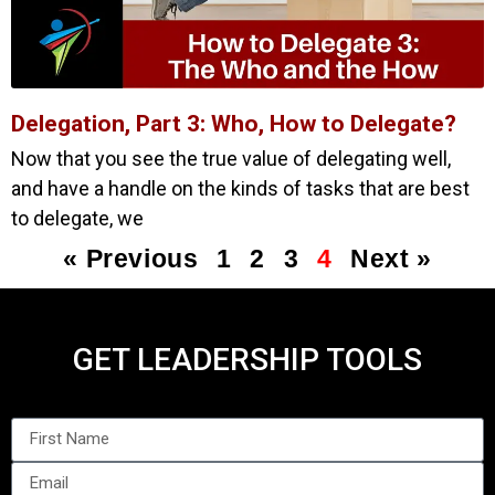
Delegation, Part 3: Who, How to Delegate?
Now that you see the true value of delegating well,
and have a handle on the kinds of tasks that are best
to delegate, we
« Previous
1
2
3
4
Next »
GET LEADERSHIP TOOLS