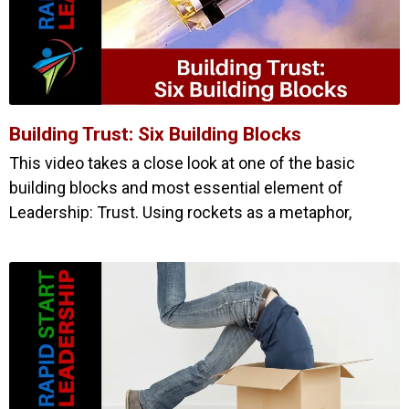
Building Trust: Six Building Blocks
This video takes a close look at one of the basic
building blocks and most essential element of
Leadership: Trust. Using rockets as a metaphor,