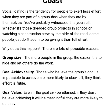
Coast
Social loafing is the tendency for people to exert less effort
when they are part of a group than when they are by
themselves. You’ve probably witnessed this yourself.
Whether it’s those dreaded group projects in school, or
watching a construction crew by the side of the road, some
people just don’t seem to be giving it their full effort.
Why does this happen? There are lots of possible reasons.
Group size.
The more people in the group, the easier it is to
hide and let others do the work.
Goal Achievability
. Those who believe the group’s goal is
impossible to achieve are more likely to slack off; they think
effort is futile.
Goal Value
. Even if the goal
can
be attained, if they don’t
believe achieving it will be meaningful, they are more likely to
go easy.