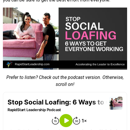
Prefer to listen? Check out the podcast version. Otherwise,
scroll on!