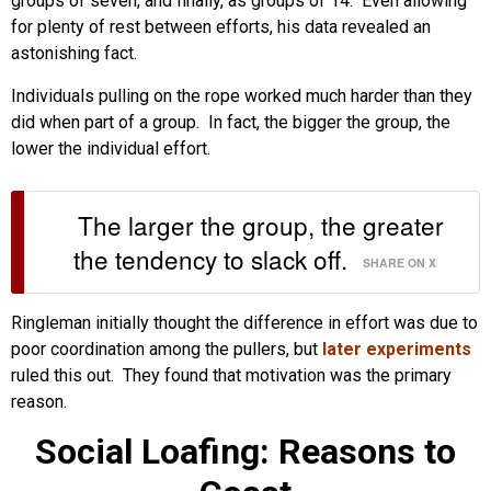
groups of seven, and finally, as groups of 14. Even allowing
for plenty of rest between efforts, his data revealed an
astonishing fact.
Individuals pulling on the rope worked much harder than they
did when part of a group. In fact, the bigger the group, the
lower the individual effort.
The larger the group, the greater
the tendency to slack off.
SHARE ON X
Ringleman initially thought the difference in effort was due to
poor coordination among the pullers, but
later experiments
ruled this out. They found that motivation was the primary
reason.
Social Loafing: Reasons to