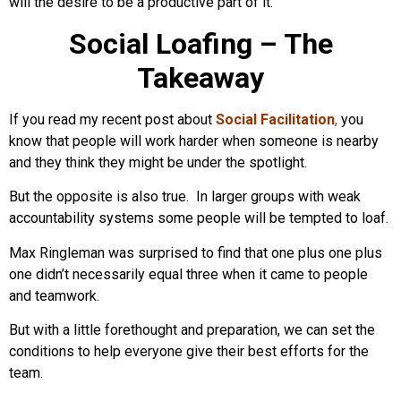
will the desire to be a productive part of it.
Social Loafing – The
Takeaway
If you read my recent post about
Social Facilitation
,
you
know that people will work harder when someone is nearby
and they think they might be under the spotlight.
But the opposite is also true. In larger groups with weak
accountability systems some people will be tempted to loaf.
Max Ringleman was surprised to find that one plus one plus
one didn’t necessarily equal three when it came to people
and teamwork.
But with a little forethought and preparation, we can set the
conditions to help everyone give their best efforts for the
team.