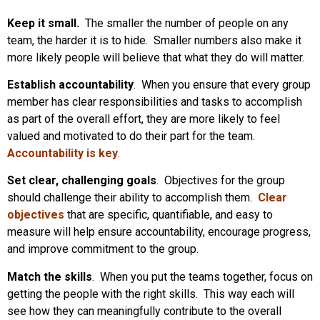
Keep it small.
The smaller the number of people on any
team, the harder it is to hide. Smaller numbers also make it
more likely people will believe that what they do will matter.
Establish accountability
. When you ensure that every group
member has clear responsibilities and tasks to accomplish
as part of the overall effort, they are more likely to feel
valued and motivated to do their part for the team.
Accountability is key
.
Set clear, challenging goals
. Objectives for the group
should challenge their ability to accomplish them.
Clear
objectives
that are specific, quantifiable, and easy to
measure will help ensure accountability, encourage progress,
and improve commitment to the group.
Match the skills
. When you put the teams together, focus on
getting the people with the right skills. This way each will
see how they can meaningfully contribute to the overall