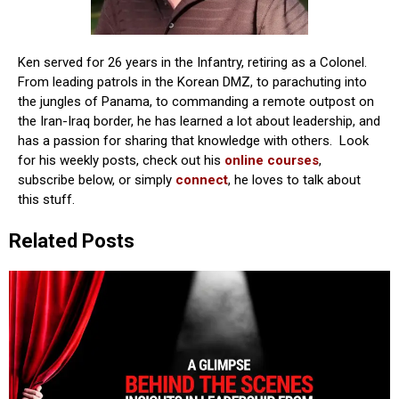
Ken served for 26 years in the Infantry, retiring as a Colonel.
From leading patrols in the Korean DMZ, to parachuting into
the jungles of Panama, to commanding a remote outpost on
the Iran-Iraq border, he has learned a lot about leadership, and
has a passion for sharing that knowledge with others. Look
for his weekly posts, check out his
online courses
,
subscribe below, or simply
connect
, he loves to talk about
this stuff.
Related Posts