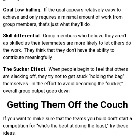
Goal Low-balling
. If the goal appears relatively easy to
achieve and only requires a minimal amount of work from
group members, that’s just what they’ll do.
Skill differential.
Group members who believe they aren’t
as skilled as their teammates are more likely to let others do
the work. They think that they don’t have the ability to
contribute meaningfully.
The Sucker Effect
. When people begin to feel that others
are slacking off, they try not to get stuck “holding the bag”
themselves. In the effort to avoid becoming the “sucker,”
overall group output goes down.
Getting Them Off the Couch
If you want to make sure that the teams you build don’t start a
competition for “who’s the best at doing the least,” try these
ideas.