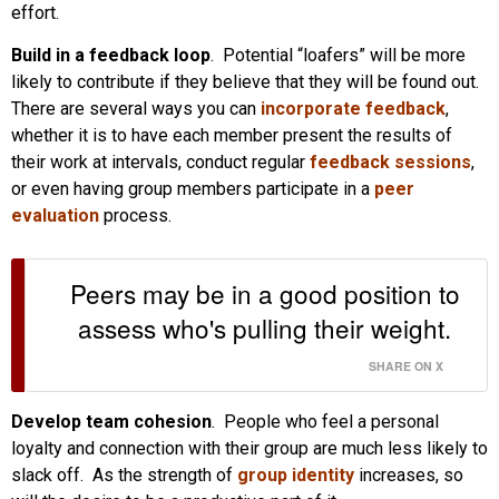
effort.
Build in a feedback loop
. Potential “loafers” will be more
likely to contribute if they believe that they will be found out.
There are several ways you can
incorporate feedback
,
whether it is to have each member present the results of
their work at intervals, conduct regular
feedback sessions
,
or even having group members participate in a
peer
evaluation
process.
Peers may be in a good position to
assess who's pulling their weight.
SHARE ON X
Develop team cohesion
. People who feel a personal
loyalty and connection with their group are much less likely to
slack off. As the strength of
group identity
increases, so