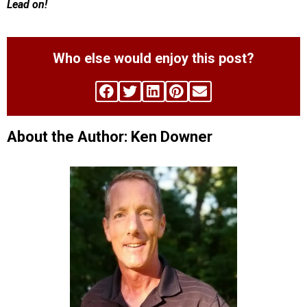
Lead on!
Who else would enjoy this post?
About the Author: Ken Downer