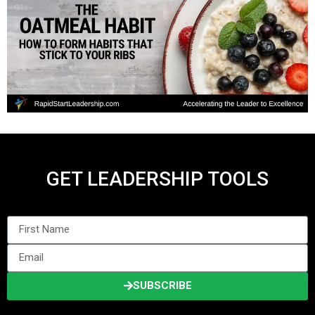
GET LEADERSHIP TOOLS
SUBSCRIBE