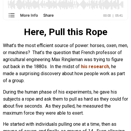
Here, Pull this Rope
What’s the most efficient source of power: horses, oxen, men,
or machines? That’s the question that French professor of
agricultural engineering Max Ringleman was trying to figure
out back in the 1880s. In the midst of
his research
, he
made a surprising discovery about how people work as part
of a group.
During the human phase of his experiments, he gave his
subjects a rope and ask them to pull as hard as they could for
about five seconds. As they pulled, he measured the
maximum force they were able to exert.
He started with individuals pulling one at a time, then as