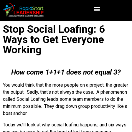
Stop Social Loafing: 6
Ways to Get Everyone
Working
How come 1+1+1 does not equal 3?
You would think that the more people on a project, the greater
the output. Sadly, that’s not always the case. A phenomenon
called Social Loafing leads some team members to do the
minimum possible. They drag down group productivity like a
boat anchor.
Today we’ll look at why social loafing happens, and six ways
you can be sure to get the best effort from everyone.